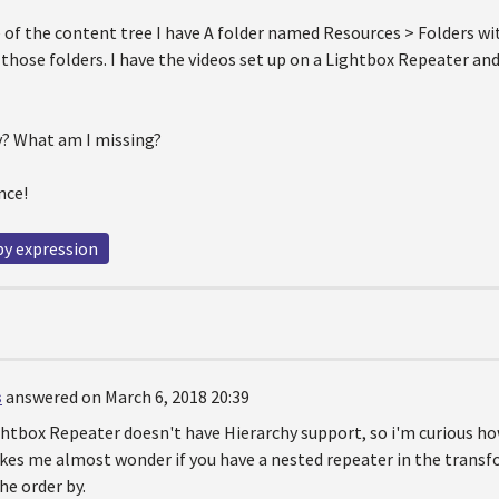
e of the content tree I have A folder named Resources > Folders wi
f those folders. I have the videos set up on a Lightbox Repeater 
ry? What am I missing?
nce!
by expression
s
answered on March 6, 2018 20:39
htbox Repeater doesn't have Hierarchy support, so i'm curious ho
akes me almost wonder if you have a nested repeater in the trans
he order by.