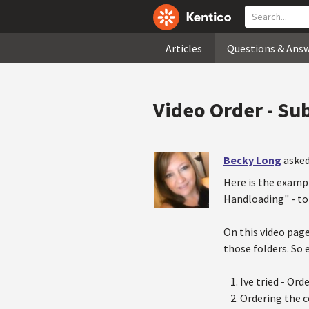
Articles
Questions & Ans
Video Order - Sub
Becky Long
asked
Here is the examp
Handloading" - to 
On this video page
those folders. So 
Ive tried - Or
Ordering the co