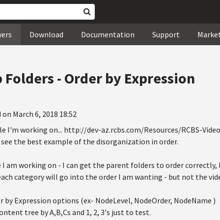
wers
Download
Documentation
Support
Marke
 Folders - Order by Expression
 on March 6, 2018 18:52
le I'm working on... http://dev-az.rcbs.com/Resources/RCBS-Video
see the best example of the disorganization in order.
 I am working on - I can get the parent folders to order correctly,
each category will go into the order I am wanting - but not the vid
der by Expression options (ex- NodeLevel, NodeOrder, NodeName )
ntent tree by A,B,Cs and 1, 2, 3's just to test.