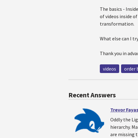
The basics - Insid
of videos inside o
transformation.
What else can I t
Thank you in adva
videos
order 
Recent Answers
Trevor Faya
Oddly the Lig
hierarchy. M
are missing t