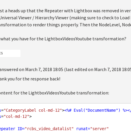
ust a heads up that the Repeater with Lightbox was removed in vers
 Universal Viewer / Hierarchy Viewer (making sure to check to Load
ansformation to render things properly. Then the NodeLevel, Node
 what you have for the LightboxVideosYoutube transformation?
ES
answered on March 7, 2018 18:05 (last edited on March 7, 2018 18:0
ank you for the response back!
content for the LightboxVideosYoutube transformation:
s
=
"CategoryLabel col-md-12"
>
<
%#
Eval
("
DocumentName
") %>
<
s
=
"col-md-12"
epeater
ID
=
"rcbs_video_datalist"
runat
=
"server"