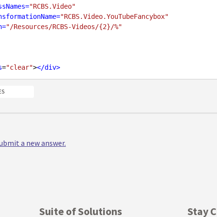
ssNames
=
"RCBS.Video"
nsformationName
=
"RCBS.Video.YouTubeFancybox"
h
=
"/Resources/RCBS-Videos/{2}/%"
s
=
"clear"
>
</
div
>
ES
 submit a new answer.
Suite of Solutions
Stay 