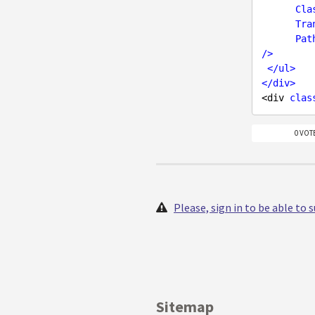
Cla
Tra
Pat
/>
</
ul
>
</
div
>
<div 
clas
0 VOT
Please, sign in to be able to
Sitemap