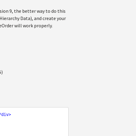
ion 9, the better way to do this
 Hierarchy Data), and create your
Order will work properly.
5)
/
div
>