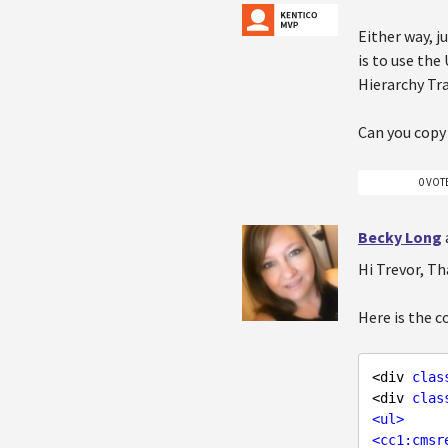
Either way, j
is to use the
Hierarchy Tr
Can you copy
0 VOT
Becky Long
Hi Trevor, Th
Here is the 
<div 
clas
<div 
clas
<
ul
>
<
cc1:cmsr