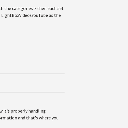
th the categories > then each set
and LightBoxVideosYouTube as the
w it's properly handling
formation and that's where you