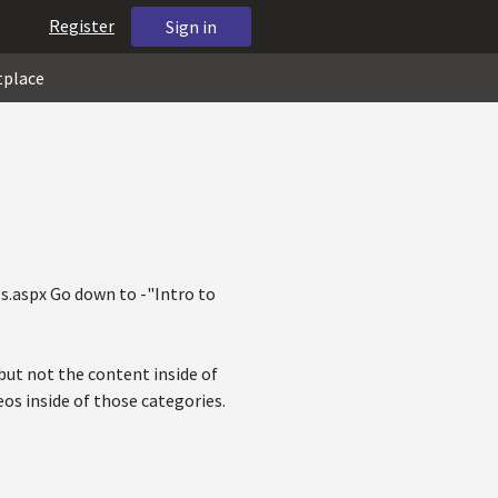
Register
Sign in
tplace
s.aspx Go down to -"Intro to
 but not the content inside of
eos inside of those categories.