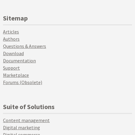
Sitemap
Articles
Authors
Questions & Answers
Download
Documentation
Support
Marketplace
Forums (Obsolete)
Suite of Solutions
Content management
Digital marketing
Digital commerce