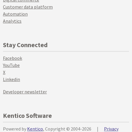
Customer data platform
Automation
Analytics
Stay Connected
Facebook
YouTube
X
Linkedin
Developer newsletter
Kentico Software
Powered by
Kentico
, Copyright © 2004-2026
|
Privacy