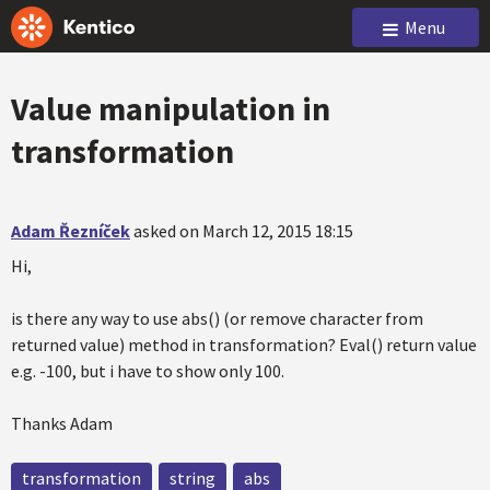
Menu
Value manipulation in
transformation
Adam Řezníček
asked on March 12, 2015 18:15
Hi,
is there any way to use abs() (or remove character from
returned value) method in transformation? Eval() return value
e.g. -100, but i have to show only 100.
Thanks Adam
transformation
string
abs