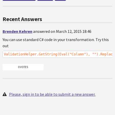
Recent Answers
Brenden Kehren
answered on March 12, 2015 18:46
You can use standard C# code in your transformation. Try this
out
ValidationHelper.GetString(Eval("Column"), "").Replace
0 VOTES
Please, sign in to be able to submit a new answer.