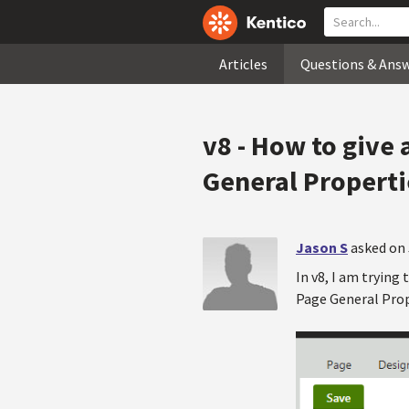
Articles
Questions & Ans
v8 - How to give 
General Properti
Jason S
asked on 
In v8, I am trying 
Page General Prope