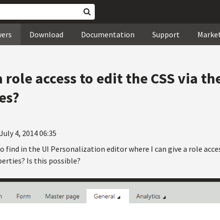
wers
Download
Documentation
Support
Marke
a role access to edit the CSS via t
es?
July 4, 2014 06:35
to find in the UI Personalization editor where I can give a role acc
rties? Is this possible?