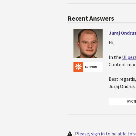
Recent Answers
Juraj Ondru
Hi,
In the
UI per
Content mana
Best regards
Juraj Ondrus
0 VOT
Please, sign in to be able to