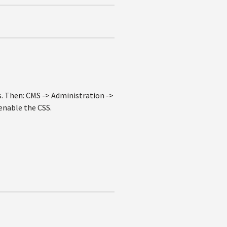
. Then: CMS -> Administration ->
enable the CSS.