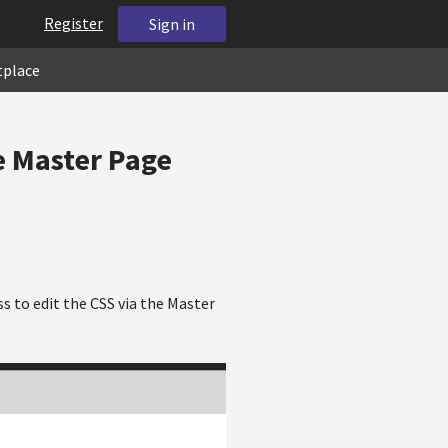
Register
Sign in
tplace
he Master Page
ess to edit the CSS via the Master