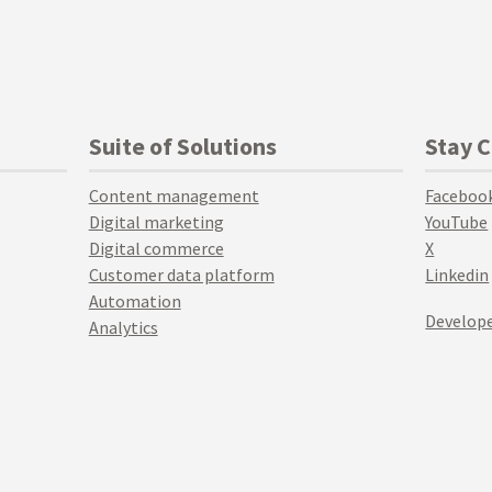
Suite of Solutions
Stay 
Content management
Faceboo
Digital marketing
YouTube
Digital commerce
X
Customer data platform
Linkedin
Automation
Develope
Analytics