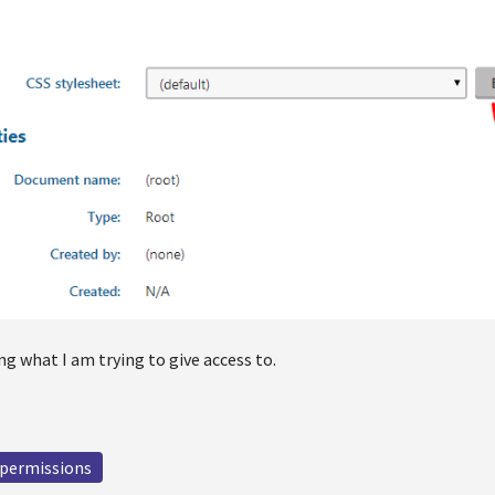
g what I am trying to give access to.
permissions