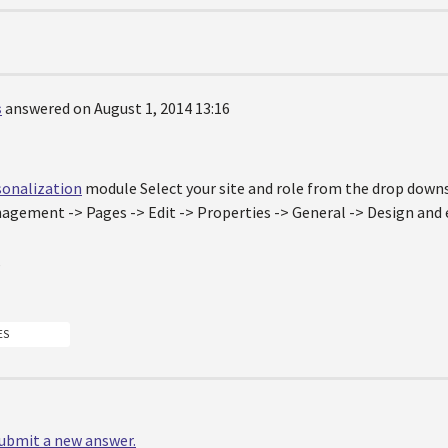
s
answered on August 1, 2014 13:16
sonalization
module Select your site and role from the drop downs
gement -> Pages -> Edit -> Properties -> General -> Design and 
,
ES
 submit a new answer.