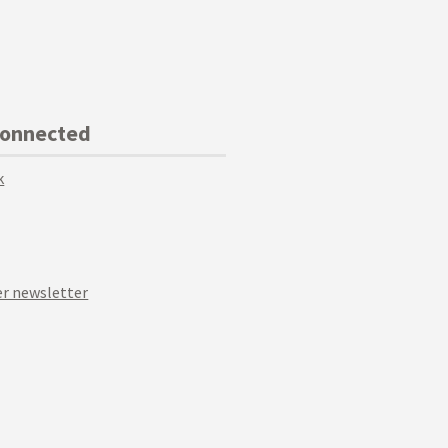
Connected
k
r newsletter