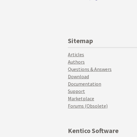
Sitemap
Articles
Authors
Questions & Answers
Download
Documentation
Support
Marketplace
Forums (Obsolete)
Kentico Software