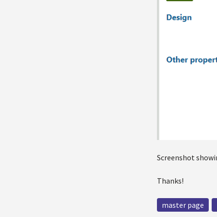
Screenshot showin
Thanks!
master page