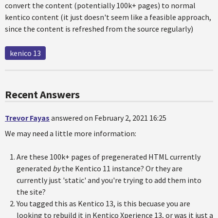
convert the content (potentially 100k+ pages) to normal
kentico content (it just doesn't seem like a feasible approach,
since the content is refreshed from the source regularly)
kenico 13
Recent Answers
Trevor Fayas
answered on February 2, 2021 16:25
We may need a little more information:
Are these 100k+ pages of pregenerated HTML currently
generated
by
the Kentico 11 instance? Or they are
currently just 'static' and you're trying to add them into
the site?
You tagged this as Kentico 13, is this becuase you are
looking to rebuild it in Kentico Xperience 13, or was it just a