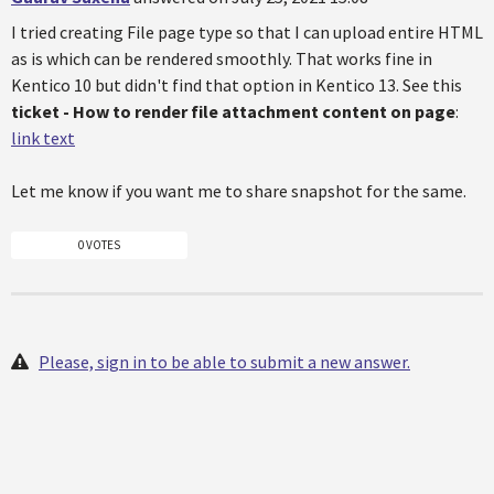
I tried creating File page type so that I can upload entire HTML
as is which can be rendered smoothly. That works fine in
Kentico 10 but didn't find that option in Kentico 13. See this
ticket - How to render file attachment content on page
:
link text
Let me know if you want me to share snapshot for the same.
0 VOTES
Please, sign in to be able to submit a new answer.