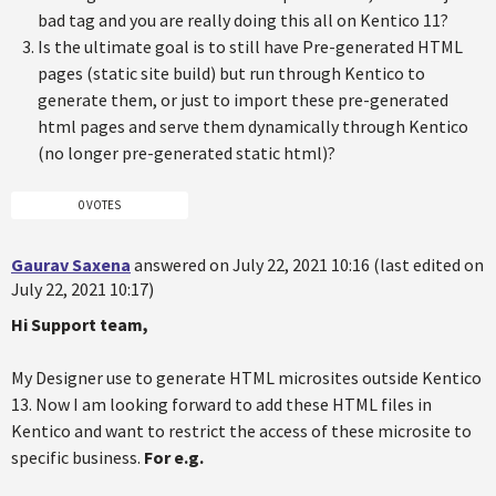
bad tag and you are really doing this all on Kentico 11?
Is the ultimate goal is to still have Pre-generated HTML
pages (static site build) but run through Kentico to
generate them, or just to import these pre-generated
html pages and serve them dynamically through Kentico
(no longer pre-generated static html)?
0 VOTES
Gaurav Saxena
answered on July 22, 2021 10:16 (last edited on
July 22, 2021 10:17)
Hi Support team,
My Designer use to generate HTML microsites outside Kentico
13. Now I am looking forward to add these HTML files in
Kentico and want to restrict the access of these microsite to
specific business.
For e.g.