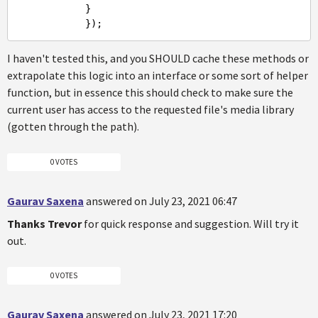
            }

I haven't tested this, and you SHOULD cache these methods or
extrapolate this logic into an interface or some sort of helper
function, but in essence this should check to make sure the
current user has access to the requested file's media library
(gotten through the path).
0 VOTES
Gaurav Saxena
answered on July 23, 2021 06:47
Thanks
Trevor
for quick response and suggestion. Will try it
out.
0 VOTES
Gaurav Saxena
answered on July 23, 2021 17:20