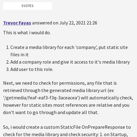
0 VOTES
Trevor Fayas
answered on July 22, 2021 21:26
This is what i would do.
Create a media library for each 'company', put static site
files in it
Add a company role and give it access to it's media library
Add user to this role.
Next, we need to check for permissions, any file that is
retrieved through the generated media library url (ex
'/getmedia/feaf-eaf3-f3q-3aceacea') will automatically check,
however for static sites most references are relative and you
don't want to go through and update all that.
So, i would create a custom StaticFile OnPrepareResponse to
check for the media library and check security: 1. on Startup,