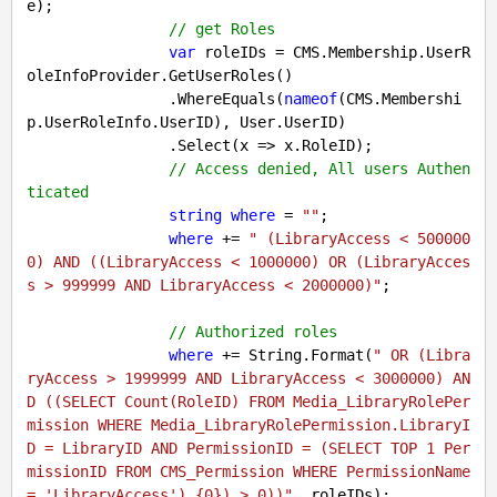
e);

// get Roles
var
 roleIDs = CMS.Membership.UserR
oleInfoProvider.GetUserRoles()

                .WhereEquals(
nameof
(CMS.Membershi
p.UserRoleInfo.UserID), User.UserID)

                .Select(x => x.RoleID);

// Access denied, All users Authen
ticated
string
where
 = 
""
;

where
 += 
" (LibraryAccess < 500000
0) AND ((LibraryAccess < 1000000) OR (LibraryAcces
s > 999999 AND LibraryAccess < 2000000)"
;

// Authorized roles
where
 += String.Format(
" OR (Libra
ryAccess > 1999999 AND LibraryAccess < 3000000) AN
D ((SELECT Count(RoleID) FROM Media_LibraryRolePer
mission WHERE Media_LibraryRolePermission.LibraryI
D = LibraryID AND PermissionID = (SELECT TOP 1 Per
missionID FROM CMS_Permission WHERE PermissionName 
= 'LibraryAccess') {0}) > 0))"
, roleIDs);
