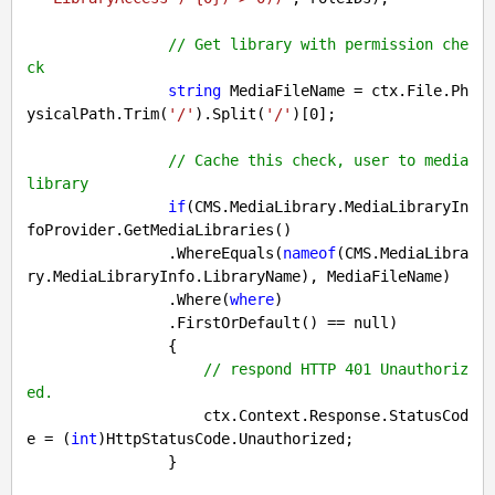
// Get library with permission che
ck
string
 MediaFileName = ctx.File.Ph
ysicalPath.Trim(
'/'
).Split(
'/'
)[
0
];

// Cache this check, user to media 
library
if
(CMS.MediaLibrary.MediaLibraryIn
foProvider.GetMediaLibraries()

                .WhereEquals(
nameof
(CMS.MediaLibra
ry.MediaLibraryInfo.LibraryName), MediaFileName)

                .Where(
where
)

                .FirstOrDefault() == 
null
)

                {

// respond HTTP 401 Unauthoriz
ed.
                    ctx.Context.Response.StatusCod
e = (
int
)HttpStatusCode.Unauthorized;

                }
