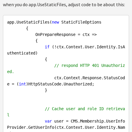
when you do app.UseStaticFiles, adjust code to be about this:
app.UseStaticFiles(
new
 StaticFileOptions

        {

            OnPrepareResponse = ctx =>

            {

if
 (!ctx.Context.User.Identity.IsA
uthenticated)

                {

// respond HTTP 401 Unauthoriz
ed.
                    ctx.Context.Response.StatusCod
e = (
int
)HttpStatusCode.Unauthorized;

                }

// Cache user and role ID retrieva
l
var
 user = CMS.Membership.UserInfo
Provider.GetUserInfo(ctx.Context.User.Identity.Nam