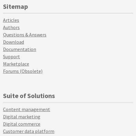
Sitemap
Articles
Authors
Questions & Answers
Download
Documentation
Support
Marketplace
Forums (Obsolete)
Suite of Solutions
Content management
Digital marketing
Digital commerce
Customer data platform