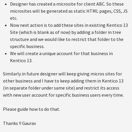
Designer has created a microsite for client ABC. So these
microsites will be generated as static HTML pages, CSS, JS
etc.
Now next action is to add these sites in existing Kentico 13
Site (which is blank as of now) by adding a folder in tree
structure and we would like to restrict that folder to the
specific business.
We will create a unique account for that business in
Kentico 13.
Similarly in future designer will keep giving micros sites for
other business and I have to keep adding them in Kentico 13
(in separate folder under same site) and restrict its access
with new user account for specific business users every time.
Please guide how to do that.
Thanks !! Gaurav