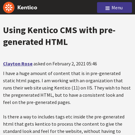
Menu
Using Kentico CMS with pre-
generated HTML
Clayton Rose
asked on February 2, 2021 05:46
I have a huge amount of content that is in pre-generated
static html pages. I am working with an organization that
runs their web site using Kentico (11) on IIS. They wish to host
the pregenerated HTML, but to have a consistent look and
feel on the pre-generated pages.
Is there a way to includes tags etc inside the pre-generated
html that gets kentico to process the content to give the
standard look and feel for the website, without having to