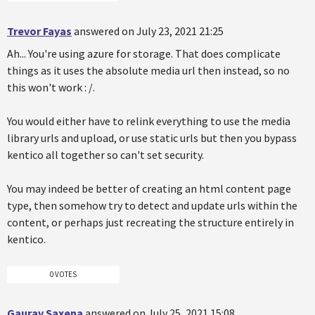
Trevor Fayas
answered on July 23, 2021 21:25
Ah... You're using azure for storage. That does complicate
things as it uses the absolute media url then instead, so no
this won't work : /.
You would either have to relink everything to use the media
library urls and upload, or use static urls but then you bypass
kentico all together so can't set security.
You may indeed be better of creating an html content page
type, then somehow try to detect and update urls within the
content, or perhaps just recreating the structure entirely in
kentico.
0 VOTES
Gaurav Saxena
answered on July 25, 2021 15:08