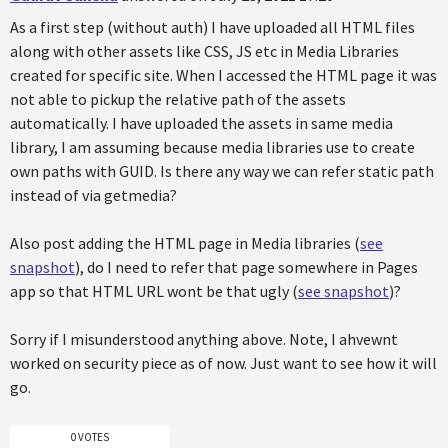
As a first step (without auth) I have uploaded all HTML files
along with other assets like CSS, JS etc in Media Libraries
created for specific site. When I accessed the HTML page it was
not able to pickup the relative path of the assets
automatically. I have uploaded the assets in same media
library, I am assuming because media libraries use to create
own paths with GUID. Is there any way we can refer static path
instead of via getmedia?
Also post adding the HTML page in Media libraries (
see
snapshot
), do I need to refer that page somewhere in Pages
app so that HTML URL wont be that ugly (
see snapshot
)?
Sorry if I misunderstood anything above. Note, I ahvewnt
worked on security piece as of now. Just want to see how it will
go.
0 VOTES