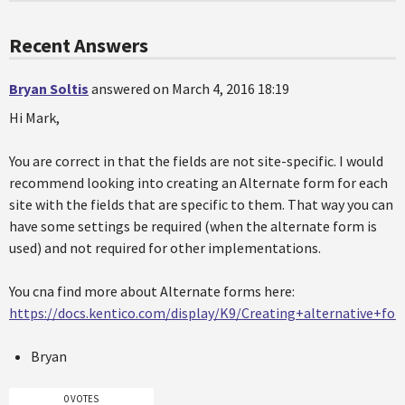
Recent Answers
Bryan Soltis
answered on March 4, 2016 18:19
Hi Mark,
You are correct in that the fields are not site-specific. I would
recommend looking into creating an Alternate form for each
site with the fields that are specific to them. That way you can
have some settings be required (when the alternate form is
used) and not required for other implementations.
You cna find more about Alternate forms here:
https://docs.kentico.com/display/K9/Creating+alternative+fo
Bryan
0 VOTES