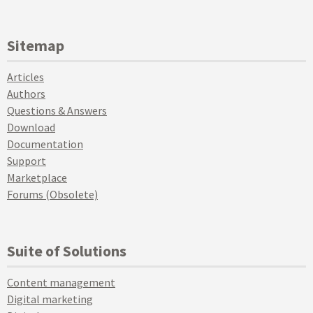
Sitemap
Articles
Authors
Questions & Answers
Download
Documentation
Support
Marketplace
Forums (Obsolete)
Suite of Solutions
Content management
Digital marketing