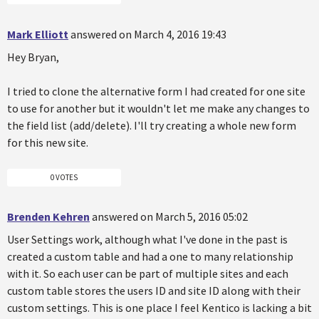
Mark Elliott
answered on March 4, 2016 19:43
Hey Bryan,
I tried to clone the alternative form I had created for one site
to use for another but it wouldn't let me make any changes to
the field list (add/delete). I'll try creating a whole new form
for this new site.
0 VOTES
Brenden Kehren
answered on March 5, 2016 05:02
User Settings work, although what I've done in the past is
created a custom table and had a one to many relationship
with it. So each user can be part of multiple sites and each
custom table stores the users ID and site ID along with their
custom settings. This is one place I feel Kentico is lacking a bit