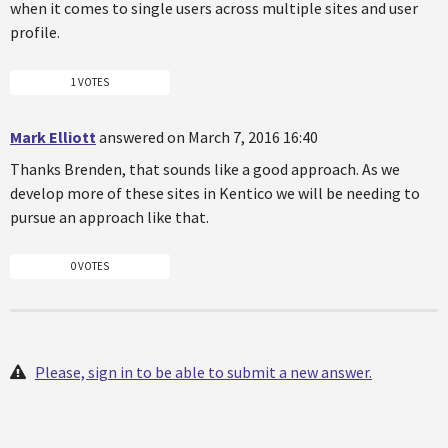
when it comes to single users across multiple sites and user
profile.
1 VOTES
Mark Elliott
answered on March 7, 2016 16:40
Thanks Brenden, that sounds like a good approach. As we
develop more of these sites in Kentico we will be needing to
pursue an approach like that.
0 VOTES
Please, sign in to be able to submit a new answer.