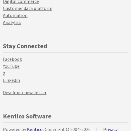
Digital commerce
Customer data platform
Automation
Analytics
Stay Connected
Facebook
YouTube
X
Linkedin
Developer newsletter
Kentico Software
Powered by
Kentico
, Copyright © 2004-2026
|
Privacy