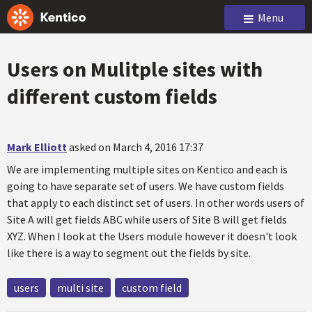
Menu
Users on Mulitple sites with
different custom fields
Mark Elliott
asked on March 4, 2016 17:37
We are implementing multiple sites on Kentico and each is
going to have separate set of users. We have custom fields
that apply to each distinct set of users. In other words users of
Site A will get fields ABC while users of Site B will get fields
XYZ. When I look at the Users module however it doesn't look
like there is a way to segment out the fields by site.
users
multi site
custom field