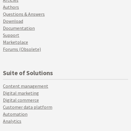
Articles
Authors
Questions & Answers
Download
Documentation
Support
Marketplace
Forums (Obsolete)
Suite of Solutions
Content management
Digital marketing
Digital commerce
Customer data platform
Automation
Analytics