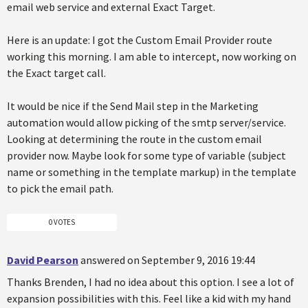
email web service and external Exact Target.
Here is an update: I got the Custom Email Provider route
working this morning. I am able to intercept, now working on
the Exact target call.
It would be nice if the Send Mail step in the Marketing
automation would allow picking of the smtp server/service.
Looking at determining the route in the custom email
provider now. Maybe look for some type of variable (subject
name or something in the template markup) in the template
to pick the email path.
0 VOTES
David Pearson
answered on September 9, 2016 19:44
Thanks Brenden, I had no idea about this option. I see a lot of
expansion possibilities with this. Feel like a kid with my hand