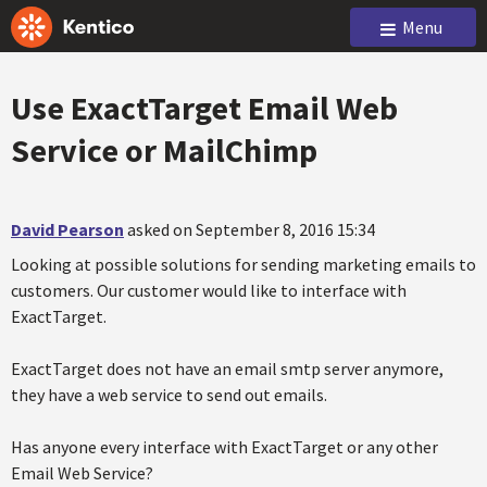
Menu
Use ExactTarget Email Web
Service or MailChimp
David Pearson
asked on September 8, 2016 15:34
Looking at possible solutions for sending marketing emails to
customers. Our customer would like to interface with
ExactTarget.
ExactTarget does not have an email smtp server anymore,
they have a web service to send out emails.
Has anyone every interface with ExactTarget or any other
Email Web Service?