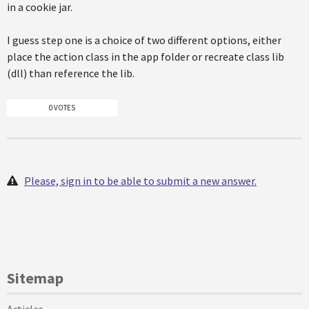
in a cookie jar.
I guess step one is a choice of two different options, either
place the action class in the app folder or recreate class lib
(dll) than reference the lib.
0 VOTES
Please, sign in to be able to submit a new answer.
Sitemap