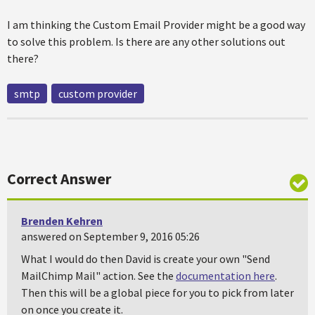
I am thinking the Custom Email Provider might be a good way
to solve this problem. Is there are any other solutions out
there?
smtp
custom provider
Correct Answer
Brenden Kehren
answered on September 9, 2016 05:26
What I would do then David is create your own "Send
MailChimp Mail" action. See the
documentation here
.
Then this will be a global piece for you to pick from later
on once you create it.