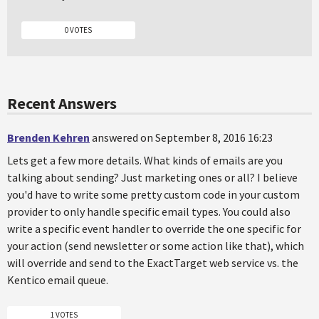
0 VOTES
Recent Answers
Brenden Kehren
answered on September 8, 2016 16:23
Lets get a few more details. What kinds of emails are you
talking about sending? Just marketing ones or all? I believe
you'd have to write some pretty custom code in your custom
provider to only handle specific email types. You could also
write a specific event handler to override the one specific for
your action (send newsletter or some action like that), which
will override and send to the ExactTarget web service vs. the
Kentico email queue.
1 VOTES