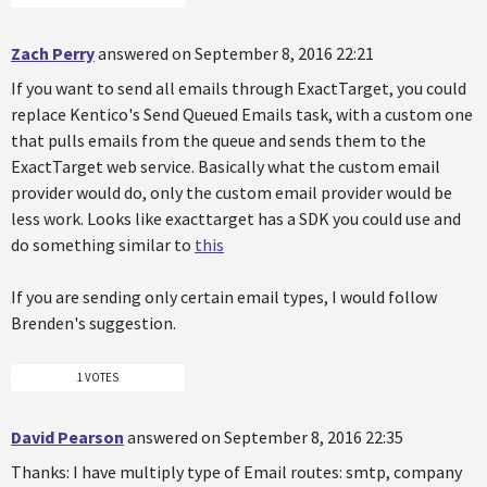
Zach Perry
answered on September 8, 2016 22:21
If you want to send all emails through ExactTarget, you could
replace Kentico's Send Queued Emails task, with a custom one
that pulls emails from the queue and sends them to the
ExactTarget web service. Basically what the custom email
provider would do, only the custom email provider would be
less work. Looks like exacttarget has a SDK you could use and
do something similar to
this
If you are sending only certain email types, I would follow
Brenden's suggestion.
1 VOTES
David Pearson
answered on September 8, 2016 22:35
Thanks: I have multiply type of Email routes: smtp, company