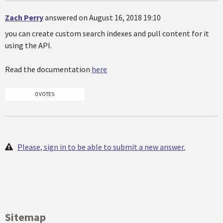
Zach Perry
answered on August 16, 2018 19:10
you can create custom search indexes and pull content for it
using the API.
Read the documentation
here
0 VOTES
Please, sign in to be able to submit a new answer.
Sitemap