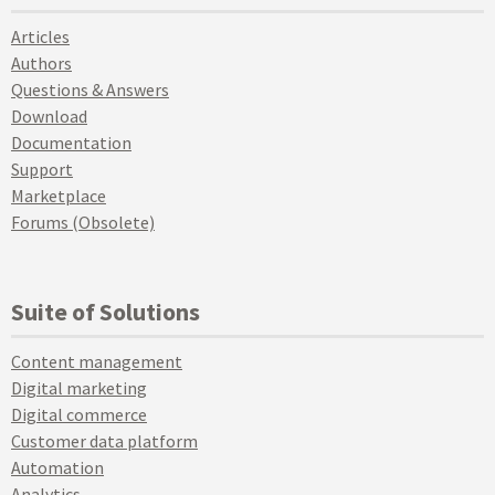
Articles
Authors
Questions & Answers
Download
Documentation
Support
Marketplace
Forums (Obsolete)
Suite of Solutions
Content management
Digital marketing
Digital commerce
Customer data platform
Automation
Analytics