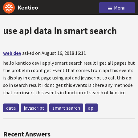
Menu
use api data in smart search
web dev
asked on August 16, 2018 16:11
hello kentico dev i apply smart search result i get all pages but
the probelm i dont get Event that comes from api this events
is display in event page using api and javascript to call this api
so in search result i dont get this events is there any methode
that can insert this events in function of search of kentico
data
javascript
smart search
api
Recent Answers