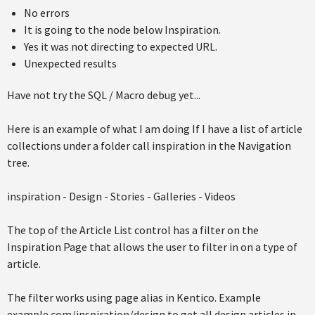
No errors
It is going to the node below Inspiration.
Yes it was not directing to expected URL.
Unexpected results
Have not try the SQL / Macro debug yet...
Here is an example of what I am doing If I have a list of article
collections under a folder call inspiration in the Navigation
tree.
inspiration - Design - Stories - Galleries - Videos
The top of the Article List control has a filter on the
Inspiration Page that allows the user to filter in on a type of
article.
The filter works using page alias in Kentico. Example
example.com/inspiration/design to get all design articles in