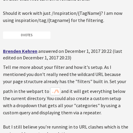
Should it work with just /Inspiration/{TagName}? I am now
using inspiration/tag/{tagname} for the filtering.
0 VOTES
Brenden Kehren
answered on December 1, 2017 20:22 (last
edited on December 1, 2017 20:23)
Tell me more about your filter and how it's setup. As I
mentioned you don't really need the wildcard URL because
your page structure already has the "filters" built in. Set your
path in the webpart to
and it will get everything below
./%
the current directory. You could also create a custom setup
with a dropdown that gets all your "categories" by using a
custom query and displaying them via a repeater.
But I still believe you're running in to URL clashes which is the