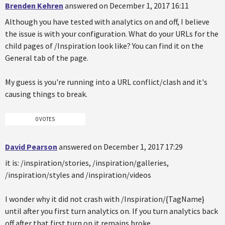
Brenden Kehren
answered on December 1, 2017 16:11
Although you have tested with analytics on and off, I believe
the issue is with your configuration. What do your URLs for the
child pages of /Inspiration look like? You can find it on the
General tab of the page.
My guess is you're running into a URL conflict/clash and it's
causing things to break.
0 VOTES
David Pearson
answered on December 1, 2017 17:29
it is: /inspiration/stories, /inspiration/galleries,
/inspiration/styles and /inspiration/videos
I wonder why it did not crash with /Inspiration/{TagName}
until after you first turn analytics on. If you turn analytics back
off after that first turn on it remains broke.