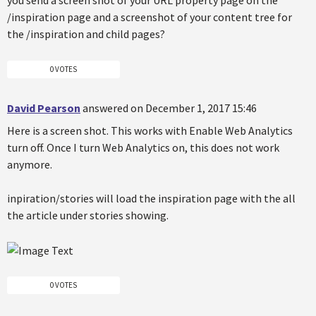
you send a screen shot of your URL property page on the
/inspiration page and a screenshot of your content tree for
the /inspiration and child pages?
0 VOTES
David Pearson
answered on December 1, 2017 15:46
Here is a screen shot. This works with Enable Web Analytics
turn off. Once I turn Web Analytics on, this does not work
anymore.
inpiration/stories will load the inspiration page with the all
the article under stories showing.
0 VOTES