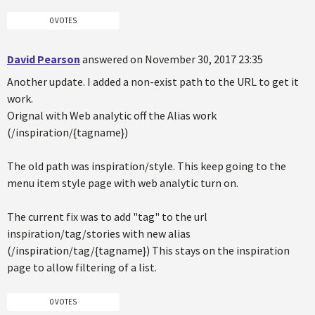
0 VOTES
David Pearson
answered on November 30, 2017 23:35
Another update. I added a non-exist path to the URL to get it
work.
Orignal with Web analytic off the Alias work
(/inspiration/{tagname})
The old path was inspiration/style. This keep going to the
menu item style page with web analytic turn on.
The current fix was to add "tag" to the url
inspiration/tag/stories with new alias
(/inspiration/tag/{tagname}) This stays on the inspiration
page to allow filtering of a list.
0 VOTES