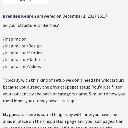
0 VOTES
Brenden Kehren
answered on December 1, 2017 15:17
So your structure is like this?
/Inspiration
/Inspiration/Design
/Inspiration/Stories
/Inspiration/Galleries
/Inspiration/Videos
Typically with this kind of setup we don't need the wildcard url
because you already the physical pages setup. You'd just filter
your content by the path or category name. Similar to how you
mentioned you already have it set up.
My guess is there is something fishy with how you have the
alias in place on the /inspiration page and your sub pages. Can