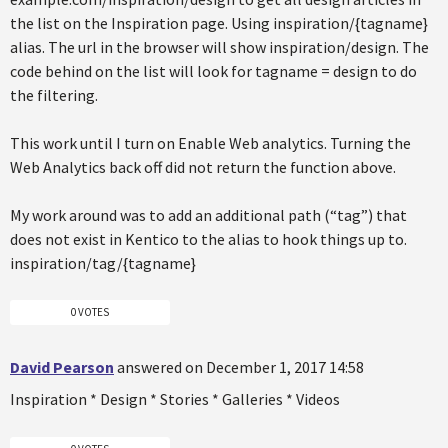
the list on the Inspiration page. Using inspiration/{tagname}
alias. The url in the browser will show inspiration/design. The
code behind on the list will look for tagname = design to do
the filtering.
This work until I turn on Enable Web analytics. Turning the
Web Analytics back off did not return the function above.
My work around was to add an additional path (“tag”) that
does not exist in Kentico to the alias to hook things up to.
inspiration/tag/{tagname}
0 VOTES
David Pearson
answered on December 1, 2017 14:58
Inspiration * Design * Stories * Galleries * Videos