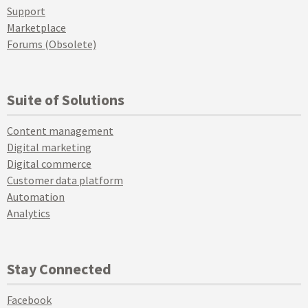
Support
Marketplace
Forums (Obsolete)
Suite of Solutions
Content management
Digital marketing
Digital commerce
Customer data platform
Automation
Analytics
Stay Connected
Facebook