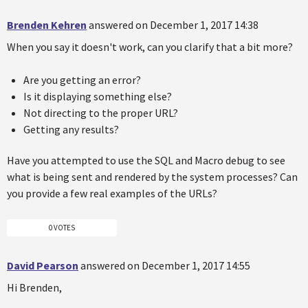
Brenden Kehren
answered on December 1, 2017 14:38
When you say it doesn't work, can you clarify that a bit more?
Are you getting an error?
Is it displaying something else?
Not directing to the proper URL?
Getting any results?
Have you attempted to use the SQL and Macro debug to see
what is being sent and rendered by the system processes? Can
you provide a few real examples of the URLs?
0 VOTES
David Pearson
answered on December 1, 2017 14:55
Hi Brenden,