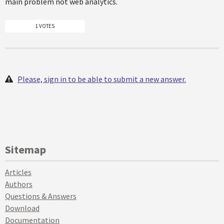
main problem not web analytics.
1 VOTES
Please, sign in to be able to submit a new answer.
Sitemap
Articles
Authors
Questions & Answers
Download
Documentation