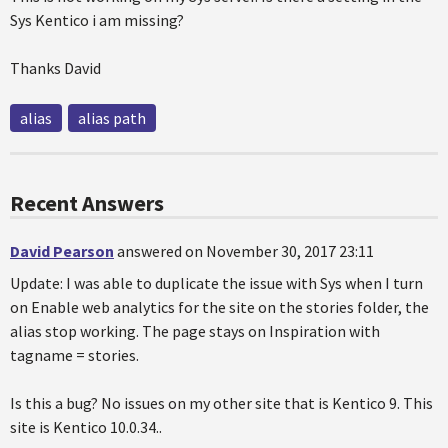
Sys Kentico i am missing?
Thanks David
alias
alias path
Recent Answers
David Pearson
answered on November 30, 2017 23:11
Update: I was able to duplicate the issue with Sys when I turn
on Enable web analytics for the site on the stories folder, the
alias stop working. The page stays on Inspiration with
tagname = stories.
Is this a bug? No issues on my other site that is Kentico 9. This
site is Kentico 10.0.34..