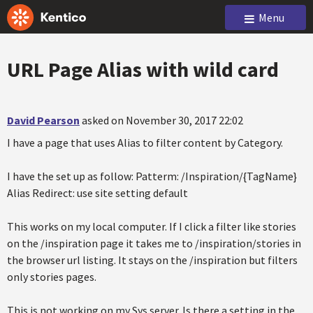
Menu
URL Page Alias with wild card
David Pearson
asked on November 30, 2017 22:02
I have a page that uses Alias to filter content by Category.
I have the set up as follow: Patterm: /Inspiration/{TagName}
Alias Redirect: use site setting default
This works on my local computer. If I click a filter like stories
on the /inspiration page it takes me to /inspiration/stories in
the browser url listing. It stays on the /inspiration but filters
only stories pages.
This is not working on my Sys server. Is there a setting in the