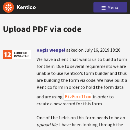
Menu
Upload PDF via code
Regis Wengel
asked on July 16, 2019 18:20
We have a client that wants us to build a form
for them. Due to several requirements we are
unable to use Kentico's form builder and thus
are building the form via code. We have built a
Kentico form in order to hold the form data
and are using
in order to
BizFormItem
create a new record for this form.
One of the fields on this form needs to be an
upload file
. I have been looking through the