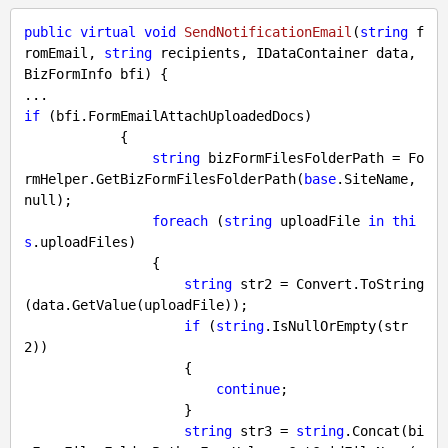
public
virtual
void
SendNotificationEmail
(
string
 f
romEmail, 
string
 recipients, IDataContainer data, 
BizFormInfo bfi
) 
{

if
 (bfi.FormEmailAttachUploadedDocs)

            {

string
 bizFormFilesFolderPath = Fo
rmHelper.GetBizFormFilesFolderPath(
base
.SiteName, 
null
);

foreach
 (
string
 uploadFile 
in
thi
s
.uploadFiles)

                {

string
 str2 = Convert.ToString
(data.GetValue(uploadFile));

if
 (
string
.IsNullOrEmpty(str
2))

                    {

continue
;

                    }

string
 str3 = 
string
.Concat(bi