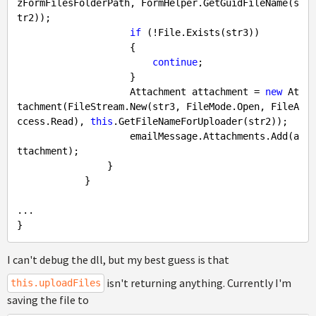
zFormFilesFolderPath, FormHelper.GetGuidFileName(s
tr2));

if
 (!File.Exists(str3))

                    {

continue
;

                    }

                    Attachment attachment = 
new
 At
tachment(FileStream.New(str3, FileMode.Open, FileA
ccess.Read), 
this
.GetFileNameForUploader(str2));

                    emailMessage.Attachments.Add(a
ttachment);

                }

            }

...

I can't debug the dll, but my best guess is that
isn't returning anything. Currently I'm
this.uploadFiles
saving the file to