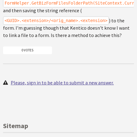
FormHelper.GetBizFormFilesFolderPath(SiteContext.Curre
and then saving the string reference (
) to the
<GUID>.<extension>/<orig_name>.<extension>
form. I'm guessing though that Kentico doesn't know I want
to link a file to a form. Is there a method to achieve this?
0 VOTES
Please, sign in to be able to submit a new answer.
Sitemap