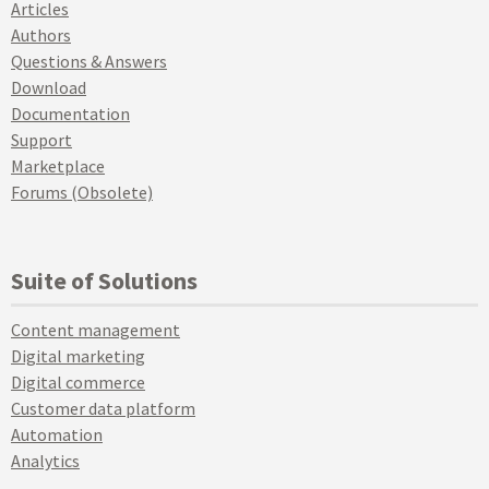
Articles
Authors
Questions & Answers
Download
Documentation
Support
Marketplace
Forums (Obsolete)
Suite of Solutions
Content management
Digital marketing
Digital commerce
Customer data platform
Automation
Analytics