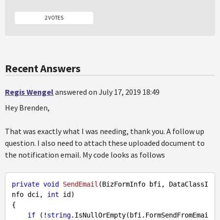
2 VOTES
Recent Answers
Regis Wengel
answered on July 17, 2019 18:49
Hey Brenden,
That was exactly what I was needing, thank you. A follow up
question. I also need to attach these uploaded document to
the notification email. My code looks as follows
private
void
SendEmail
(BizFormInfo bfi, DataClassI
nfo dci, 
int
 id)
{

if
 (!
string
.IsNullOrEmpty(bfi.FormSendFromEmai