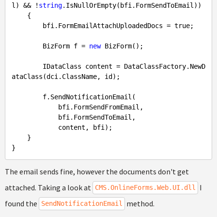
l) && !
string
.IsNullOrEmpty(bfi.FormSendToEmail))

    {

        bfi.FormEmailAttachUploadedDocs = 
true
;

        BizForm f = 
new
 BizForm();

        IDataClass content = DataClassFactory.NewD
ataClass(dci.ClassName, id);

        f.SendNotificationEmail(

            bfi.FormSendFromEmail,

            bfi.FormSendToEmail,

            content, bfi);

    }

The email sends fine, however the documents don't get
attached. Taking a look at
I
CMS.OnlineForms.Web.UI.dll
found the
method.
SendNotificationEmail