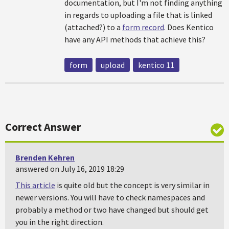
documentation, but I'm not finding anything
in regards to uploading a file that is linked
(attached?) to a
form record
. Does Kentico
have any API methods that achieve this?
form
upload
kentico 11
Correct Answer
Brenden Kehren
answered on July 16, 2019 18:29
This article
is quite old but the concept is very similar in
newer versions. You will have to check namespaces and
probably a method or two have changed but should get
you in the right direction.