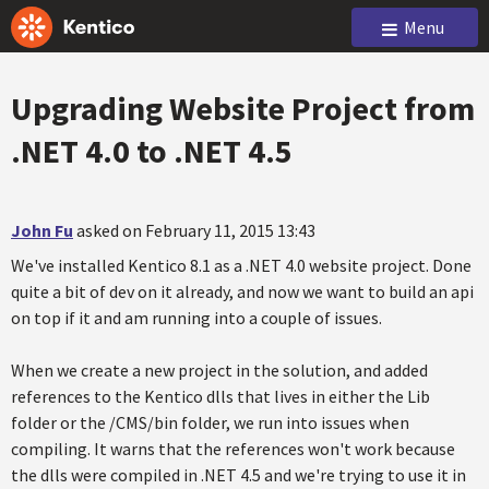
Menu
Upgrading Website Project from
.NET 4.0 to .NET 4.5
John Fu
asked on February 11, 2015 13:43
We've installed Kentico 8.1 as a .NET 4.0 website project. Done
quite a bit of dev on it already, and now we want to build an api
on top if it and am running into a couple of issues.
When we create a new project in the solution, and added
references to the Kentico dlls that lives in either the Lib
folder or the /CMS/bin folder, we run into issues when
compiling. It warns that the references won't work because
the dlls were compiled in .NET 4.5 and we're trying to use it in