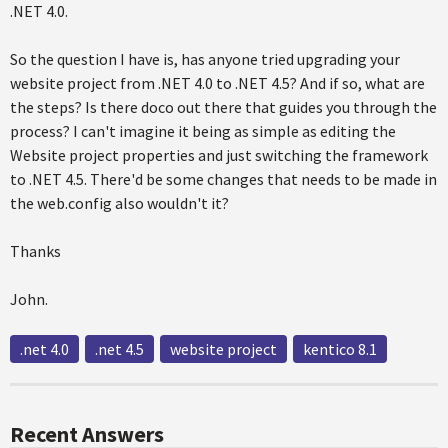
.NET 4.0.
So the question I have is, has anyone tried upgrading your
website project from .NET 4.0 to .NET 4.5? And if so, what are
the steps? Is there doco out there that guides you through the
process? I can't imagine it being as simple as editing the
Website project properties and just switching the framework
to .NET 4.5. There'd be some changes that needs to be made in
the web.config also wouldn't it?
Thanks
John.
.net 4.0
.net 4.5
website project
kentico 8.1
Recent Answers