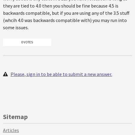
they are tied to 4.0 then you should be fine because 4.5 is
backwards compatible, but if you are using any of the 3.5 stuff
(whcih 4.0 was backwards compatible with) you may run into
some issues.
0 VOTES
Please, sign in to be able to submit a new answer.
Sitemap
Articles