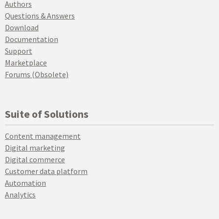
Authors
Questions & Answers
Download
Documentation
Support
Marketplace
Forums (Obsolete)
Suite of Solutions
Content management
Digital marketing
Digital commerce
Customer data platform
Automation
Analytics