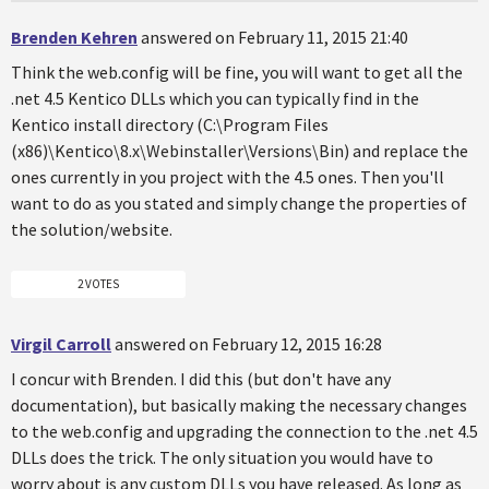
Brenden Kehren
answered on February 11, 2015 21:40
Think the web.config will be fine, you will want to get all the
.net 4.5 Kentico DLLs which you can typically find in the
Kentico install directory (C:\Program Files
(x86)\Kentico\8.x\Webinstaller\Versions\Bin) and replace the
ones currently in you project with the 4.5 ones. Then you'll
want to do as you stated and simply change the properties of
the solution/website.
2 VOTES
Virgil Carroll
answered on February 12, 2015 16:28
I concur with Brenden. I did this (but don't have any
documentation), but basically making the necessary changes
to the web.config and upgrading the connection to the .net 4.5
DLLs does the trick. The only situation you would have to
worry about is any custom DLLs you have released. As long as