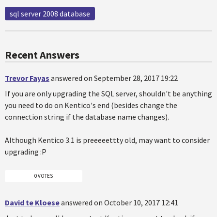
sql server 2008 database
Recent Answers
Trevor Fayas
answered on September 28, 2017 19:22
If you are only upgrading the SQL server, shouldn't be anything
you need to do on Kentico's end (besides change the
connection string if the database name changes).
Although Kentico 3.1 is preeeeettty old, may want to consider
upgrading :P
0 VOTES
David te Kloese
answered on October 10, 2017 12:41