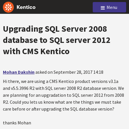
Menu
Upgrading SQL Server 2008
database to SQL server 2012
with CMS Kentico
Mohan Dakshin
asked on September 28, 2017 14:18
Hi there, we are using a CMS Kentico product versions v3.1a
and v5.5.3996 R2 with SQL server 2008 R2 database version. We
are planning for an upgradation to SQL server 2012 from 2008
R2. Could you lets us know what are the things we must take
care before or after upgrading the SQL database version?
thanks Mohan