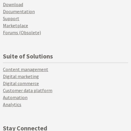
Download
Documentation
Support
Marketplace
Forums (Obsolete)
Suite of Solutions
Content management
Digital marketing
Digital commerce
Customer data platform
Automation
Analytics
Stay Connected