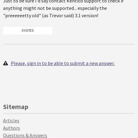
Just to be sure I'd say contact Kentico support to check if
anything might not be supported... especially the
"preeeeeetty old" (as Trevor said) 3.1 version!
0 VOTES
Please, sign in to be able to submit a new answer.
Sitemap
Articles
Authors
Questions & Answers