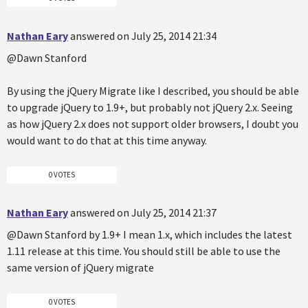
Nathan Eary
answered on July 25, 2014 21:34
@Dawn Stanford
By using the jQuery Migrate like I described, you should be able
to upgrade jQuery to 1.9+, but probably not jQuery 2.x. Seeing
as how jQuery 2.x does not support older browsers, I doubt you
would want to do that at this time anyway.
0 VOTES
Nathan Eary
answered on July 25, 2014 21:37
@Dawn Stanford by 1.9+ I mean 1.x, which includes the latest
1.11 release at this time. You should still be able to use the
same version of jQuery migrate
0 VOTES