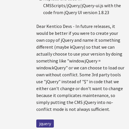
CMSScripts/jQuery/jQuery-ui.js with the
code from jQuery UI version 1.8.23
Dear Kentico Devs - In future releases, it
would be better if you were to create your
own copy of jQuery and name it something
different (maybe kQuery) so that we can
actually choose to use your version by doing
something like "window.jQuery =
window.kQuery" or we can choose to load our
own without conflict. Some 3rd party tools
use "jQuery" instead of "$" in code that we
either can't change or don't want to change
because it complicates maintenance, so
simply putting the CMS jQuery into no-
conflict mode is not always sufficient.
jquery