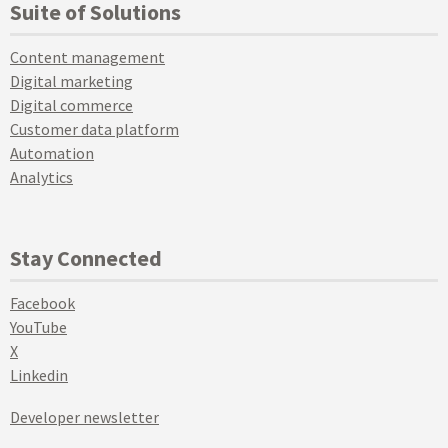
Suite of Solutions
Content management
Digital marketing
Digital commerce
Customer data platform
Automation
Analytics
Stay Connected
Facebook
YouTube
X
Linkedin
Developer newsletter