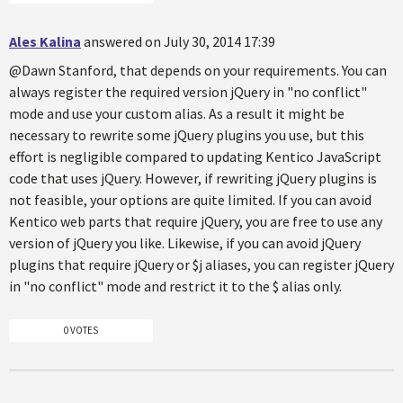
Ales Kalina
answered on July 30, 2014 17:39
@Dawn Stanford, that depends on your requirements. You can
always register the required version jQuery in "no conflict"
mode and use your custom alias. As a result it might be
necessary to rewrite some jQuery plugins you use, but this
effort is negligible compared to updating Kentico JavaScript
code that uses jQuery. However, if rewriting jQuery plugins is
not feasible, your options are quite limited. If you can avoid
Kentico web parts that require jQuery, you are free to use any
version of jQuery you like. Likewise, if you can avoid jQuery
plugins that require jQuery or $j aliases, you can register jQuery
in "no conflict" mode and restrict it to the $ alias only.
0 VOTES