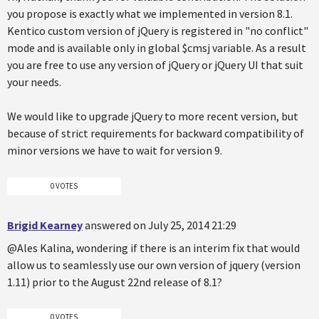
you propose is exactly what we implemented in version 8.1.
Kentico custom version of jQuery is registered in "no conflict"
mode and is available only in global $cmsj variable. As a result
you are free to use any version of jQuery or jQuery UI that suit
your needs.
We would like to upgrade jQuery to more recent version, but
because of strict requirements for backward compatibility of
minor versions we have to wait for version 9.
0 VOTES
Brigid Kearney
answered on July 25, 2014 21:29
@Ales Kalina, wondering if there is an interim fix that would
allow us to seamlessly use our own version of jquery (version
1.11) prior to the August 22nd release of 8.1?
0 VOTES