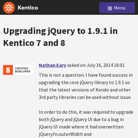
Menu
Upgrading jQuery to 1.9.1 in
Kentico 7 and 8
Nathan Eary
asked on July 16, 2014 16:01
This is not a question. I have found success in
upgrading the core jQuery library to 1.9.1 so
that the latest versions of Kendo and other
3rd party libraries can be used without issue.
In order to do this, it was required to upgrade
both jQuery and jQuery UI due to a bug in
jQuery UI made where it had overwritten
jQuery.fn.outerWidth and