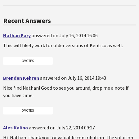
Recent Answers
Nathan Eary
answered on July 16, 2014 16:06
This will likely work for older versions of Kentico as well.
3 VOTES
Brenden Kehren
answered on July 16, 2014 19:43
Nice find Nathan! Good to see you around, drop me a note if
you have time.
0 VOTES
Ales Kalina
answered on July 22, 2014 09:27
Hi, Nathan, thank you for valuable contribution. The solution