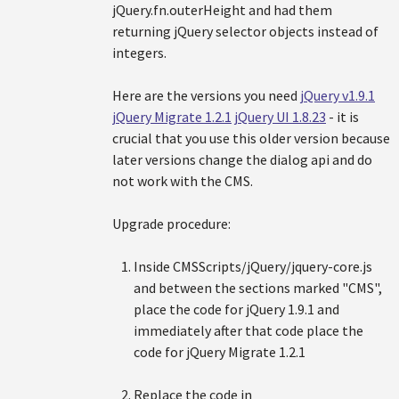
jQuery.fn.outerHeight and had them
returning jQuery selector objects instead of
integers.
Here are the versions you need
jQuery v1.9.1
jQuery Migrate 1.2.1
jQuery UI 1.8.23
- it is
crucial that you use this older version because
later versions change the dialog api and do
not work with the CMS.
Upgrade procedure:
Inside CMSScripts/jQuery/jquery-core.js
and between the sections marked "CMS",
place the code for jQuery 1.9.1 and
immediately after that code place the
code for jQuery Migrate 1.2.1
Replace the code in