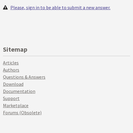
Please, sign in to be able to submit a new answer.
Sitemap
Articles
Authors
Questions & Answers
Download
Documentation
Support
Marketplace
Forums (Obsolete)