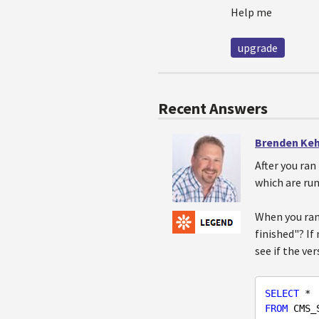
Help me
upgrade
Recent Answers
Brenden Ke
After you ran
which are run
When you ran 
finished"? If
see if the ve
SELECT
FROM