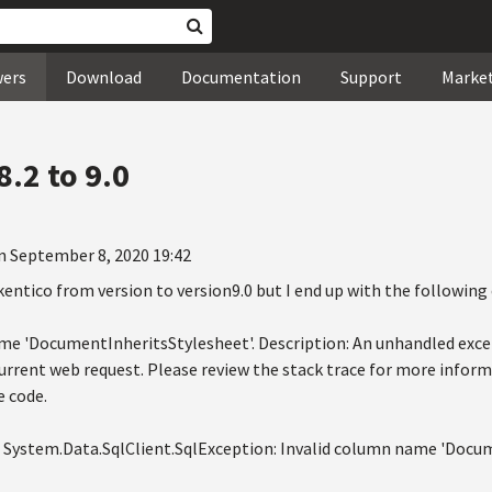
wers
Download
Documentation
Support
Marke
.2 to 9.0
n September 8, 2020 19:42
kentico from version to version9.0 but I end up with the following 
me 'DocumentInheritsStylesheet'. Description: An unhandled exce
current web request. Please review the stack trace for more infor
e code.
: System.Data.SqlClient.SqlException: Invalid column name 'Docu