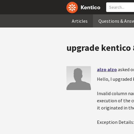
Articles
Questions & Ans
upgrade kentico 8
alzo alzo
asked o
Hello, I upgraded 
Invalid column na
execution of the 
it originated in th
Exception Details