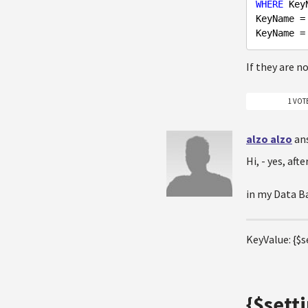
WHERE
 Key
KeyName =
KeyName =
If they are n
1 VOT
alzo alzo
an
Hi, - yes, aft
in my Data Ba
KeyValue: {$s
{$sett