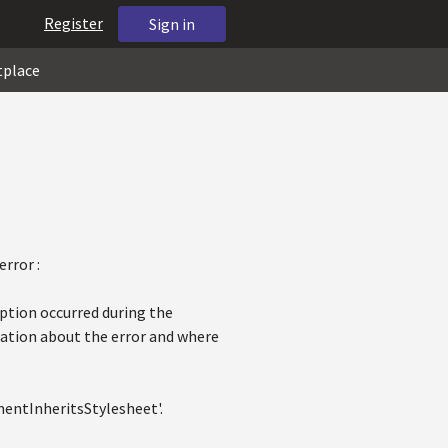
Register
Sign in
tplace
error :
ption occurred during the
mation about the error and where
mentInheritsStylesheet'.