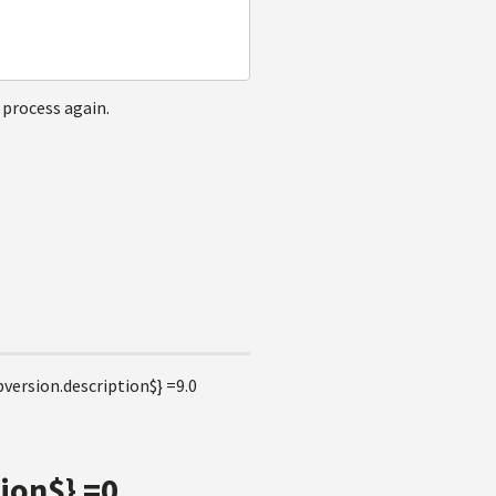
 process again.
version.description$} =9.0
ion$} =0