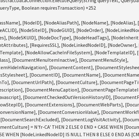
bstractDataConnection.ExecuteQuery(String queryText, QueryD
eryType, Boolean requiresTransaction) +252
ssName], [NodeID], [NodeAliasPath], [NodeName], [NodeAlias], 
eACLID], [NodeSiteID], [NodeGUID], [NodeOrder], [NodeLinkedNod
s], [NodeSKUID], [NodeDocType], [NodeHeadTags], [NodeInherit
Attributes], [RequiresSSL], [NodeLinkedNodeID], [NodeOwner],
Template], [NodeAllowCacheInFileSystem], [NodeTemplateID], 
ass], [DocumentMenuItemInactive], [DocumentMenuStyle],
emHideInNavigation], [DocumentContent], [DocumentStyleshee
tsStylesheet], [DocumentID], [DocumentName], [DocumentName
To], [DocumentUrlPath], [DocumentCulture], [DocumentPageTi
scription], [DocumentMenuCaption], [DocumentPageTemplateID
ascript], [DocumentCheckedOutVersionHistoryID], [DocumentPu
owStepID], [DocumentExtensions], [DocumentWebParts], [Doc
onversionName], [DocumentConversionValue], [DocumentWorkf
[DocumentSearchExcluded], [DocumentLogVisitActivity], [Docum
entCulture] = N'fr-CA' THEN 2 ELSE 0 END + CASE WHEN [Docum
ASE WHEN [NodeLinkedNodeID] IS NULL THEN 8 ELSE 0 END AS [C