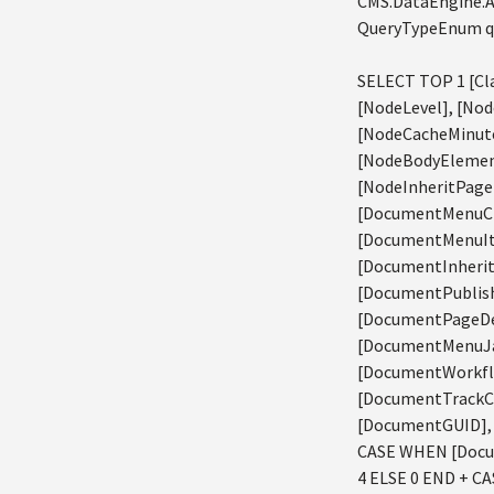
CMS.DataEngine.A
QueryTypeEnum qu
SELECT TOP 1 [Cla
[NodeLevel], [Nod
[NodeCacheMinute
[NodeBodyElement
[NodeInheritPage
[DocumentMenuCl
[DocumentMenuIt
[DocumentInheri
[DocumentPublish
[DocumentPageDe
[DocumentMenuJav
[DocumentWorkfl
[DocumentTrackC
[DocumentGUID], 
CASE WHEN [Docum
4 ELSE 0 END + C