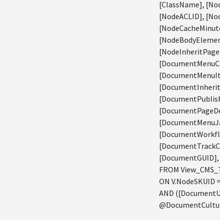
[ClassName], [Nod
[NodeACLID], [Nod
[NodeCacheMinute
[NodeBodyElement
[NodeInheritPage
[DocumentMenuCl
[DocumentMenuIt
[DocumentInheri
[DocumentPublish
[DocumentPageDe
[DocumentMenuJav
[DocumentWorkfl
[DocumentTrackC
[DocumentGUID], 
FROM View_CMS_T
ON V.NodeSKUID 
AND ([DocumentUr
@DocumentCulture