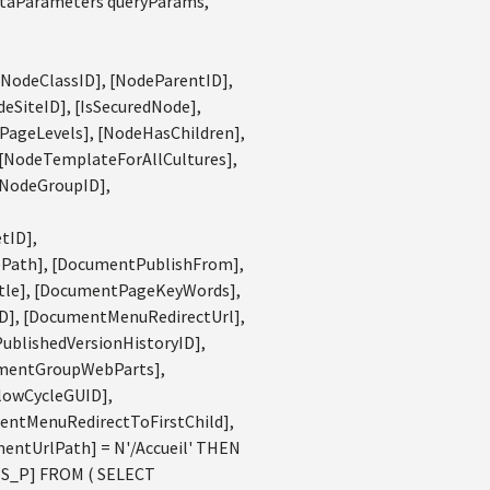
ataParameters queryParams,
[NodeClassID], [NodeParentID],
eSiteID], [IsSecuredNode],
PageLevels], [NodeHasChildren],
 [NodeTemplateForAllCultures],
[NodeGroupID],
tID],
Path], [DocumentPublishFrom],
tle], [DocumentPageKeyWords],
], [DocumentMenuRedirectUrl],
blishedVersionHistoryID],
umentGroupWebParts],
lowCycleGUID],
entMenuRedirectToFirstChild],
entUrlPath] = N'/Accueil' THEN
MS_P] FROM ( SELECT