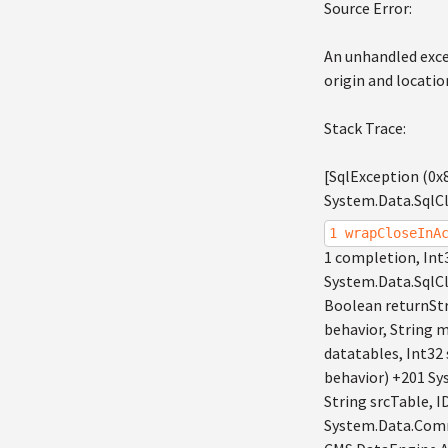
Source Error:
An unhandled exce
origin and locatio
Stack Trace:
[SqlException (0x
System.Data.SqlCl
1 wrapCloseInA
1 completion, Int
System.Data.SqlC
Boolean returnSt
behavior, String
datatables, Int3
behavior) +201 S
String srcTable
System.Data.Comm