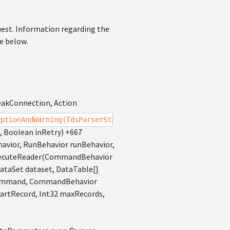
uest. Information regarding the
ce below.
eakConnection, Action
eptionAndWarning(TdsParserStateObject stateObj, Boolean 
, Boolean inRetry) +667
ior, RunBehavior runBehavior,
ExecuteReader(CommandBehavior
ataSet dataset, DataTable[]
d command, CommandBehavior
artRecord, Int32 maxRecords,