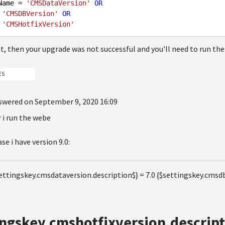
Name = 
'CMSDataVersion'
OR
 
'CMSDBVersion'
OR
 
'CMSHotfixVersion'
ot, then your upgrade was not successful and you'll need to run the
ES
swered on September 9, 2020 16:09
er i run the webe
se i have version 9.0:
ettingskey.cmsdataversion.description$} = 7.0 {$settingskey.cmsdb
ingskey.cmshotfixversion.descript