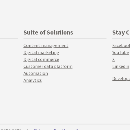
Suite of Solutions
Stay 
Content management
Faceboo
Digital marketing
YouTube
Digital commerce
X
Customer data platform
Linkedin
Automation
Develope
Analytics