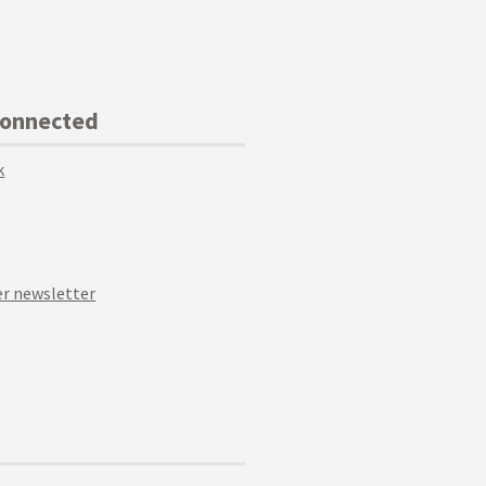
Connected
k
r newsletter