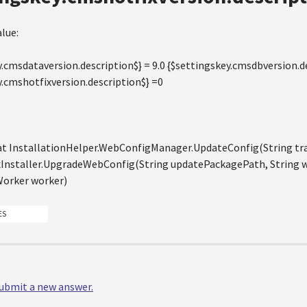
lue:
.cmsdataversion.description$} = 9.0 {$settingskey.cmsdbversion.de
y.cmshotfixversion.description$} =0
 at InstallationHelper.WebConfigManager.UpdateConfig(String tr
xInstaller.UpgradeWebConfig(String updatePackagePath, String 
orker worker)
ES
 submit a new answer.