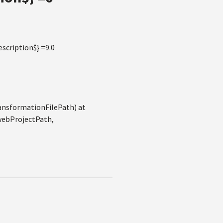
scription$} =9.0
ansformationFilePath) at
webProjectPath,