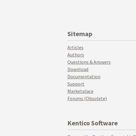
Sitemap
Articles
Authors
Questions & Answers
Download
Documentation
Support
Marketplace
Forums (Obsolete)
Kentico Software