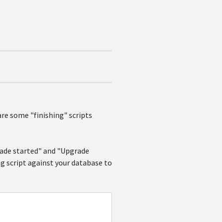
are some "finishing" scripts
grade started" and "Upgrade
ng script against your database to