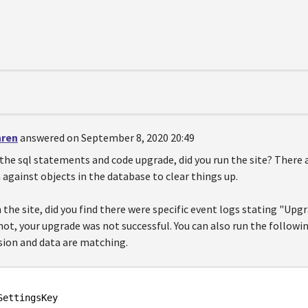
hren
answered on September 8, 2020 20:49
 the sql statements and code upgrade, did you run the site? There 
 against objects in the database to clear things up.
the site, did you find there were specific event logs stating "Up
 not, your upgrade was not successful. You can also run the followi
rsion and data are matching.