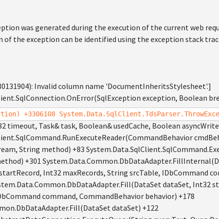
ption was generated during the execution of the current web req
n of the exception can be identified using the exception stack tra
80131904): Invalid column name 'DocumentInheritsStylesheet'.]
ient.SqlConnection.OnError(SqlException exception, Boolean br
ction) +3306108 System.Data.SqlClient.TdsParser.ThrowExc
32 timeout, Task& task, Boolean& usedCache, Boolean asyncWrite
lient.SqlCommand.RunExecuteReader(CommandBehavior cmdBehav
ream, String method) +83 System.Data.SqlClient.SqlCommand.
 method) +301 System.Data.Common.DbDataAdapter.FillInternal(D
2 startRecord, Int32 maxRecords, String srcTable, IDbComman
ystem.Data.Common.DbDataAdapter.Fill(DataSet dataSet, Int32 st
, IDbCommand command, CommandBehavior behavior) +178
on.DbDataAdapter.Fill(DataSet dataSet) +122