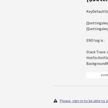
KeyDefaultVa
{$settingskey
{$settingske
END log is :
Stack Trace:
Hotfix.Hotfi
BackgroundW
0 VOT
Please, sign in to be able to