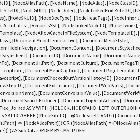
eID], [NodeAliasPath], [NodeName], [NodeAlias], [NodeClassID],
eSiteID], [NodeGUID], [NodeOrder], [NodeLinkedNodeSiteID], [Is
s], [NodeSKUID], [NodeDocType], [NodeHeadTags], [NodeInherit
Attributes], [RequiresSSL], [NodeLinkedNodeID], [NodeOwner],
Template], [NodeAllowCacheInFileSystem], [NodeTemplateID], 
ass], [DocumentMenuItemInactive], [DocumentMenuStyle],
emHideInNavigation], [DocumentContent], [DocumentStyleshee
tsStylesheet], [DocumentID], [DocumentName], [DocumentName
To], [DocumentUrlPath], [DocumentCulture], [DocumentPageTi
scription], [DocumentMenuCaption], [DocumentPageTemplateID
ascript], [DocumentCheckedOutVersionHistoryID], [DocumentPu
owStepID], [DocumentExtensions], [DocumentWebParts], [Doc
onversionName], [DocumentConversionValue], [DocumentWorkf
[DocumentSearchExcluded], [DocumentLogVisitActivity], [Docum
ree_Joined AS V WITH (NOLOCK, NOEXPAND) LEFT OUTER JOIN
= S.SKUID WHERE ([NodeSiteID] = @NodeSiteID AND (([Documen
lPath] <> [NodeAliasPath])) OR ([NodeAliasPath] = @NodeAlias
))) ) AS SubData ORDER BY CMS_P DESC