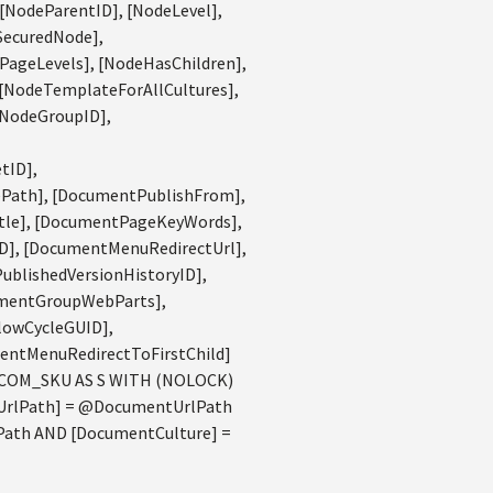
 [NodeParentID], [NodeLevel],
SecuredNode],
PageLevels], [NodeHasChildren],
 [NodeTemplateForAllCultures],
[NodeGroupID],
tID],
Path], [DocumentPublishFrom],
tle], [DocumentPageKeyWords],
], [DocumentMenuRedirectUrl],
blishedVersionHistoryID],
umentGroupWebParts],
lowCycleGUID],
entMenuRedirectToFirstChild]
 COM_SKU AS S WITH (NOLOCK)
tUrlPath] = @DocumentUrlPath
Path AND [DocumentCulture] =