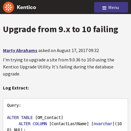
Menu
Upgrade from 9.x to 10 failing
Marty Abrahams
asked on August 17, 2017 09:32
I'm trying to upgrade a site from 9.0.36 to 10.0 using the
Kentico Upgrade Utility. It's failing during the database
upgrade.
Log Extract:
Query
: 

ALTER
TABLE
 [OM_Contact] 

ALTER
COLUMN
 [ContactLastName] [
nvarchar
](
10
0
) 
NULL
;
