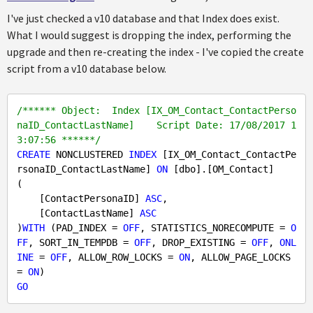
I've just checked a v10 database and that Index does exist.
What I would suggest is dropping the index, performing the
upgrade and then re-creating the index - I've copied the create
script from a v10 database below.
/****** Object:  Index [IX_OM_Contact_ContactPerso
naID_ContactLastName]    Script Date: 17/08/2017 1
3:07:56 ******/
CREATE
 NONCLUSTERED 
INDEX
 [IX_OM_Contact_ContactPe
rsonaID_ContactLastName] 
ON
 [dbo].[OM_Contact]

(

    [ContactPersonaID] 
ASC
,

    [ContactLastName] 
ASC
)
WITH
 (PAD_INDEX = 
OFF
, STATISTICS_NORECOMPUTE = 
O
FF
, SORT_IN_TEMPDB = 
OFF
, DROP_EXISTING = 
OFF
, 
ONL
INE
 = 
OFF
, ALLOW_ROW_LOCKS = 
ON
, ALLOW_PAGE_LOCKS 
= 
ON
GO