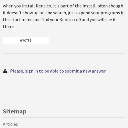
when you install Kentico, it's part of the install, often though
it doesn't show up on the search, just expand your programs in
the start menu and find your Kentico x.0 and you will see it
there.
0 VOTES
Please, sign in to be able to submit a new answer.
Sitemap
Articles