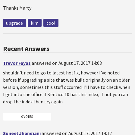
Thanks Marty
upgrade
kim
tool
Recent Answers
Trevor Fayas
answered on August 17, 2017 14:03
shouldn't need to go to latest hotfix, however I've noted
before if upgrading a site that was built originally on an older
version, sometimes this stuff occurred. I'll have to check when
I get into the office if Kentico 10 has this index, if not you can
drop the index then try again.
0 VOTES
Suneel Jhangiani
answered on August 17, 2017 14:12