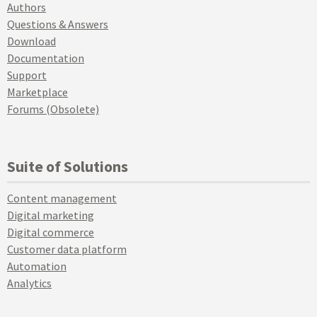
Authors
Questions & Answers
Download
Documentation
Support
Marketplace
Forums (Obsolete)
Suite of Solutions
Content management
Digital marketing
Digital commerce
Customer data platform
Automation
Analytics