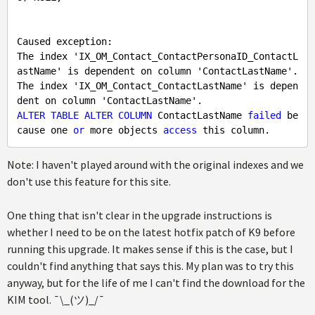
Caused exception: 

The index 'IX_OM_Contact_ContactPersonaID_ContactL
astName' is dependent on column 'ContactLastName'.

The index 'IX_OM_Contact_ContactLastName' is depen
ALTER
TABLE
ALTER
COLUMN
 ContactLastName 
failed
 be
cause one 
or
 more objects 
access
Note: I haven't played around with the original indexes and we
don't use this feature for this site.
One thing that isn't clear in the upgrade instructions is
whether I need to be on the latest hotfix patch of K9 before
running this upgrade. It makes sense if this is the case, but I
couldn't find anything that says this. My plan was to try this
anyway, but for the life of me I can't find the download for the
KIM tool. ¯\_(ツ)_/¯