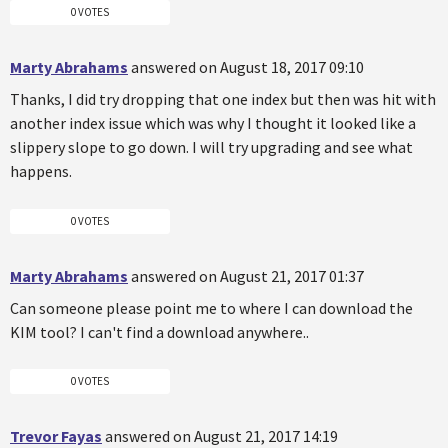
0 VOTES
Marty Abrahams
answered on August 18, 2017 09:10
Thanks, I did try dropping that one index but then was hit with
another index issue which was why I thought it looked like a
slippery slope to go down. I will try upgrading and see what
happens.
0 VOTES
Marty Abrahams
answered on August 21, 2017 01:37
Can someone please point me to where I can download the
KIM tool? I can't find a download anywhere..
0 VOTES
Trevor Fayas
answered on August 21, 2017 14:19