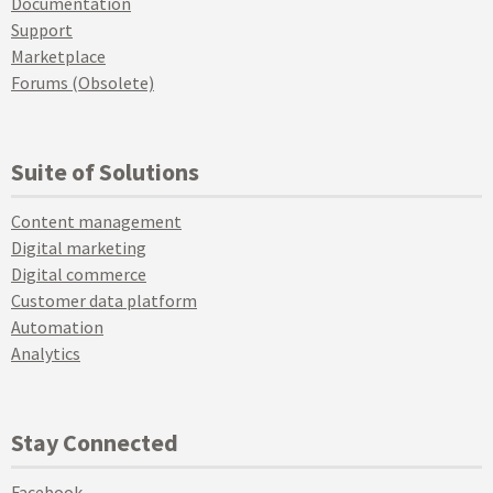
Documentation
Support
Marketplace
Forums (Obsolete)
Suite of Solutions
Content management
Digital marketing
Digital commerce
Customer data platform
Automation
Analytics
Stay Connected
Facebook