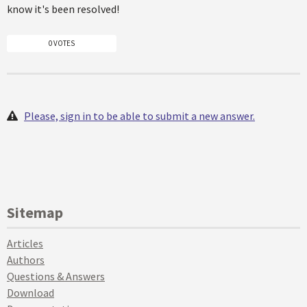
know it's been resolved!
0 VOTES
Please, sign in to be able to submit a new answer.
Sitemap
Articles
Authors
Questions & Answers
Download