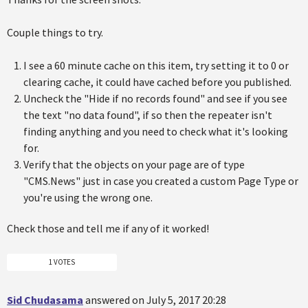
Couple things to try.
I see a 60 minute cache on this item, try setting it to 0 or
clearing cache, it could have cached before you published.
Uncheck the "Hide if no records found" and see if you see
the text "no data found", if so then the repeater isn't
finding anything and you need to check what it's looking
for.
Verify that the objects on your page are of type
"CMS.News" just in case you created a custom Page Type or
you're using the wrong one.
Check those and tell me if any of it worked!
1 VOTES
Sid Chudasama
answered on July 5, 2017 20:28