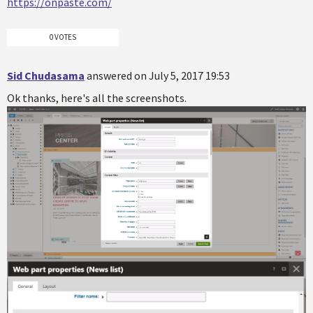
https://onpaste.com/
0 VOTES
Sid Chudasama
answered on July 5, 2017 19:53
Ok thanks, here's all the screenshots.