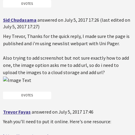
0 VOTES
Sid Chudasama
answered on July 5, 2017 17:26 (last edited on
July 5, 2017 17:27)
Hey Trevor, Thanks for the quick reply, I made sure the page is
published and i'm using newslist webpart with Uni Pager.
Also trying to add screenshot but not sure exactly how to add
one, the image option asks me to add url, so do i need to
upload the images to a cloud storage and add url?
0 VOTES
Trevor Fayas
answered on July 5, 2017 17:46
Yeah you'll need to put it online. Here's one resource: