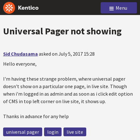
Menu
Universal Pager not showing
Sid Chudasama
asked on July 5, 2017 15:28
Hello everyone,
I'm having these strange problem, where universal pager
doesn't show on a particular one page, in live site. Though
when i'm logged in as admin and as soon as i click edit option
of CMS in top left corner on live site, it shows up.
Thanks in advance for any help
universal pager
login
live site