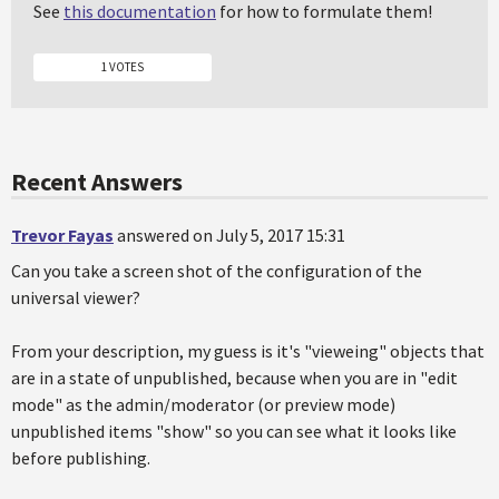
See
this documentation
for how to formulate them!
1 VOTES
Recent Answers
Trevor Fayas
answered on July 5, 2017 15:31
Can you take a screen shot of the configuration of the
universal viewer?
From your description, my guess is it's "vieweing" objects that
are in a state of unpublished, because when you are in "edit
mode" as the admin/moderator (or preview mode)
unpublished items "show" so you can see what it looks like
before publishing.