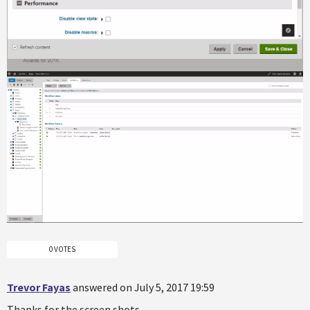
0 VOTES
Trevor Fayas
answered on July 5, 2017 19:59
Thanks for the screen shots.