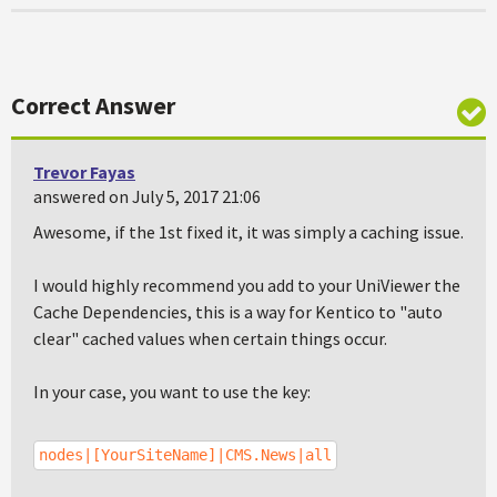
Correct Answer
Trevor Fayas
answered on July 5, 2017 21:06
Awesome, if the 1st fixed it, it was simply a caching issue.
I would highly recommend you add to your UniViewer the
Cache Dependencies, this is a way for Kentico to "auto
clear" cached values when certain things occur.
In your case, you want to use the key:
nodes|[YourSiteName]|CMS.News|all