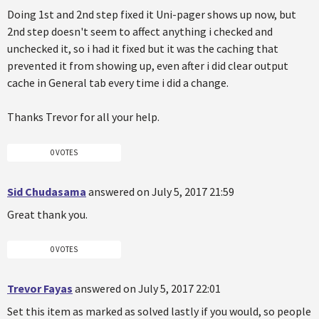
Doing 1st and 2nd step fixed it Uni-pager shows up now, but
2nd step doesn't seem to affect anything i checked and
unchecked it, so i had it fixed but it was the caching that
prevented it from showing up, even after i did clear output
cache in General tab every time i did a change.
Thanks Trevor for all your help.
0 VOTES
Sid Chudasama
answered on July 5, 2017 21:59
Great thank you.
0 VOTES
Trevor Fayas
answered on July 5, 2017 22:01
Set this item as marked as solved lastly if you would, so people