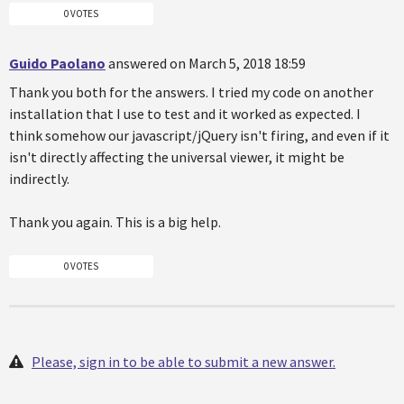
0 VOTES
Guido Paolano
answered on March 5, 2018 18:59
Thank you both for the answers. I tried my code on another
installation that I use to test and it worked as expected. I
think somehow our javascript/jQuery isn't firing, and even if it
isn't directly affecting the universal viewer, it might be
indirectly.
Thank you again. This is a big help.
0 VOTES
Please, sign in to be able to submit a new answer.