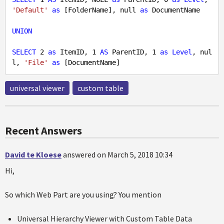
'Default'
as
 [FolderName], 
null
as
 DocumentName

UNION
SELECT
2
as
 ItemID, 
1
AS
 ParentID, 
1
as
Level
, 
nul
l
, 
'File'
as
universal viewer
custom table
Recent Answers
David te Kloese
answered on March 5, 2018 10:34
Hi,
So which Web Part are you using? You mention
Universal Hierarchy Viewer with Custom Table Data