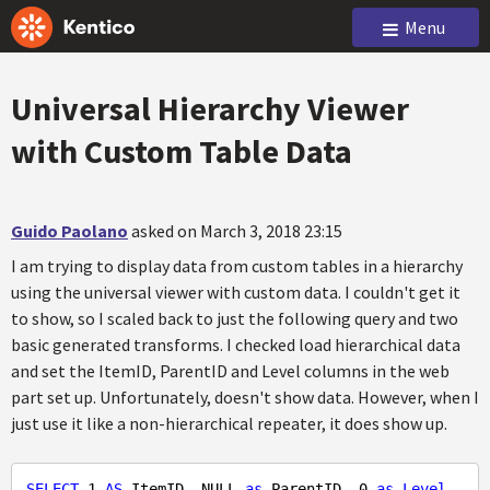
Menu
Universal Hierarchy Viewer
with Custom Table Data
Guido Paolano
asked on March 3, 2018 23:15
I am trying to display data from custom tables in a hierarchy
using the universal viewer with custom data. I couldn't get it
to show, so I scaled back to just the following query and two
basic generated transforms. I checked load hierarchical data
and set the ItemID, ParentID and Level columns in the web
part set up. Unfortunately, doesn't show data. However, when I
just use it like a non-hierarchical repeater, it does show up.
SELECT
1
AS
 ItemID, 
NULL
as
 ParentID, 
0
as
Level
, 