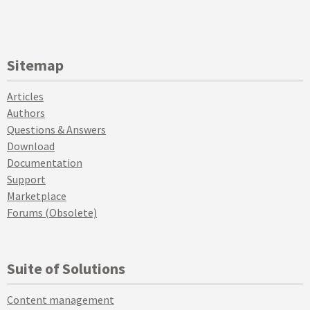
Sitemap
Articles
Authors
Questions & Answers
Download
Documentation
Support
Marketplace
Forums (Obsolete)
Suite of Solutions
Content management