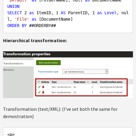
'Default'
as
 [FolderName], 
null
as
UNION
SELECT
2
as
 ItemID, 
1
AS
 ParentID, 
1
as
Level
, 
nul
l
, 
'File'
as
ORDER
BY
Hierarchical transformation:
Transformation (text/XML): (I've set both the same for
demostration)
<p>
