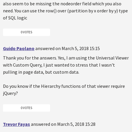
also seem to be missing the nodeorder field which you also
need. You can use the row() over (partition by x order by y) type
of SQL logic
0 VOTES
Guido Paolano
answered on March 5, 2018 15:15
Thank you for the answers. Yes, I am using the Universal Viewer
with Custom Query, I just wanted to stress that I wasn't
pulling in page data, but custom data.
Do you know if the Hierarchy functions of that viewer require
jQuery?
0 VOTES
Trevor Fayas
answered on March 5, 2018 15:28