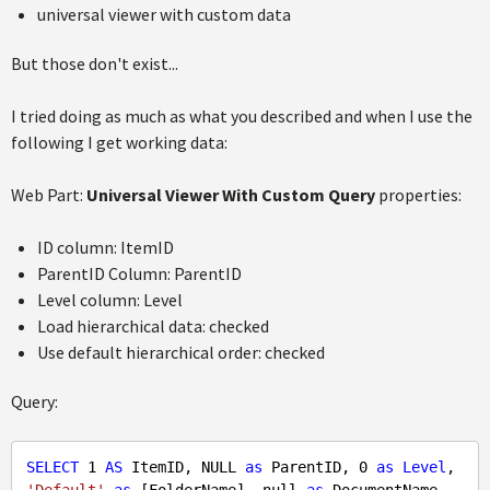
universal viewer with custom data
But those don't exist...
I tried doing as much as what you described and when I use the
following I get working data:
Web Part:
Universal Viewer With Custom Query
properties:
ID column: ItemID
ParentID Column: ParentID
Level column: Level
Load hierarchical data: checked
Use default hierarchical order: checked
Query:
SELECT
1
AS
 ItemID, 
NULL
as
 ParentID, 
0
as
Level
, 