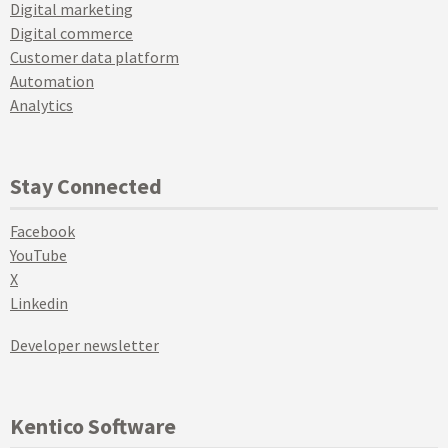
Digital marketing
Digital commerce
Customer data platform
Automation
Analytics
Stay Connected
Facebook
YouTube
X
Linkedin
Developer newsletter
Kentico Software