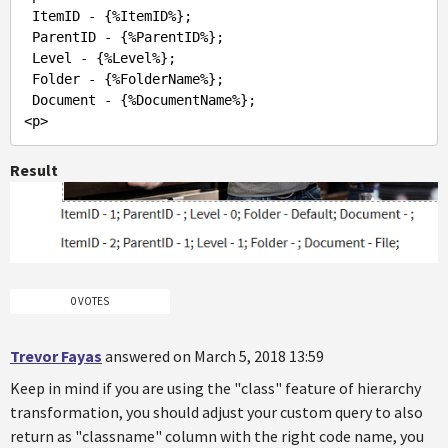
 ItemID - {%ItemID%};

 ParentID - {%ParentID%};

 Level - {%Level%};

 Folder - {%FolderName%};

 Document - {%DocumentName%};

Result
0 VOTES
Trevor Fayas
answered on March 5, 2018 13:59
Keep in mind if you are using the "class" feature of hierarchy
transformation, you should adjust your custom query to also
return as "classname" column with the right code name, you