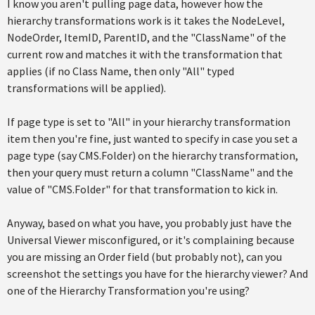
I know you aren't pulling page data, however how the
hierarchy transformations work is it takes the NodeLevel,
NodeOrder, ItemID, ParentID, and the "ClassName" of the
current row and matches it with the transformation that
applies (if no Class Name, then only "All" typed
transformations will be applied).
If page type is set to "All" in your hierarchy transformation
item then you're fine, just wanted to specify in case you set a
page type (say CMS.Folder) on the hierarchy transformation,
then your query must return a column "ClassName" and the
value of "CMS.Folder" for that transformation to kick in.
Anyway, based on what you have, you probably just have the
Universal Viewer misconfigured, or it's complaining because
you are missing an Order field (but probably not), can you
screenshot the settings you have for the hierarchy viewer? And
one of the Hierarchy Transformation you're using?