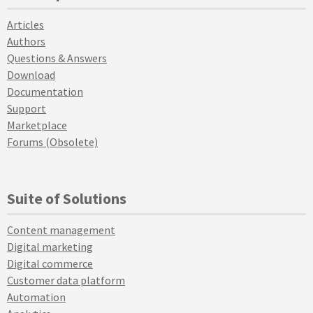
Articles
Authors
Questions & Answers
Download
Documentation
Support
Marketplace
Forums (Obsolete)
Suite of Solutions
Content management
Digital marketing
Digital commerce
Customer data platform
Automation