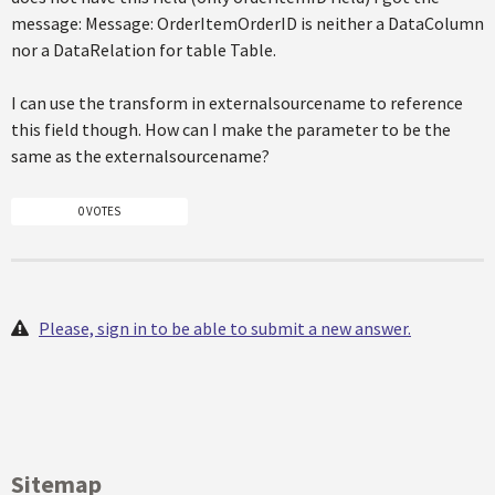
message: Message: OrderItemOrderID is neither a DataColumn
nor a DataRelation for table Table.
I can use the transform in externalsourcename to reference
this field though. How can I make the parameter to be the
same as the externalsourcename?
0 VOTES
Please, sign in to be able to submit a new answer.
Sitemap