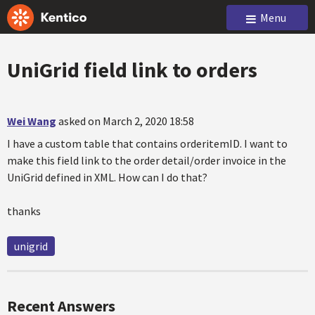
Menu
UniGrid field link to orders
Wei Wang
asked on March 2, 2020 18:58
I have a custom table that contains orderitemID. I want to
make this field link to the order detail/order invoice in the
UniGrid defined in XML. How can I do that?
thanks
unigrid
Recent Answers