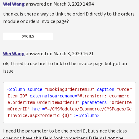
Wei Wang
answered on March 3, 2020 14:04
thanks. is there a way to link the orderID directly to the orders
module or orders invoice page?
0 VOTES
Wei Wang
answered on March 3, 2020 16:21
ok, I tried to use href to link to the invoice page but got an
issue.
<
column
source
=
"BookingOrderItemID"
caption
=
"Order 
Item ID"
externalsourcename
=
"#transform: ecommerc
e.orderitem.OrderItemOrderID"
parameters
=
"OrderIte
mOrderID"
href
=
"~/CMSModules/Ecommerce/CMSPages/Ge
tInvoice.aspx?orderid={0}"
 >
</
column
>
I need the parameter to be the orderID, but since the class
does not have this field (only orderitemID field) I got the