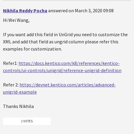
Nikhila Reddy Pocha
answered on March 3, 2020 09:08
Hi Wei Wang,
If you want add this field in UnGrid you need to customize the
XML and add that field as ungrid column please refer this
examples for customization.
Refer1:
https://docs.kentico.com/k8/references/kentico-
controls/ui-controls/unigrid/reference-unigrid-definition
Refer 2:
https://devnet.kentico.com/articles/advanced-
unigrid-example
Thanks Nikhila
1 VOTES