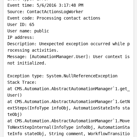
Event time: 5/6/2016 3:17:48 PM

Source: ContactActionsLogWorker

Event code: Processing contact actions

User ID: 65

User name: public

IP address:

Description: Unexpected exception occurred while p
rocessing activities.

Message: [AutomationManager.User]: User context is 
not initialized.

Exception type: System.NullReferenceException

Stack Trace: 

at CMS.Automation.AbstractAutomationManager`1.get_
User()

at CMS.Automation.AbstractAutomationManager`1.GetN
extSteps(InfoType infoObj, AutomationStateInfo sta
teObj)

at CMS.Automation.AbstractAutomationManager`1.Move
ToNextStepInternal(InfoType infoObj, AutomationSta
teInfo stateObj, String comment, WorkflowTransitio