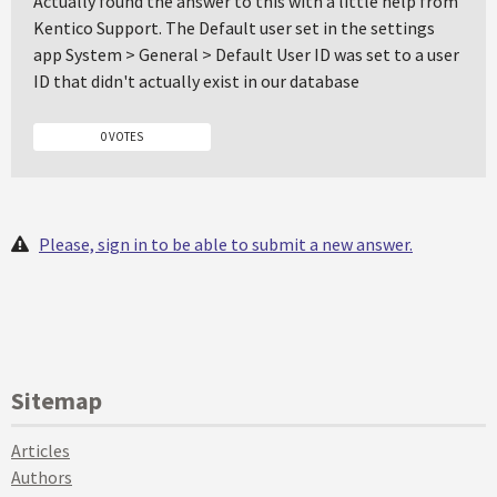
Actually found the answer to this with a little help from
Kentico Support. The Default user set in the settings
app System > General > Default User ID was set to a user
ID that didn't actually exist in our database
0 VOTES
Please, sign in to be able to submit a new answer.
Sitemap
Articles
Authors