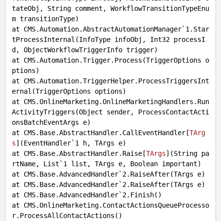
tateObj, String comment, WorkflowTransitionTypeEnu
m transitionType)

at CMS.Automation.AbstractAutomationManager`1.Star
tProcessInternal(InfoType infoObj, Int32 processI
d, ObjectWorkflowTriggerInfo trigger)

at CMS.Automation.Trigger.Process(TriggerOptions o
ptions)

at CMS.Automation.TriggerHelper.ProcessTriggersInt
ernal(TriggerOptions options)

at CMS.OnlineMarketing.OnlineMarketingHandlers.Run
ActivityTriggers(Object sender, ProcessContactActi
onsBatchEventArgs e)

at CMS.Base.AbstractHandler.CallEventHandler[
TArg
s
](
EventHandler`1 h, TArgs e
)

at CMS.Base.AbstractHandler.Raise[
TArgs
](
String pa
rtName, List`1 list, TArgs e, Boolean important
)

at CMS.Base.AdvancedHandler`2.RaiseAfter(TArgs e)

at CMS.Base.AdvancedHandler`2.RaiseAfter(TArgs e)

at CMS.Base.AdvancedHandler`2.Finish()

at CMS.OnlineMarketing.ContactActionsQueueProcesso
r.ProcessAllContactActions()
