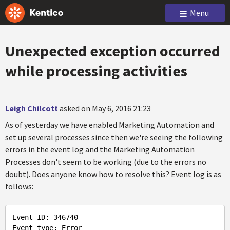
Menu
Unexpected exception occurred
while processing activities
Leigh Chilcott
asked on May 6, 2016 21:23
As of yesterday we have enabled Marketing Automation and
set up several processes since then we're seeing the following
errors in the event log and the Marketing Automation
Processes don't seem to be working (due to the errors no
doubt). Does anyone know how to resolve this? Event log is as
follows:
Event ID: 346740

Event type: Error
