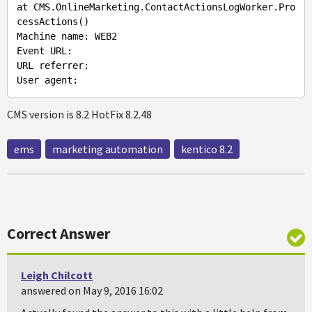
at CMS.OnlineMarketing.ContactActionsLogWorker.Pro
cessActions()

Machine name: WEB2

Event URL:

URL referrer:

CMS version is 8.2 HotFix 8.2.48
ems
marketing automation
kentico 8.2
Correct Answer
Leigh Chilcott
answered on May 9, 2016 16:02