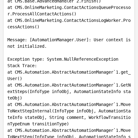
at CMS.Base.AdvancedHandler`2.Finish()

at CMS.OnlineMarketing.ContactActionsQueueProcesso
r.ProcessAllContactActions()

at CMS.OnlineMarketing.ContactActionsLogWorker.Pro
cessActions()

Message: [AutomationManager.User]: User context is 
not initialized.

Exception type: System.NullReferenceException

Stack Trace: 

at CMS.Automation.AbstractAutomationManager`1.get_
User()

at CMS.Automation.AbstractAutomationManager`1.GetN
extSteps(InfoType infoObj, AutomationStateInfo sta
teObj)

at CMS.Automation.AbstractAutomationManager`1.Move
ToNextStepInternal(InfoType infoObj, AutomationSta
teInfo stateObj, String comment, WorkflowTransitio
nTypeEnum transitionType)

at CMS.Automation.AbstractAutomationManager`1.Move
ToNextStep(InfoType infoObj, AutomationStateInfo s