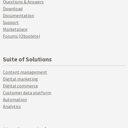
Questions & Answers
Download
Documentation
Support
Marketplace
Forums (Obsolete)
Suite of Solutions
Content management
Digital marketing
Digital commerce
Customer data platform
Automation
Analytics