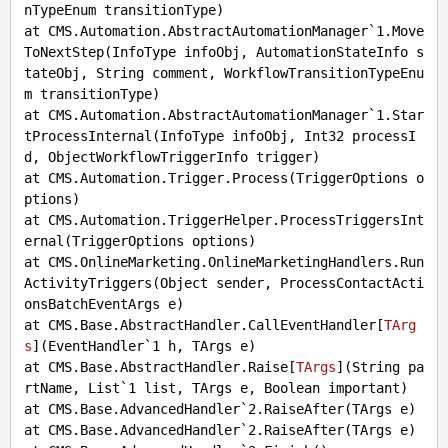
nTypeEnum transitionType)

at CMS.Automation.AbstractAutomationManager`1.Move
ToNextStep(InfoType infoObj, AutomationStateInfo s
tateObj, String comment, WorkflowTransitionTypeEnu
m transitionType)

at CMS.Automation.AbstractAutomationManager`1.Star
tProcessInternal(InfoType infoObj, Int32 processI
d, ObjectWorkflowTriggerInfo trigger)

at CMS.Automation.Trigger.Process(TriggerOptions o
ptions)

at CMS.Automation.TriggerHelper.ProcessTriggersInt
ernal(TriggerOptions options)

at CMS.OnlineMarketing.OnlineMarketingHandlers.Run
ActivityTriggers(Object sender, ProcessContactActi
onsBatchEventArgs e)

at CMS.Base.AbstractHandler.CallEventHandler[
TArg
s
](
EventHandler`1 h, TArgs e
)

at CMS.Base.AbstractHandler.Raise[
TArgs
](
String pa
rtName, List`1 list, TArgs e, Boolean important
)

at CMS.Base.AdvancedHandler`2.RaiseAfter(TArgs e)

at CMS.Base.AdvancedHandler`2.RaiseAfter(TArgs e)
