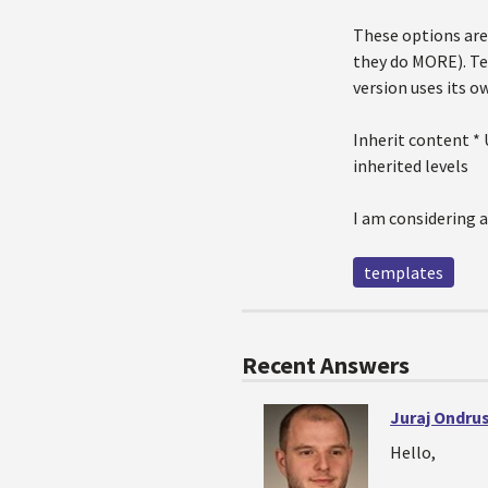
These options are 
they do MORE). Te
version uses its 
Inherit content * 
inherited levels
I am considering a
templates
Recent Answers
Juraj Ondru
Hello,