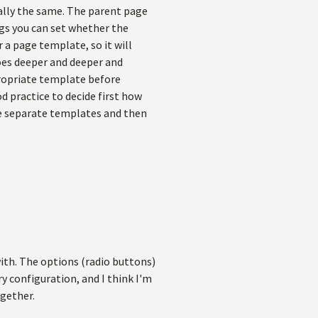
ally the same. The parent page
gs you can set whether the
a page template, so it will
oes deeper and deeper and
propriate template before
 practice to decide first how
ate separate templates and then
with. The options (radio buttons)
ry configuration, and I think I'm
ogether.