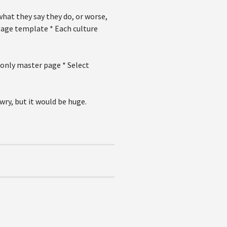
hat they say they do, or worse,
page template * Each culture
 only master page * Select
wry, but it would be huge.