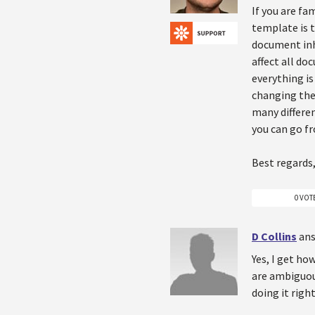
If you are fa
template is 
document inhe
affect all do
everything i
changing the 
many differen
you can go f
Best regards,
0 VOT
D Collins
ans
Yes, I get how
are ambiguous
doing it righ