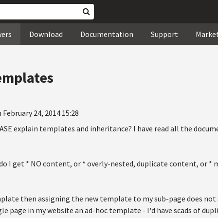
wers
Download
Documentation
Support
Marke
emplates
 February 24, 2014 15:28
E explain templates and inheritance? I have read all the docum
o I get * NO content, or * overly-nested, duplicate content, or *
plate then assigning the new template to my sub-page does not s
gle page in my website an ad-hoc template - I'd have scads of dup