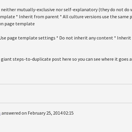
neither mutually-exclusive nor self-explanatory (they do not do w
mplate * Inherit from parent * All culture versions use the same 
own page template
Use page template settings * Do not inherit any content * Inherit
 giant steps-to-duplicate post here so you can see where it goes a
s
answered on February 25, 2014 02:15