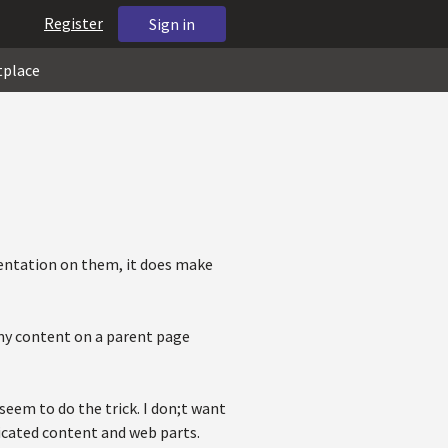
Register
Sign in
tplace
entation on them, it does make
 my content on a parent page
eem to do the trick. I don;t want
licated content and web parts.