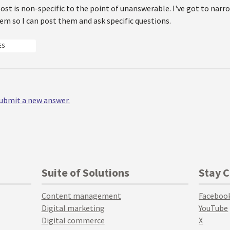
post is non-specific to the point of unanswerable. I've got to nar
m so I can post them and ask specific questions.
ES
 submit a new answer.
Suite of Solutions
Stay 
Content management
Faceboo
Digital marketing
YouTube
Digital commerce
X