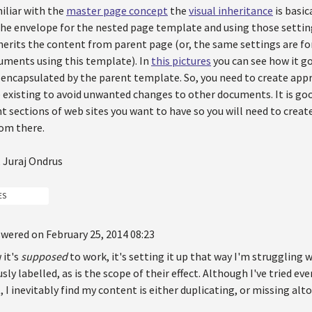
miliar with the
master page concept
the
visual inheritance
is basic
the envelope for the nested page template and using those settin
rits the content from parent page (or, the same settings are for 
cuments using this template). In
this pictures
you can see how it g
s encapsulated by the parent template. So, you need to create ap
existing to avoid unwanted changes to other documents. It is good
t sections of web sites you want to have so you will need to cre
rom there.
 Juraj Ondrus
ES
wered on February 25, 2014 08:23
 it's
supposed
to work, it's setting it up that way I'm struggling 
ly labelled, as is the scope of their effect. Although I've tried eve
t, I inevitably find my content is either duplicating, or missing alt