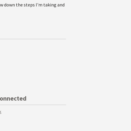
row down the steps I'm taking and
Connected
k