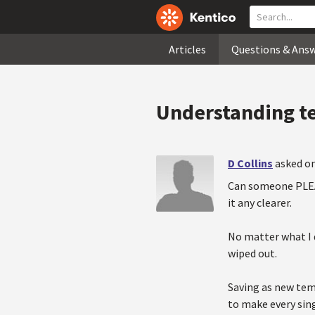
Articles
Questions & Ans
Understanding t
D Collins
asked on
Can someone PLEAS
it any clearer.
No matter what I d
wiped out.
Saving as new tem
to make every sin