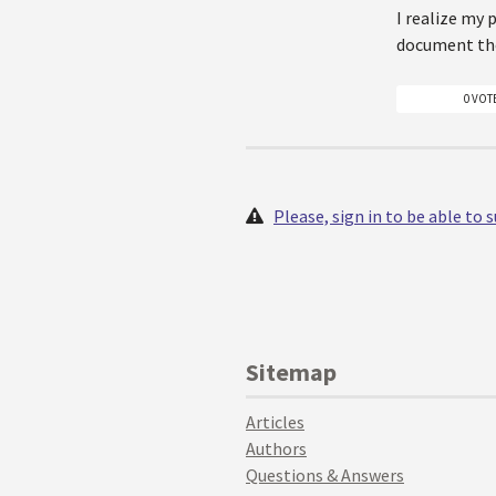
I realize my 
document the
0 VOT
Please, sign in to be able to
Sitemap
Articles
Authors
Questions & Answers