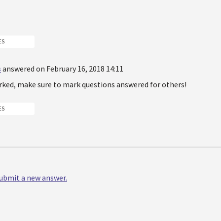
ES
s
answered on February 16, 2018 14:11
rked, make sure to mark questions answered for others!
ES
 submit a new answer.