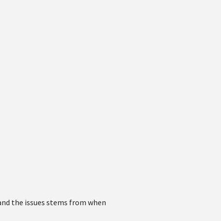
e and the issues stems from when