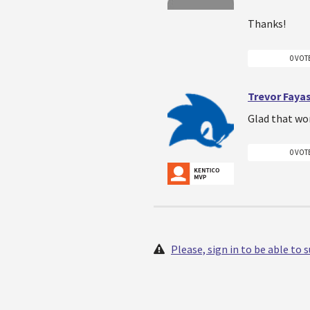
Thanks!
0 VOT
Trevor Faya
Glad that wo
0 VOT
Please, sign in to be able to