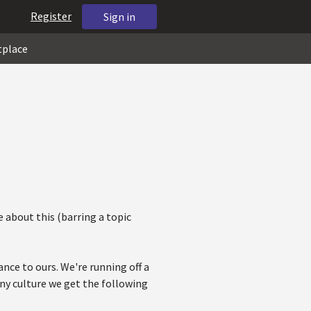
Register
Sign in
tplace
e about this (barring a topic
nce to ours. We're running off a
any culture we get the following