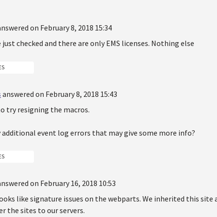
answered on February 8, 2018 15:34
ve just checked and there are only EMS licenses. Nothing else
ES
s
answered on February 8, 2018 15:43
to try resigning the macros.
y additional event log errors that may give some more info?
ES
answered on February 16, 2018 10:53
 looks like signature issues on the webparts. We inherited this sit
r the sites to our servers.