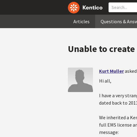
Articles
Questions & Ans
Unable to create
Kurt Muller
asked
Hi all,
I have a very stra
dated back to 2011
We inherited a Ken
full EMS license a
message: