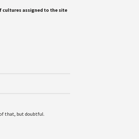
 cultures assigned to the site
of that, but doubtful.