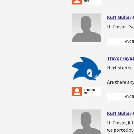
Kurt Muller
Hi Trevor. I'
0 VOT
Trevor Faya
Next step is 
Are there an
0 VOT
Kurt Muller
Hi Trevor, it
we ported ove