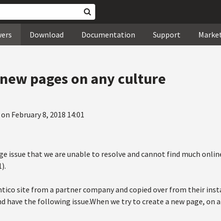
wers
Download
Documentation
Support
Marke
 new pages on any culture
 on February 8, 2018 14:01
nge issue that we are unable to resolve and cannot find much onlin
).
tico site from a partner company and copied over from their insta
nd have the following issue.When we try to create a new page, on 