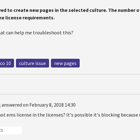
wed to create new pages in the selected culture. The number of
the license requirements.
hat can help me troubleshoot this?
co 10
culture issue
new pages
s
answered on February 8, 2018 14:30
not ems license in the licenses? It's possible it's blocking because 
ES