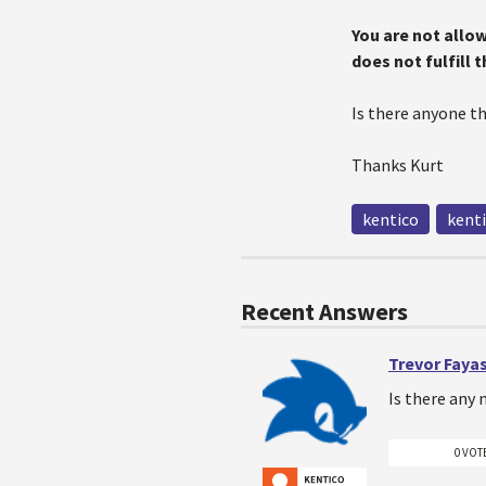
You are not allo
does not fulfill 
Is there anyone t
Thanks Kurt
kentico
kenti
Recent Answers
Trevor Faya
Is there any 
0 VOT