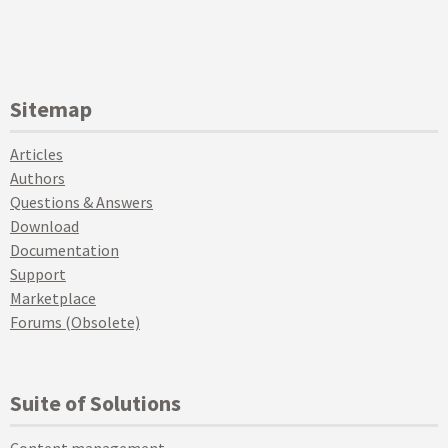
Sitemap
Articles
Authors
Questions & Answers
Download
Documentation
Support
Marketplace
Forums (Obsolete)
Suite of Solutions
Content management