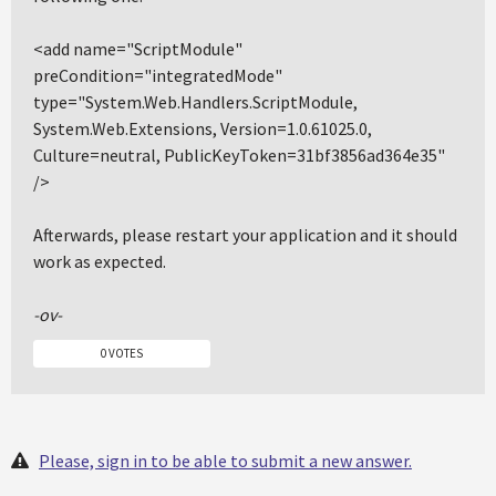
<add name="ScriptModule"
preCondition="integratedMode"
type="System.Web.Handlers.ScriptModule,
System.Web.Extensions, Version=1.0.61025.0,
Culture=neutral, PublicKeyToken=31bf3856ad364e35"
/>
Afterwards, please restart your application and it should
work as expected.
-ov-
0 VOTES
Please, sign in to be able to submit a new answer.