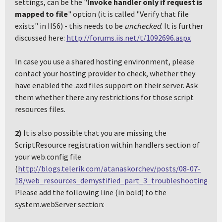
settings, can be the "
Invoke handler only if request is
mapped to file
" option (it is called "Verify that file
exists" in IIS6) - this needs to be
unchecked
. It is further
discussed here:
http://forums.iis.net/t/1092696.aspx
In case you use a shared hosting environment, please
contact your hosting provider to check, whether they
have enabled the .axd files support on their server. Ask
them whether there any restrictions for those script
resources files.
2)
It is also possible that you are missing the
ScriptResource registration within handlers section of
your web.config file
(
http://blogs.telerik.com/atanaskorchev/posts/08-07-
18/web_resources_demystified_part_3_troubleshooting.asp
Please add the following line (in bold) to the
system.webServer section: