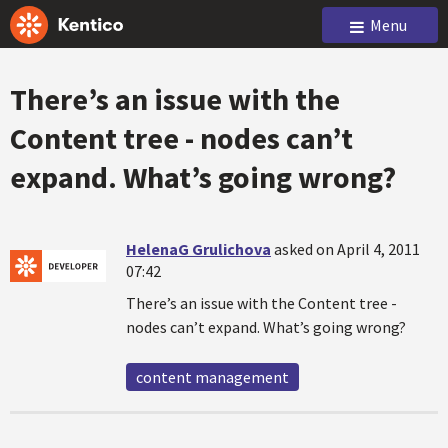
Menu
There’s an issue with the
Content tree - nodes can’t
expand. What’s going wrong?
HelenaG Grulichova
asked on April 4, 2011
07:42
There’s an issue with the Content tree -
nodes can’t expand. What’s going wrong?
content management