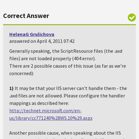
Correct Answer
HelenaG Grulichova
answered on April 4, 2011 07:42
Generally speaking, the ScriptResource files (the .axd
files) are not loaded properly (404 error).
There are 2 possible causes of this issue (as far as we’re
concerned):
1)
It may be that your IIS server can't handle them - the
.axd files are not allowed. Please configure the handler
mappings as described here:
http://technet.microsoft.com/en-
us/library/cc771240%28WS.10%29.aspx
Another possible cause, when speaking about the IIS