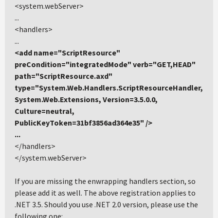
<system.webServer>
...
<handlers>
...
<add name="ScriptResource"
preCondition="integratedMode" verb="GET,HEAD"
path="ScriptResource.axd"
type="System.Web.Handlers.ScriptResourceHandler,
System.Web.Extensions, Version=3.5.0.0,
Culture=neutral,
PublicKeyToken=31bf3856ad364e35" />
...
</handlers>
</system.webServer>
If you are missing the enwrapping handlers section, so
please add it as well. The above registration applies to
.NET 3.5. Should you use .NET 2.0 version, please use the
following one: