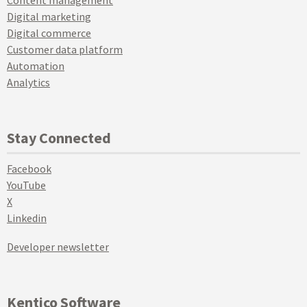
Digital marketing
Digital commerce
Customer data platform
Automation
Analytics
Stay Connected
Facebook
YouTube
X
Linkedin
Developer newsletter
Kentico Software