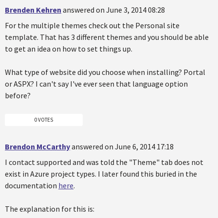
Brenden Kehren
answered on June 3, 2014 08:28
For the multiple themes check out the Personal site
template. That has 3 different themes and you should be able
to get an idea on how to set things up.
What type of website did you choose when installing? Portal
or ASPX? I can't say I've ever seen that language option
before?
0 VOTES
Brendon McCarthy
answered on June 6, 2014 17:18
I contact supported and was told the "Theme" tab does not
exist in Azure project types. I later found this buried in the
documentation
here
.
The explanation for this is: