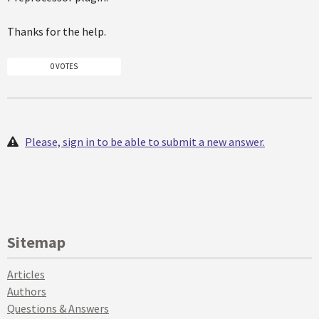
Thanks for the help.
0 VOTES
Please, sign in to be able to submit a new answer.
Sitemap
Articles
Authors
Questions & Answers