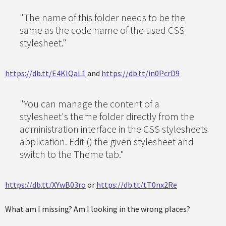
"The name of this folder needs to be the
same as the code name of the used CSS
stylesheet."
https://db.tt/E4KlQaL1
and
https://db.tt/in0PcrD9
"You can manage the content of a
stylesheet's theme folder directly from the
administration interface in the CSS stylesheets
application. Edit () the given stylesheet and
switch to the Theme tab."
https://db.tt/XYwB03ro
or
https://db.tt/tT0nx2Re
What am I missing? Am I looking in the wrong places?