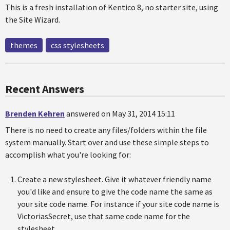
This is a fresh installation of Kentico 8, no starter site, using
the Site Wizard.
themes
css stylesheets
Recent Answers
Brenden Kehren
answered on May 31, 2014 15:11
There is no need to create any files/folders within the file
system manually. Start over and use these simple steps to
accomplish what you're looking for:
Create a new stylesheet. Give it whatever friendly name
you'd like and ensure to give the code name the same as
your site code name. For instance if your site code name is
VictoriasSecret, use that same code name for the
stylesheet.