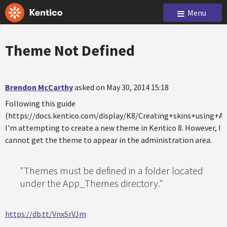
Menu
Theme Not Defined
Brendon McCarthy
asked on May 30, 2014 15:18
Following this guide
(https://docs.kentico.com/display/K8/Creating+skins+using+
I'm attempting to create a new theme in Kentico 8. However, I
cannot get the theme to appear in the administration area.
"Themes must be defined in a folder located
under the App_Themes directory."
https://db.tt/VnxSrVJm