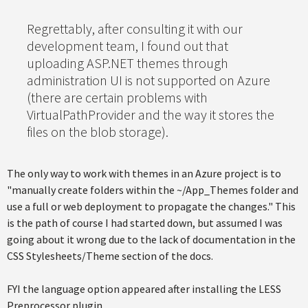
Regrettably, after consulting it with our
development team, I found out that
uploading ASP.NET themes through
administration UI is not supported on Azure
(there are certain problems with
VirtualPathProvider and the way it stores the
files on the blob storage).
The only way to work with themes in an Azure project is to
"manually create folders within the ~/App_Themes folder and
use a full or web deployment to propagate the changes." This
is the path of course I had started down, but assumed I was
going about it wrong due to the lack of documentation in the
CSS Stylesheets/Theme section of the docs.
FYI the language option appeared after installing the LESS
Preprocessor plugin.