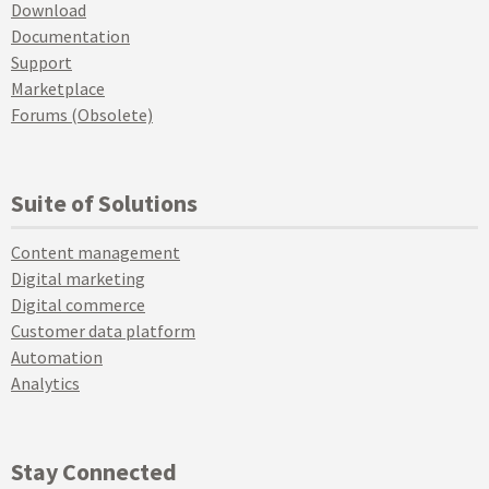
Download
Documentation
Support
Marketplace
Forums (Obsolete)
Suite of Solutions
Content management
Digital marketing
Digital commerce
Customer data platform
Automation
Analytics
Stay Connected