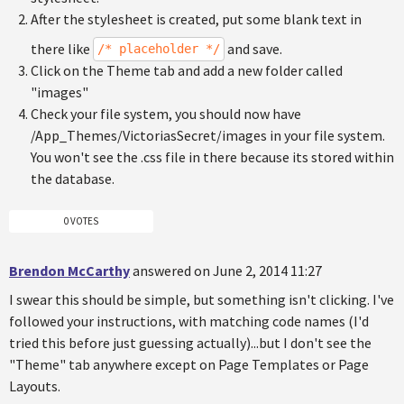
After the stylesheet is created, put some blank text in
there like
and save.
/* placeholder */
Click on the Theme tab and add a new folder called
"images"
Check your file system, you should now have
/App_Themes/VictoriasSecret/images in your file system.
You won't see the .css file in there because its stored within
the database.
0 VOTES
Brendon McCarthy
answered on June 2, 2014 11:27
I swear this should be simple, but something isn't clicking. I've
followed your instructions, with matching code names (I'd
tried this before just guessing actually)...but I don't see the
"Theme" tab anywhere except on Page Templates or Page
Layouts.