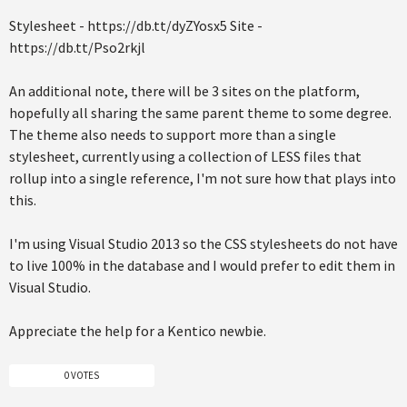
Stylesheet - https://db.tt/dyZYosx5 Site -
https://db.tt/Pso2rkjl
An additional note, there will be 3 sites on the platform,
hopefully all sharing the same parent theme to some degree.
The theme also needs to support more than a single
stylesheet, currently using a collection of LESS files that
rollup into a single reference, I'm not sure how that plays into
this.
I'm using Visual Studio 2013 so the CSS stylesheets do not have
to live 100% in the database and I would prefer to edit them in
Visual Studio.
Appreciate the help for a Kentico newbie.
0 VOTES