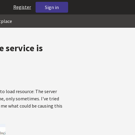
Register
Sign in
tplace
 service is
to load resource: The server
me, only sometimes. I've tried
l me what could be causing this