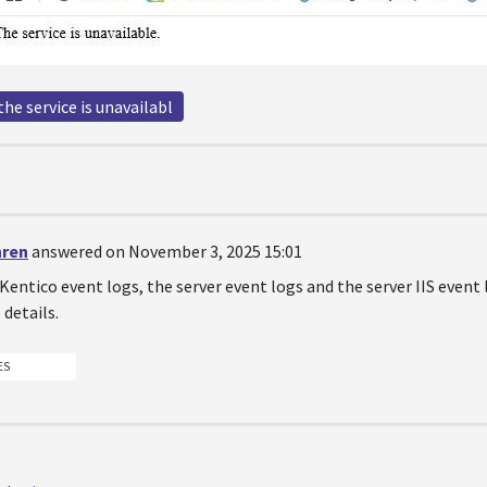
the service is unavailabl
hren
answered on November 3, 2025 15:01
 Kentico event logs, the server event logs and the server IIS event
details.
ES