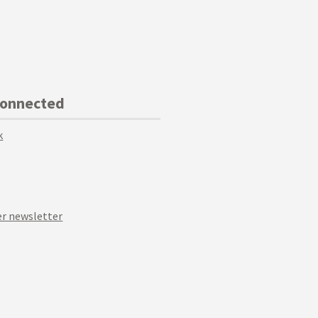
Connected
k
r newsletter