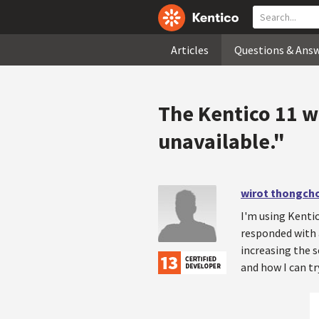
Articles
Questions & Ans
The Kentico 11 w
unavailable."
wirot thongcho
I'm using Kentic
responded with a
increasing the s
and how I can tr