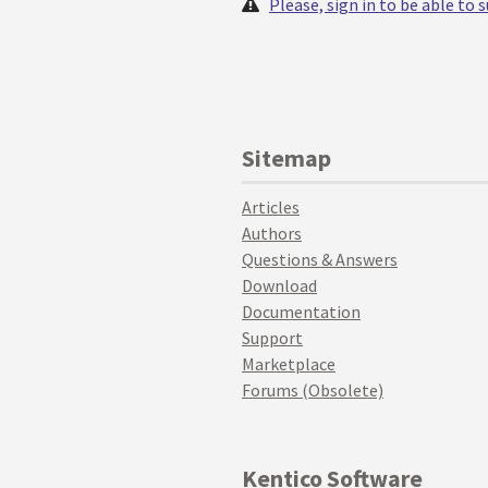
Please, sign in to be able to
Sitemap
Articles
Authors
Questions & Answers
Download
Documentation
Support
Marketplace
Forums (Obsolete)
Kentico Software