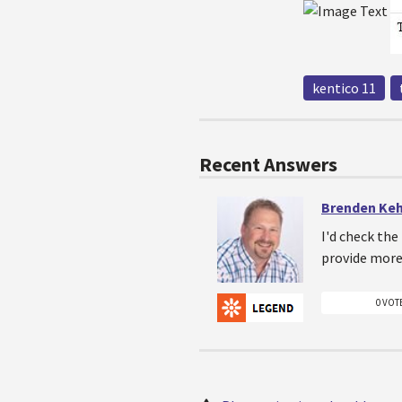
kentico 11
Recent Answers
Brenden Ke
I'd check the
provide more 
0 VOT