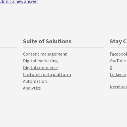
 submit a new answer.
Suite of Solutions
Stay 
Content management
Faceboo
Digital marketing
YouTube
Digital commerce
X
Customer data platform
Linkedin
Automation
Develope
Analytics