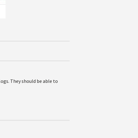
 logs. They should be able to