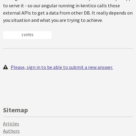
to serve it - so our angular running in kentico calls those
external APIs to get a data from other DB. It really depends on
you situation and what you are trying to achieve.
1 VOTES
Please, sign in to be able to submit a new answer.
Sitemap
Articles
Authors