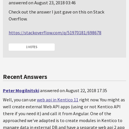
answered on August 23, 2018 03:46
Check out the answer I just gave on this on Stack
Overflow.
https://stackoverflow.com/q/51970181/698678
1 VOTES
Recent Answers
Peter Mogilnitski
answered on August 22, 2018 17:35
Well, you can use
web api in Kentico 11
right now. You might as
well create external Web API apps (using or not Kentico API
there if you need it) and call it from Angular. One of the
approached we've adapted is to create modules in Kentico to
manage data in external DB and have a separate web api 2 app