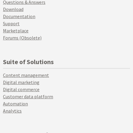
Questions & Answers
Download
Documentation
Support
Marketplace
Forums (Obsolete)
Suite of Solutions
Content management
Digital marketing
Digital commerce
Customer data platform
Automation
Analytics