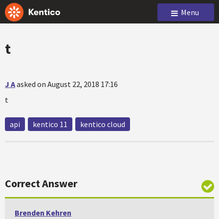
Menu
t
J A
asked on August 22, 2018 17:16
t
api
kentico 11
kentico cloud
Correct Answer
Brenden Kehren