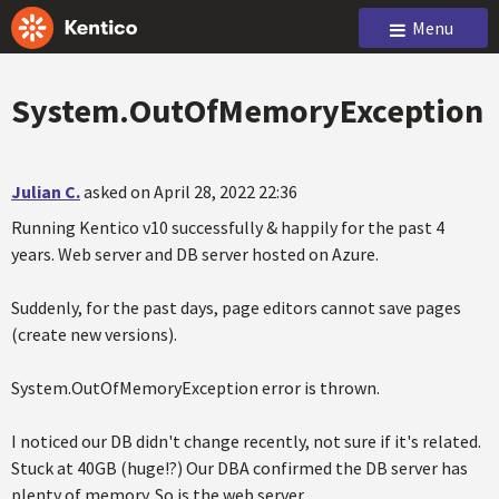
Menu
System.OutOfMemoryException
Julian C.
asked on April 28, 2022 22:36
Running Kentico v10 successfully & happily for the past 4
years. Web server and DB server hosted on Azure.
Suddenly, for the past days, page editors cannot save pages
(create new versions).
System.OutOfMemoryException error is thrown.
I noticed our DB didn't change recently, not sure if it's related.
Stuck at 40GB (huge!?) Our DBA confirmed the DB server has
plenty of memory. So is the web server.