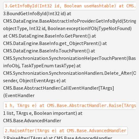
3.GetInfoById(Int32 id, Boolean useHashtable) at CMS.D
3.BoundGetInfoById(Int32 id) at
CMS.DataEngine.BaseAbstractInfoProvider.GetInfoById(String
objectType, Int32 id, Boolean exceptionIfObjTypeNotFound)
at CMS.DataEngine.BaseInfo.GetParent() at
CMS.DataEngine.BaseInfo.get_ObjectParent() at
CMS.DataEngine.BaseInfo.TouchParent() at
CMS.Synchronization.SynchronizationHelper.TouchParent(Base
infoObj, TaskTypeEnum taskType) at
CMS.Synchronization.SynchronizationHandlers.Delete_After(Ob
sender, ObjectEventArgs e) at
CMS.Base.AbstractHandler.CallEventHandler[TArgs]
(EventHandler
1 h, TArgs e) at CMS.Base.AbstractHandler.Raise[TArgs]
1 list, TArgs e, Boolean important) at
CMS.Base.AdvancedHandler
2.RaiseAfter(TArgs e) at CMS.Base.AdvancedHandler
2.RaiseAfter(TArgs e) at CMS.Base.AdvancedHandler