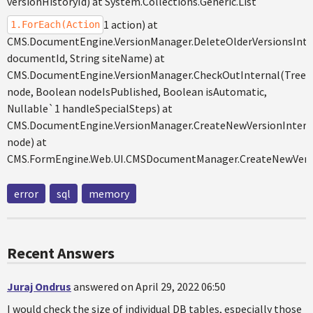
versionHistoryId) at System.Collections.Generic.List
1 action) at
1.ForEach(Action
CMS.DocumentEngine.VersionManager.DeleteOlderVersionsInte
documentId, String siteName) at
CMS.DocumentEngine.VersionManager.CheckOutInternal(Tree
node, Boolean nodeIsPublished, Boolean isAutomatic,
Nullable`1 handleSpecialSteps) at
CMS.DocumentEngine.VersionManager.CreateNewVersionIntern
node) at
CMS.FormEngine.Web.UI.CMSDocumentManager.CreateNewVers
error
sql
memory
Recent Answers
Juraj Ondrus
answered on April 29, 2022 06:50
I would check the size of individual DB tables, especially those