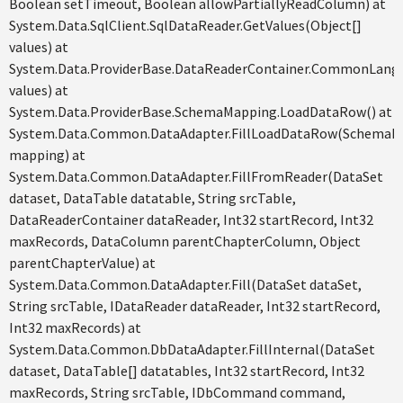
Boolean setTimeout, Boolean allowPartiallyReadColumn) at
System.Data.SqlClient.SqlDataReader.GetValues(Object[]
values) at
System.Data.ProviderBase.DataReaderContainer.CommonLangu
values) at
System.Data.ProviderBase.SchemaMapping.LoadDataRow() at
System.Data.Common.DataAdapter.FillLoadDataRow(SchemaM
mapping) at
System.Data.Common.DataAdapter.FillFromReader(DataSet
dataset, DataTable datatable, String srcTable,
DataReaderContainer dataReader, Int32 startRecord, Int32
maxRecords, DataColumn parentChapterColumn, Object
parentChapterValue) at
System.Data.Common.DataAdapter.Fill(DataSet dataSet,
String srcTable, IDataReader dataReader, Int32 startRecord,
Int32 maxRecords) at
System.Data.Common.DbDataAdapter.FillInternal(DataSet
dataset, DataTable[] datatables, Int32 startRecord, Int32
maxRecords, String srcTable, IDbCommand command,