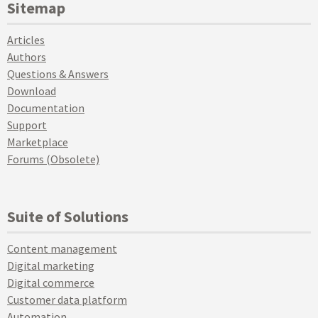
Sitemap
Articles
Authors
Questions & Answers
Download
Documentation
Support
Marketplace
Forums (Obsolete)
Suite of Solutions
Content management
Digital marketing
Digital commerce
Customer data platform
Automation