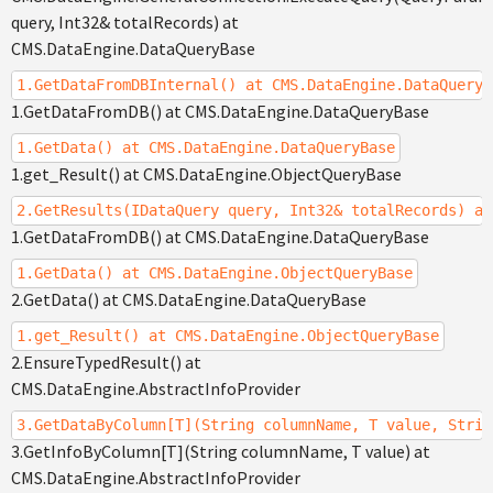
query, Int32& totalRecords) at
CMS.DataEngine.DataQueryBase
1.GetDataFromDBInternal() at CMS.DataEngine.DataQueryB
1.GetDataFromDB() at CMS.DataEngine.DataQueryBase
1.GetData() at CMS.DataEngine.DataQueryBase
1.get_Result() at CMS.DataEngine.ObjectQueryBase
2.GetResults(IDataQuery query, Int32& totalRecords) at
1.GetDataFromDB() at CMS.DataEngine.DataQueryBase
1.GetData() at CMS.DataEngine.ObjectQueryBase
2.GetData() at CMS.DataEngine.DataQueryBase
1.get_Result() at CMS.DataEngine.ObjectQueryBase
2.EnsureTypedResult() at
CMS.DataEngine.AbstractInfoProvider
3.GetDataByColumn[T](String columnName, T value, Strin
3.GetInfoByColumn[T](String columnName, T value) at
CMS.DataEngine.AbstractInfoProvider