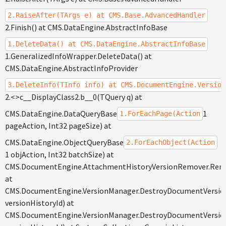
2.RaiseAfter(TArgs e) at CMS.Base.AdvancedHandler
2.Finish() at CMS.DataEngine.AbstractInfoBase
1.DeleteData() at CMS.DataEngine.AbstractInfoBase
1.GeneralizedInfoWrapper.DeleteData() at
CMS.DataEngine.AbstractInfoProvider
3.DeleteInfo(TInfo info) at CMS.DocumentEngine.Version
2.<>c__DisplayClass2.b__0(TQuery q) at
CMS.DataEngine.DataQueryBase
1
1.ForEachPage(Action
pageAction, Int32 pageSize) at
CMS.DataEngine.ObjectQueryBase
2.ForEachObject(Action
1 objAction, Int32 batchSize) at
CMS.DocumentEngine.AttachmentHistoryVersionRemover.Rem
at
CMS.DocumentEngine.VersionManager.DestroyDocumentVersion
versionHistoryId) at
CMS.DocumentEngine.VersionManager.DestroyDocumentVersio