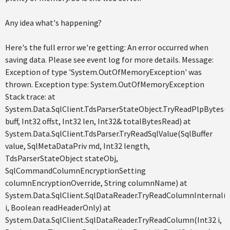
Any idea what's happening?
Here's the full error we're getting: An error occurred when
saving data. Please see event log for more details. Message:
Exception of type 'System.OutOfMemoryException' was
thrown. Exception type: System.OutOfMemoryException
Stack trace: at
System.Data.SqlClient.TdsParserStateObject.TryReadPlpBytes(
buff, Int32 offst, Int32 len, Int32& totalBytesRead) at
System.Data.SqlClient.TdsParser.TryReadSqlValue(SqlBuffer
value, SqlMetaDataPriv md, Int32 length,
TdsParserStateObject stateObj,
SqlCommandColumnEncryptionSetting
columnEncryptionOverride, String columnName) at
System.Data.SqlClient.SqlDataReader.TryReadColumnInternal(
i, Boolean readHeaderOnly) at
System.Data.SqlClient.SqlDataReader.TryReadColumn(Int32 i,