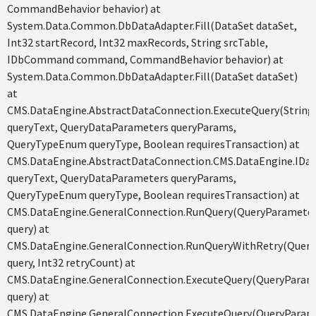
CommandBehavior behavior) at
System.Data.Common.DbDataAdapter.Fill(DataSet dataSet,
Int32 startRecord, Int32 maxRecords, String srcTable,
IDbCommand command, CommandBehavior behavior) at
System.Data.Common.DbDataAdapter.Fill(DataSet dataSet)
at
CMS.DataEngine.AbstractDataConnection.ExecuteQuery(String
queryText, QueryDataParameters queryParams,
QueryTypeEnum queryType, Boolean requiresTransaction) at
CMS.DataEngine.AbstractDataConnection.CMS.DataEngine.IDat
queryText, QueryDataParameters queryParams,
QueryTypeEnum queryType, Boolean requiresTransaction) at
CMS.DataEngine.GeneralConnection.RunQuery(QueryParamete
query) at
CMS.DataEngine.GeneralConnection.RunQueryWithRetry(Quer
query, Int32 retryCount) at
CMS.DataEngine.GeneralConnection.ExecuteQuery(QueryParam
query) at
CMS.DataEngine.GeneralConnection.ExecuteQuery(QueryParam