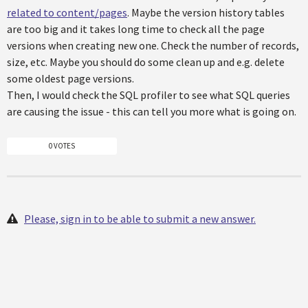
related to content/pages
. Maybe the version history tables
are too big and it takes long time to check all the page
versions when creating new one. Check the number of records,
size, etc. Maybe you should do some clean up and e.g. delete
some oldest page versions.
Then, I would check the SQL profiler to see what SQL queries
are causing the issue - this can tell you more what is going on.
0 VOTES
Please, sign in to be able to submit a new answer.