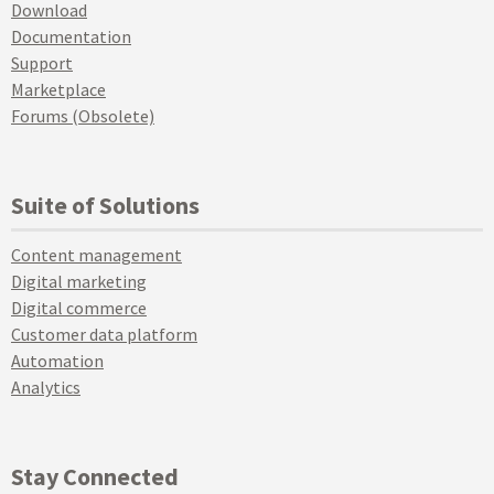
Download
Documentation
Support
Marketplace
Forums (Obsolete)
Suite of Solutions
Content management
Digital marketing
Digital commerce
Customer data platform
Automation
Analytics
Stay Connected