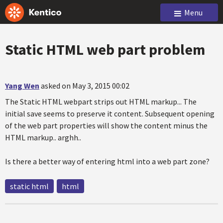
Menu
Static HTML web part problem
Yang Wen
asked on May 3, 2015 00:02
The Static HTML webpart strips out HTML markup... The
initial save seems to preserve it content. Subsequent opening
of the web part properties will show the content minus the
HTML markup.. arghh..
Is there a better way of entering html into a web part zone?
static html
html