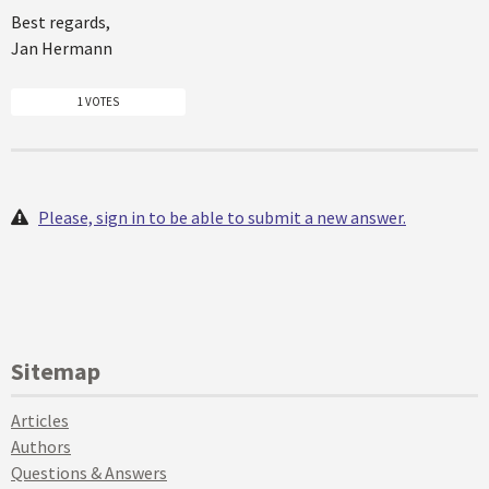
Best regards,
Jan Hermann
1 VOTES
Please, sign in to be able to submit a new answer.
Sitemap
Articles
Authors
Questions & Answers