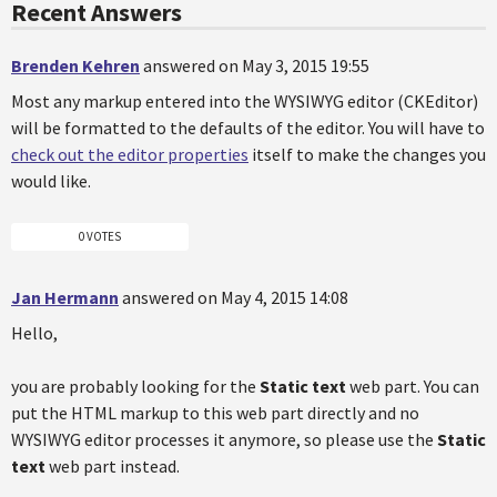
Recent Answers
Brenden Kehren
answered on May 3, 2015 19:55
Most any markup entered into the WYSIWYG editor (CKEditor)
will be formatted to the defaults of the editor. You will have to
check out the editor properties
itself to make the changes you
would like.
0 VOTES
Jan Hermann
answered on May 4, 2015 14:08
Hello,
you are probably looking for the
Static text
web part. You can
put the HTML markup to this web part directly and no
WYSIWYG editor processes it anymore, so please use the
Static
text
web part instead.