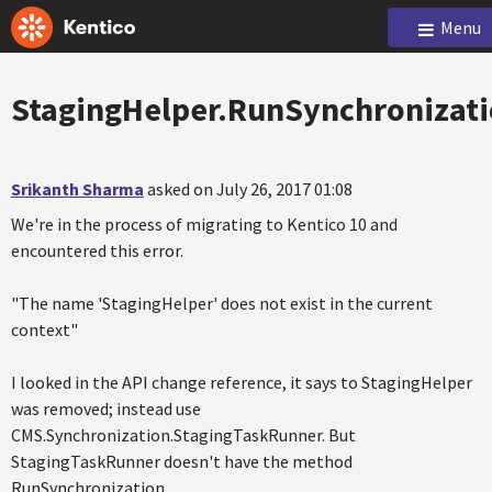
Menu
StagingHelper.RunSynchronizat
Srikanth Sharma
asked on July 26, 2017 01:08
We're in the process of migrating to Kentico 10 and
encountered this error.
"The name 'StagingHelper' does not exist in the current
context"
I looked in the API change reference, it says to StagingHelper
was removed; instead use
CMS.Synchronization.StagingTaskRunner. But
StagingTaskRunner doesn't have the method
RunSynchronization.