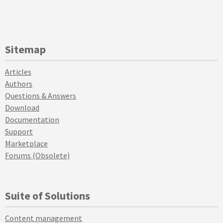
Sitemap
Articles
Authors
Questions & Answers
Download
Documentation
Support
Marketplace
Forums (Obsolete)
Suite of Solutions
Content management