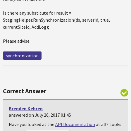
Is there any substitute for result =
StagingHelper.RunSynchronization(ds, serverId, true,
currentSiteId, AddLog);
Please advise.
synchronization
Correct Answer
Brenden Kehren
answered on July 26, 2017 01:45
Have you looked at the
API Documentation
at all? Looks