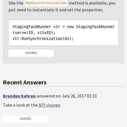
like the
method is available, you
RunSynchronization
just need to instantiate it and set the properties.
StagingTaskRunner str = 
new
 StagingTaskRunner
(serverID, siteID);

0 VOTES
Recent Answers
Brenden Kehren
answered on July 26, 2017 01:31
Take a look at the
API change
.
0 VOTES