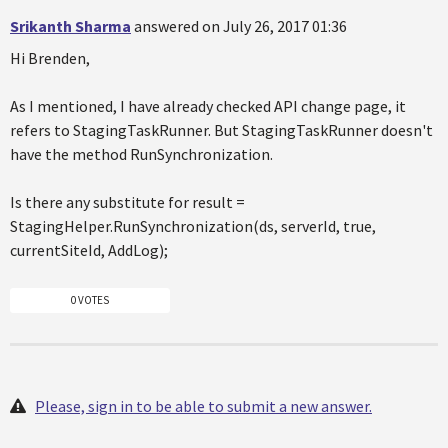
Srikanth Sharma
answered on July 26, 2017 01:36
Hi Brenden,
As I mentioned, I have already checked API change page, it
refers to StagingTaskRunner. But StagingTaskRunner doesn't
have the method RunSynchronization.
Is there any substitute for result =
StagingHelper.RunSynchronization(ds, serverId, true,
currentSiteId, AddLog);
0 VOTES
Please, sign in to be able to submit a new answer.