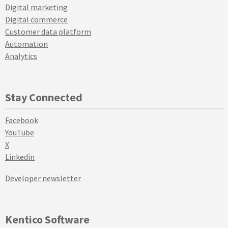
Digital marketing
Digital commerce
Customer data platform
Automation
Analytics
Stay Connected
Facebook
YouTube
X
Linkedin
Developer newsletter
Kentico Software