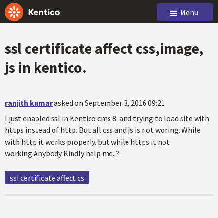
Menu
ssl certificate affect css,image,
js in kentico.
ranjith kumar
asked on September 3, 2016 09:21
I just enabled ssl in Kentico cms 8. and trying to load site with
https instead of http. But all css and js is not woring. While
with http it works properly. but while https it not
working.Anybody Kindly help me..?
ssl certificate affect cs