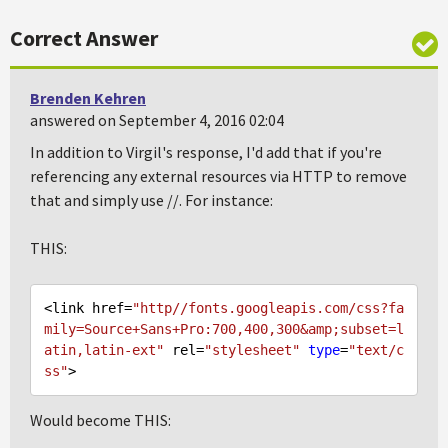
Correct Answer
Brenden Kehren
answered on September 4, 2016 02:04
In addition to Virgil's response, I'd add that if you're
referencing any external resources via HTTP to remove
that and simply use //. For instance:
THIS:
<link href=
"http//fonts.googleapis.com/css?fa
mily=Source+Sans+Pro:700,400,300&amp;subset=l
atin,latin-ext"
 rel=
"stylesheet"
type
=
"text/c
ss"
Would become THIS: