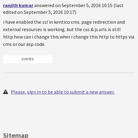
ranjith kumar
answered on September 5, 2016 10:15 (last
edited on September 5, 2016 10:17)
i have enabled the ssl in kentico cms. page redirection and
external resources is working. but the css & js urls is still
http.how can i change this.wher i change this http to https via
cms or our asp code.
0 VOTES
Please, sign in to be able to submit a new answer.
Sitemap