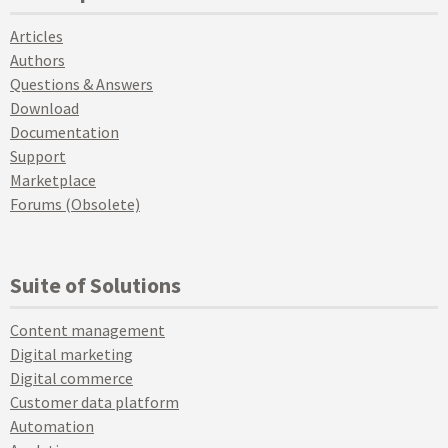
Articles
Authors
Questions & Answers
Download
Documentation
Support
Marketplace
Forums (Obsolete)
Suite of Solutions
Content management
Digital marketing
Digital commerce
Customer data platform
Automation