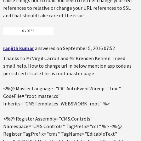
cause things not to load. You need to either change your URL
references to relative or change your URL references to SSL
and that should take care of the issue.
0 VOTES
ranjith kumar
answered on September 5, 2016 07:52
Thanks to Mr.Virgil Carroll and Mr.Brenden Kehren. I need
small help. How to change url in below mention asp code as
per ssl certificate.This is root.master page
<%@ Master Language="C#" AutoEventWireup="true"
CodeFile="root.master.cs"
Inherits="CMSTemplates_WEBSWORK_root" %>
<%@ Register Assembly="CMS.Controls"
Namespace="CMS.Controls" TagPrefix="cc1" %> <%@
Register TagPrefix="cms" TagName="EditableText"