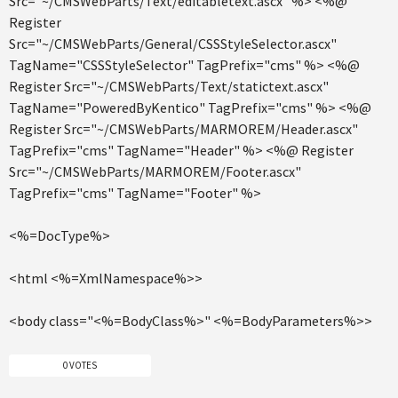
Src="~/CMSWebParts/Text/editabletext.ascx" %> <%@
Register
Src="~/CMSWebParts/General/CSSStyleSelector.ascx"
TagName="CSSStyleSelector" TagPrefix="cms" %> <%@
Register Src="~/CMSWebParts/Text/statictext.ascx"
TagName="PoweredByKentico" TagPrefix="cms" %> <%@
Register Src="~/CMSWebParts/MARMOREM/Header.ascx"
TagPrefix="cms" TagName="Header" %> <%@ Register
Src="~/CMSWebParts/MARMOREM/Footer.ascx"
TagPrefix="cms" TagName="Footer" %>
<%=DocType%>
<html <%=XmlNamespace%>>
<body class="<%=BodyClass%>" <%=BodyParameters%>>
0 VOTES