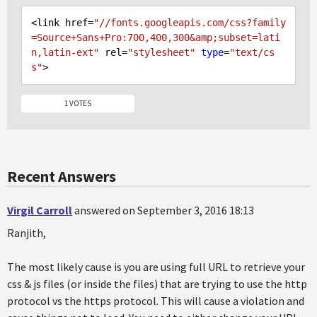
<link href=
"//fonts.googleapis.com/css?family
=Source+Sans+Pro:700,400,300&amp;subset=lati
n,latin-ext"
 rel=
"stylesheet"
type
=
"text/cs
s"
1 VOTES
Recent Answers
Virgil Carroll
answered on September 3, 2016 18:13
Ranjith,
The most likely cause is you are using full URL to retrieve your
css & js files (or inside the files) that are trying to use the http
protocol vs the https protocol. This will cause a violation and