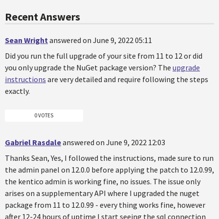
Recent Answers
Sean Wright
answered on June 9, 2022 05:11
Did you run the full upgrade of your site from 11 to 12 or did
you only upgrade the NuGet package version? The
upgrade
instructions
are very detailed and require following the steps
exactly.
0 VOTES
Gabriel Rasdale
answered on June 9, 2022 12:03
Thanks Sean, Yes, I followed the instructions, made sure to run
the admin panel on 12.0.0 before applying the patch to 12.0.99,
the kentico admin is working fine, no issues. The issue only
arises on a supplementary API where I upgraded the nuget
package from 11 to 12.0.99 - every thing works fine, however
after 12-24 hours of uptime I start seeing the sql connection