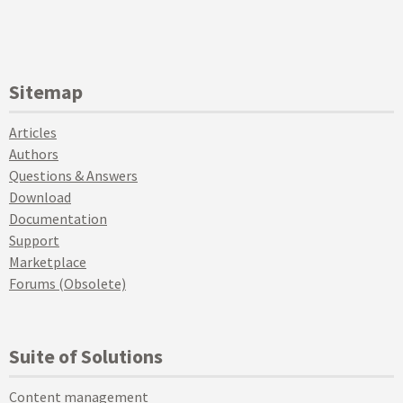
Sitemap
Articles
Authors
Questions & Answers
Download
Documentation
Support
Marketplace
Forums (Obsolete)
Suite of Solutions
Content management