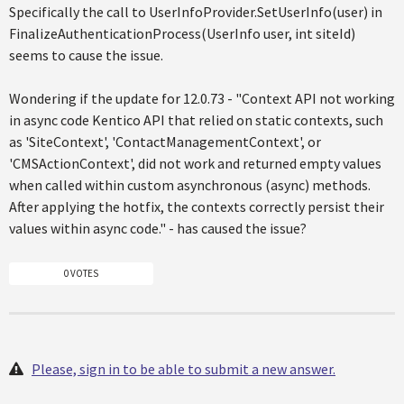
Specifically the call to UserInfoProvider.SetUserInfo(user) in
FinalizeAuthenticationProcess(UserInfo user, int siteId)
seems to cause the issue.
Wondering if the update for 12.0.73 - "Context API not working
in async code Kentico API that relied on static contexts, such
as 'SiteContext', 'ContactManagementContext', or
'CMSActionContext', did not work and returned empty values
when called within custom asynchronous (async) methods.
After applying the hotfix, the contexts correctly persist their
values within async code." - has caused the issue?
0 VOTES
Please, sign in to be able to submit a new answer.