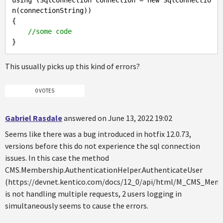
n(connectionString)) 

{

//some code
This usually picks up this kind of errors?
0 VOTES
Gabriel Rasdale
answered on June 13, 2022 19:02
Seems like there was a bug introduced in hotfix 12.0.73,
versions before this do not experience the sql connection
issues. In this case the method
CMS.Membership.AuthenticationHelper.AuthenticateUser
(https://devnet.kentico.com/docs/12_0/api/html/M_CMS_Mem
is not handling multiple requests, 2 users logging in
simultaneously seems to cause the errors.