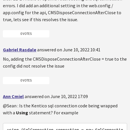
errors. I did add an additional setting in the web.config /
app.config for the api, CMSDisposeConnectionAfterClose to
true, lets see if this resolves the issue.
0 VOTES
Gabriel Rasdale
answered on June 10, 2022 10:41
No, adding the CMSDisposeConnectionAfterClose = true to the
config did not resolve the issue
0 VOTES
Ann Cmiel
answered on June 10, 2022 17:09
@Sean : Is the Kentico sql connection code being wrapped
with a
Using
statement? For example
using
 (SqlConnection connection = new SqlConnectio