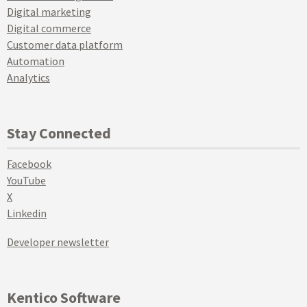
Digital marketing
Digital commerce
Customer data platform
Automation
Analytics
Stay Connected
Facebook
YouTube
X
Linkedin
Developer newsletter
Kentico Software