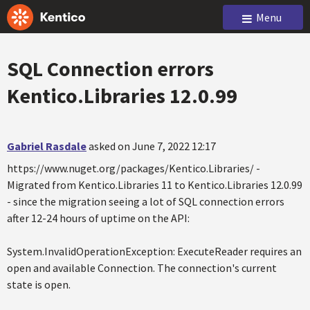
Menu
SQL Connection errors
Kentico.Libraries 12.0.99
Gabriel Rasdale
asked on June 7, 2022 12:17
https://www.nuget.org/packages/Kentico.Libraries/ -
Migrated from Kentico.Libraries 11 to Kentico.Libraries 12.0.99
- since the migration seeing a lot of SQL connection errors
after 12-24 hours of uptime on the API:
System.InvalidOperationException: ExecuteReader requires an
open and available Connection. The connection's current
state is open.