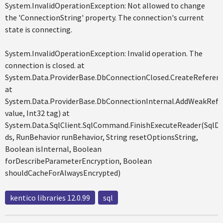
System.InvalidOperationException: Not allowed to change
the 'ConnectionString' property. The connection's current
state is connecting.
System.InvalidOperationException: Invalid operation. The
connection is closed. at
System.Data.ProviderBase.DbConnectionClosed.CreateReferenc
at
System.Data.ProviderBase.DbConnectionInternal.AddWeakRefe
value, Int32 tag) at
System.Data.SqlClient.SqlCommand.FinishExecuteReader(SqlD
ds, RunBehavior runBehavior, String resetOptionsString,
Boolean isInternal, Boolean
forDescribeParameterEncryption, Boolean
shouldCacheForAlwaysEncrypted)
kentico libraries 12.0.99
sql