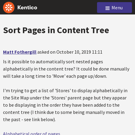
Menu
Sort Pages in Content Tree
Matt Fothergill
asked on October 10, 2019 11:11
Is it possible to automatically sort nested pages
alphabetically in the content tree? It could be done manually
will take a long time to 'Move' each page up/down.
I'm trying to get a list of 'Stores' to display alphabetically in
the Site Map under the 'Stores' parent page but they appear
to be displaying in the order they have been added to the
content tree (I think due to some being manually moved in
the past - see link below).
Alphabetical order of pages