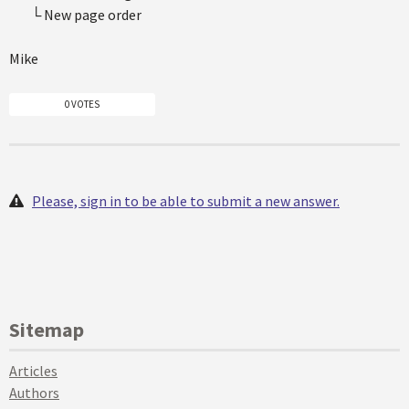
└ New page order
Mike
0 VOTES
Please, sign in to be able to submit a new answer.
Sitemap
Articles
Authors