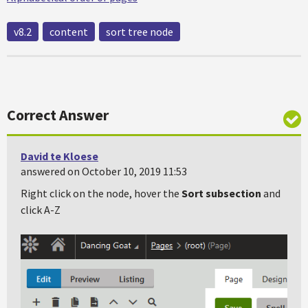
v8.2
content
sort tree node
Correct Answer
David te Kloese
answered on October 10, 2019 11:53
Right click on the node, hover the
Sort subsection
and
click A-Z