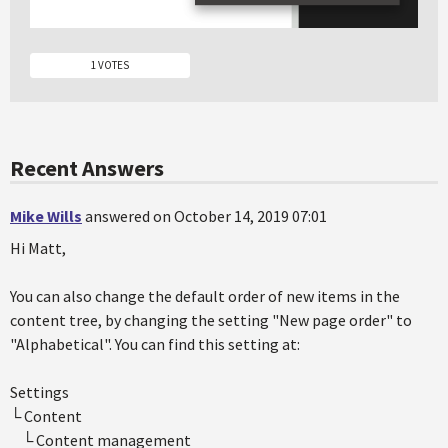
1 VOTES
Recent Answers
Mike Wills
answered on October 14, 2019 07:01
Hi Matt,
You can also change the default order of new items in the
content tree, by changing the setting "New page order" to
"Alphabetical". You can find this setting at:
Settings
└ Content
└ Content management