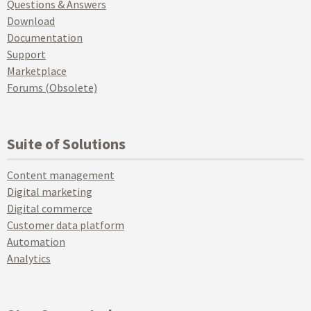
Questions & Answers
Download
Documentation
Support
Marketplace
Forums (Obsolete)
Suite of Solutions
Content management
Digital marketing
Digital commerce
Customer data platform
Automation
Analytics