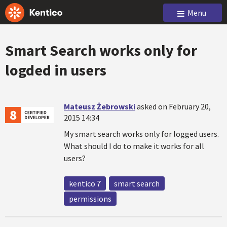
Menu
Smart Search works only for
logded in users
Mateusz Żebrowski
asked on February 20,
2015 14:34
My smart search works only for logged users.
What should I do to make it works for all
users?
kentico 7
smart search
permissions