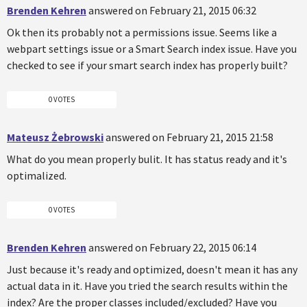
Brenden Kehren
answered on February 21, 2015 06:32
Ok then its probably not a permissions issue. Seems like a
webpart settings issue or a Smart Search index issue. Have you
checked to see if your smart search index has properly built?
0 VOTES
Mateusz Żebrowski
answered on February 21, 2015 21:58
What do you mean properly bulit. It has status ready and it's
optimalized.
0 VOTES
Brenden Kehren
answered on February 22, 2015 06:14
Just because it's ready and optimized, doesn't mean it has any
actual data in it. Have you tried the search results within the
index? Are the proper classes included/excluded? Have you