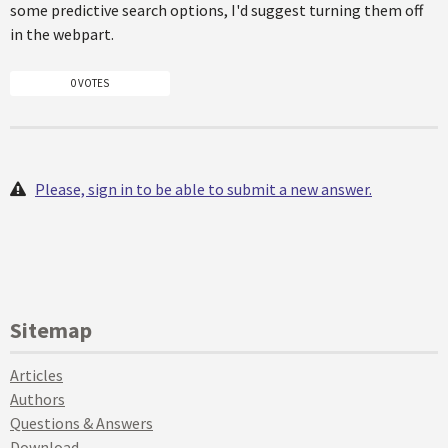
some predictive search options, I'd suggest turning them off
in the webpart.
0 VOTES
Please, sign in to be able to submit a new answer.
Sitemap
Articles
Authors
Questions & Answers
Download