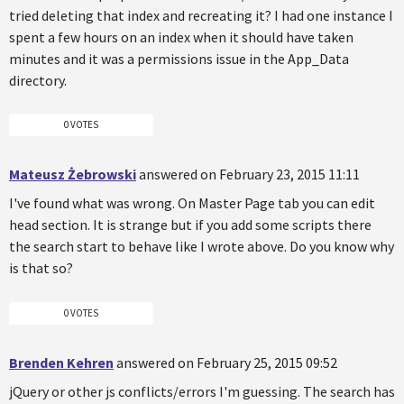
tried deleting that index and recreating it? I had one instance I
spent a few hours on an index when it should have taken
minutes and it was a permissions issue in the App_Data
directory.
0 VOTES
Mateusz Żebrowski
answered on February 23, 2015 11:11
I've found what was wrong. On Master Page tab you can edit
head section. It is strange but if you add some scripts there
the search start to behave like I wrote above. Do you know why
is that so?
0 VOTES
Brenden Kehren
answered on February 25, 2015 09:52
jQuery or other js conflicts/errors I'm guessing. The search has