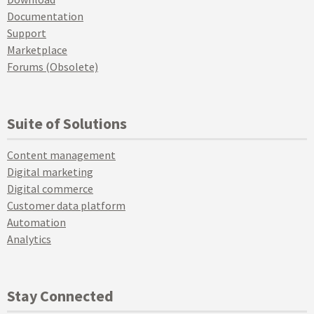
Documentation
Support
Marketplace
Forums (Obsolete)
Suite of Solutions
Content management
Digital marketing
Digital commerce
Customer data platform
Automation
Analytics
Stay Connected