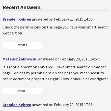
Recent Answers
Brenden Kehren
answered on February 20, 2015 14:36
Check the permissions on the page you have your smart search
webpart on.
0 VOTES
Mateusz Żebrowski
answered on February 20, 2015 14:57
It's root element on CMS tree. I have smart search on master
page. Besides by permissions on the page you mean security
tab in document properties right? How it should be configure?
0 VOTES
Brenden Kehren
answered on February 20, 2015 17:16