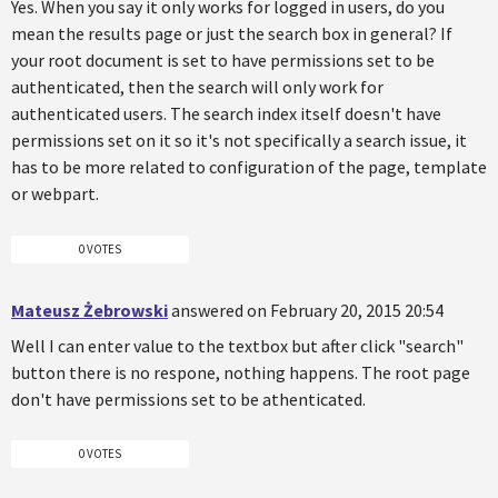
Yes. When you say it only works for logged in users, do you
mean the results page or just the search box in general? If
your root document is set to have permissions set to be
authenticated, then the search will only work for
authenticated users. The search index itself doesn't have
permissions set on it so it's not specifically a search issue, it
has to be more related to configuration of the page, template
or webpart.
0 VOTES
Mateusz Żebrowski
answered on February 20, 2015 20:54
Well I can enter value to the textbox but after click "search"
button there is no respone, nothing happens. The root page
don't have permissions set to be athenticated.
0 VOTES