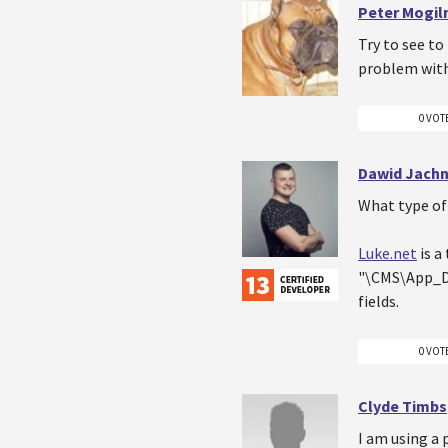
Peter Mogiln
Try to see to 
problem with 
0 VOT
Dawid Jachn
What type of 
Luke.net
is a
"\CMS\App_Da
fields.
0 VOT
Clyde Timbs
I am using a 