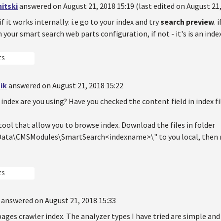
itski
answered on August 21, 2018 15:19 (last edited on August 21,
if it works internally: i.e go to your index and try
search preview
. 
your smart search web parts configuration, if not - it's is an ind
ES
ik
answered on August 21, 2018 15:22
index are you using? Have you checked the content field in index fi
 tool that allow you to browse index. Download the files in folder
ta\CMSModules\SmartSearch<indexname>\" to you local, then run
ES
answered on August 21, 2018 15:33
pages crawler index. The analyzer types I have tried are simple and