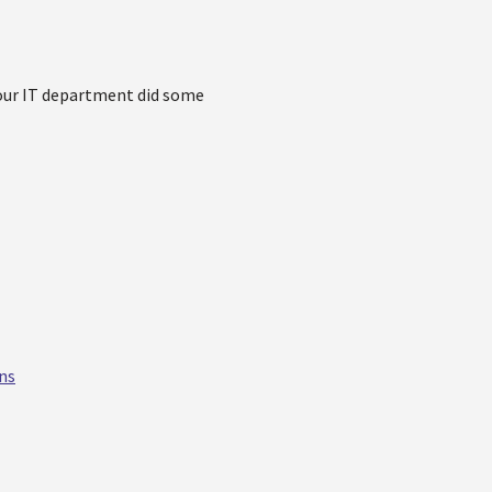
k our IT department did some
ns