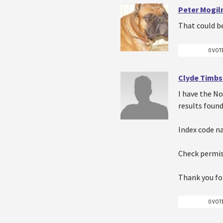
Peter Mogiln
That could b
0 VOT
Clyde Timbs
I have the No
results found
Index code na
Check permis
Thank you for
0 VOT