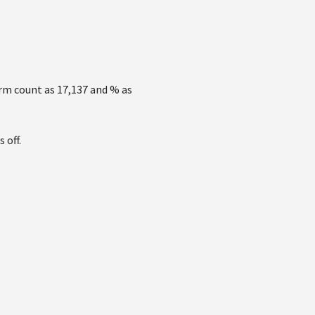
erm count as 17,137 and % as
 off.