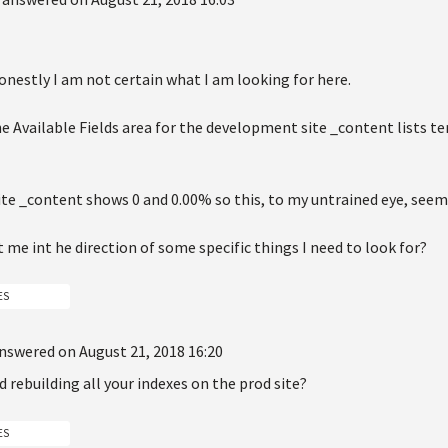
 honestly I am not certain what I am looking for here.
he Available Fields area for the development site _content lists t
site _content shows 0 and 0.00% so this, to my untrained eye, seems
 me int he direction of some specific things I need to look for?
ES
nswered on August 21, 2018 16:20
d rebuilding all your indexes on the prod site?
ES