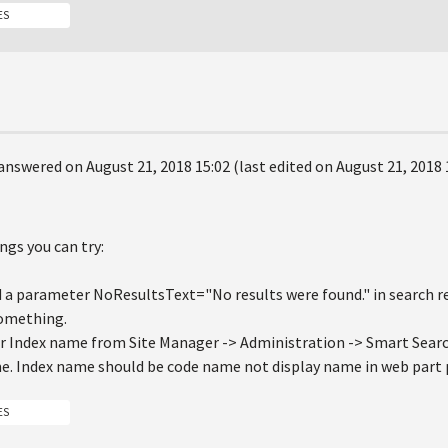
ES
answered on August 21, 2018 15:02 (last edited on August 21, 2018 
ngs you can try:
d a parameter NoResultsText="No results were found." in search res
something.
ur Index name from Site Manager -> Administration -> Smart Search
. Index name should be code name not display name in web part 
ES