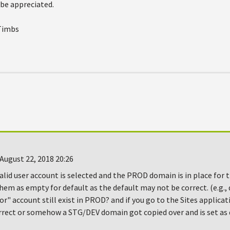
 be appreciated.
 Timbs
August 22, 2018 20:26
alid user account is selected and the PROD domain is in place for 
hem as empty for default as the default may not be correct. (e.g.,
r" account still exist in PROD? and if you go to the Sites applicat
rect or somehow a STG/DEV domain got copied over and is set as d