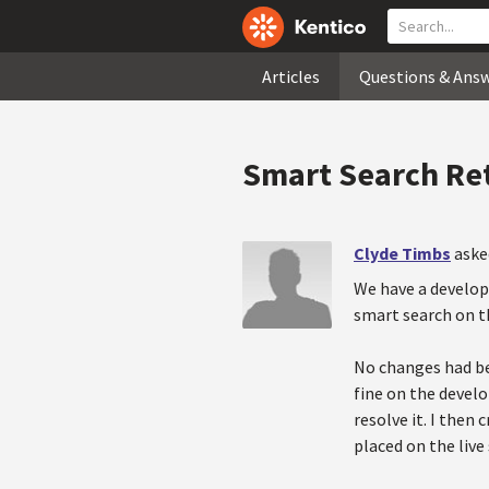
Articles
Questions & Ans
Smart Search Re
Clyde Timbs
aske
We have a developm
smart search on th
No changes had bee
fine on the develo
resolve it. I then
placed on the live 