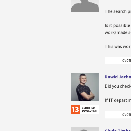
The search pr
Is it possibl
work/made so
This was work
0 VOT
Dawid Jachn
Did you check
If IT depart
0 VOT
Clyde Timbs