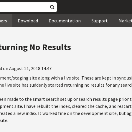
wers
Download
Documentation
Support
Marke
turning No Results
d on August 21, 2018 14:47
ent/staging site along with a live site. These are kept in sync us
e live site has suddenly started returning no results for any searc
n made to the smart search set up or search results page prior to
pment site. I have rebuilt the index, cleared the cache, and restar
 created a new index. It worked fine on the development site, but 
site.