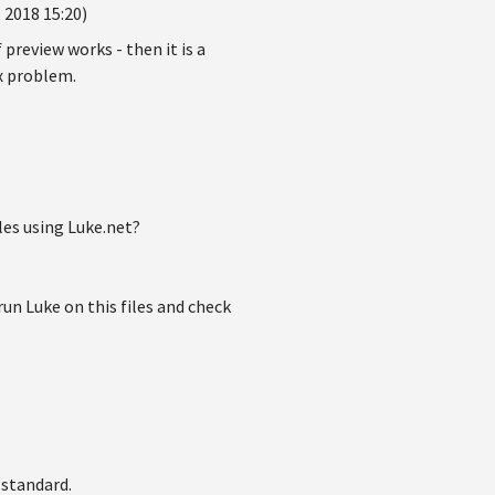
 2018 15:20)
if preview works - then it is a
ex problem.
les using Luke.net?
 Luke on this files and check
 standard.