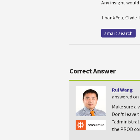
Any insight would
Thank You, Clyde
smart search
Correct Answer
Rui Wang
answered on 
Make sure a v
Don't leave t
"administrato
the PROD cor