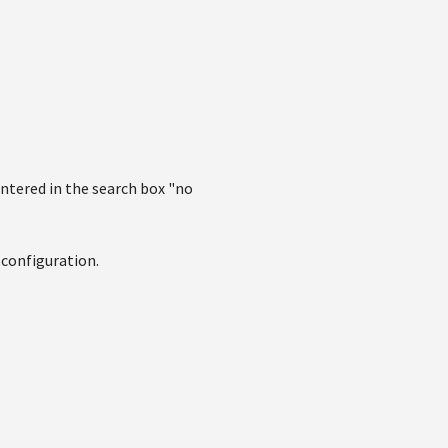
entered in the search box "no
 configuration.