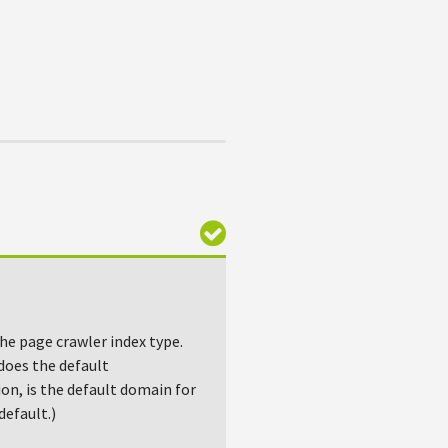
the page crawler index type.
 does the default
ion, is the default domain for
efault.)