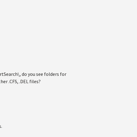
Search\, do you see folders for
her .CFS, .DEL files?
s.