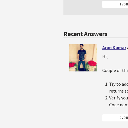
1 VOT
Recent Answers
Arun Kumar
Hi,
Couple of thi
Try to ad
returns 
Verify yo
Code name
0 VOT