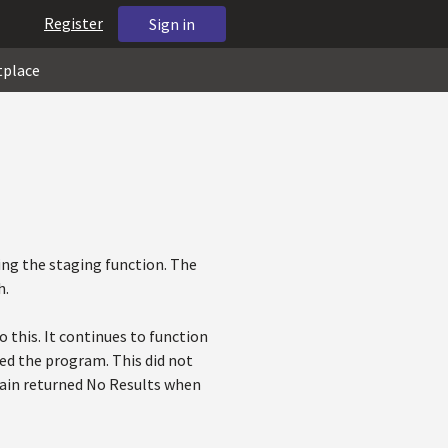
Register
Sign in
tplace
ing the staging function. The
h.
 this. It continues to function
ted the program. This did not
again returned No Results when