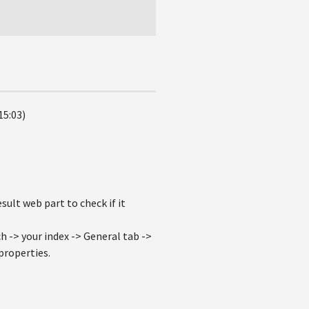
15:03)
ult web part to check if it
 -> your index -> General tab ->
properties.