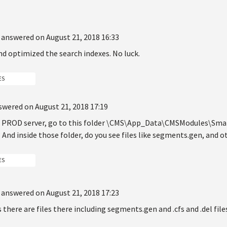
answered on August 21, 2018 16:33
and optimized the search indexes. No luck.
ES
swered on August 21, 2018 17:19
ur PROD server, go to this folder \CMS\App_Data\CMSModules\Smart
 And inside those folder, do you see files like segments.gen, and ot
ES
answered on August 21, 2018 17:23
 there are files there including segments.gen and .cfs and .del file