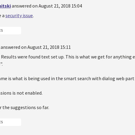
itski
answered on August 21, 2018 15:04
e a
security issue
.
ES
answered on August 21, 2018 15:11
 Results were found text set up. This is what we get for anything 
".
me is what is being used in the smart search with dialog web part
sions is not enabled.
 the suggestions so far.
ES