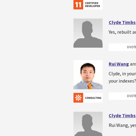
Clyde Timbs
Yes, rebuilt 
0 VOT
Rui Wang
an
Clyde, in yo
your indexes?
0 VOT
Clyde Timbs
Rui Wang, yes