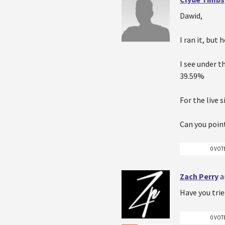
Dawid,
I ran it, but
I see under t
39.59%
For the live 
Can you point
0 VOT
Zach Perry
a
Have you trie
0 VOT