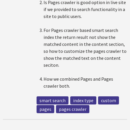
Is Pages crawler is good option in live site
if we provided to search functionality in a
site to public users.
For Pages crawler based smart search
index the return result not show the
matched content in the content section,
so how to customize the pages crawler to
show the matched text on the content
seciton.
How we combined Pages and Pages
crawler both.
smart search
index type
custom
pages
pages crawler