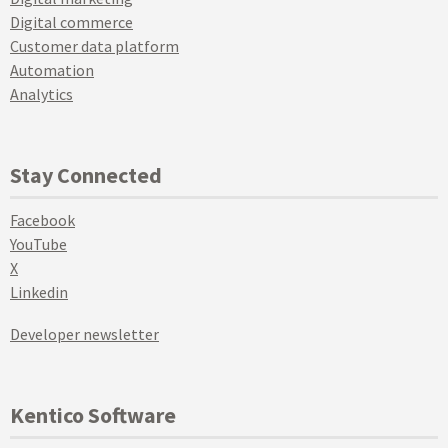
Digital commerce
Customer data platform
Automation
Analytics
Stay Connected
Facebook
YouTube
X
Linkedin
Developer newsletter
Kentico Software