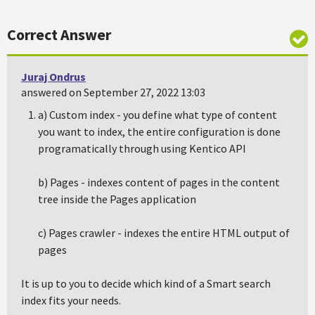
Correct Answer
Juraj Ondrus
answered on September 27, 2022 13:03
a) Custom index - you define what type of content
you want to index, the entire configuration is done
programatically through using Kentico API
b) Pages - indexes content of pages in the content
tree inside the Pages application
c) Pages crawler - indexes the entire HTML output of
pages
It is up to you to decide which kind of a Smart search
index fits your needs.