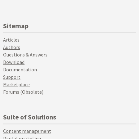
Sitemap
Articles
Authors
Questions & Answers
Download
Documentation
Support
Marketplace
Forums (Obsolete)
Suite of Solutions
Content management
Digital marketing