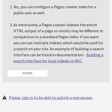
Yes, you can configure a Pages crawler index for a
public user as well.
As mentioned, a Pages crawler indexes the entire
HTML output of a page so results may be different in
comparison to a standard Pages index. If you want
you can use multiple indexes which would be used for
a search on your site. An example of building a search
interface can be found in documentation -
Building a
search interface for local indexes in MVC
.
0 VOTES
Please, sign in to be able to submit a new answer.