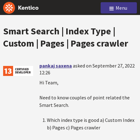
Menu
Smart Search | Index Type |
Custom | Pages | Pages crawler
pankaj saxena
asked on September 27, 2022
12:26
Hi Team,
Need to know couples of point related the
Smart Search.
Which index type is good a) Custom Index
b) Pages c) Pages crawler