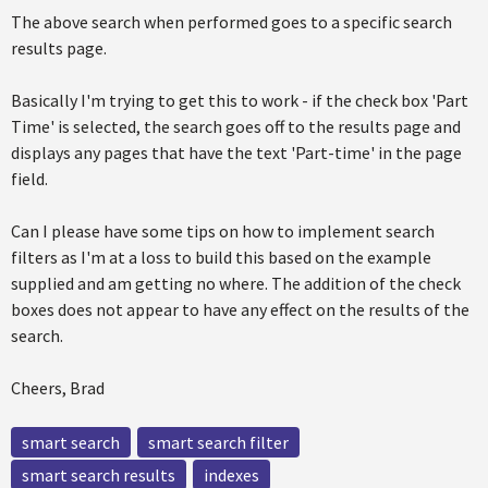
The above search when performed goes to a specific search
results page.
Basically I'm trying to get this to work - if the check box 'Part
Time' is selected, the search goes off to the results page and
displays any pages that have the text 'Part-time' in the page
field.
Can I please have some tips on how to implement search
filters as I'm at a loss to build this based on the example
supplied and am getting no where. The addition of the check
boxes does not appear to have any effect on the results of the
search.
Cheers, Brad
smart search
smart search filter
smart search results
indexes