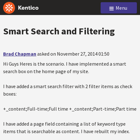
Menu
Smart Search and Filtering
Brad Chapman
asked on November 27, 2014 01:50
Hi Guys Heres is the scenario. I have implemented a smart
search box on the home page of my site.
I have added a smart search filter with 2 filter items as check
boxes:
+_content;Full-time;Full time +_content;Part-time;Part time
I have added a page field containing a list of keyword type
items that is searchable as content. I have rebuilt my index.