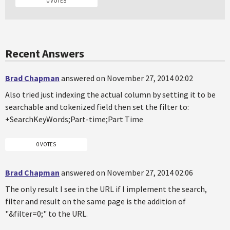
0 VOTES
Recent Answers
Brad Chapman
answered on November 27, 2014 02:02
Also tried just indexing the actual column by setting it to be
searchable and tokenized field then set the filter to:
+SearchKeyWords;Part-time;Part Time
0 VOTES
Brad Chapman
answered on November 27, 2014 02:06
The only result I see in the URL if I implement the search,
filter and result on the same page is the addition of
"&filter=0;" to the URL.