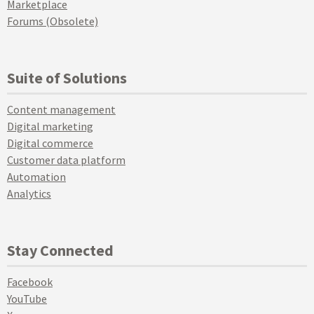
Marketplace
Forums (Obsolete)
Suite of Solutions
Content management
Digital marketing
Digital commerce
Customer data platform
Automation
Analytics
Stay Connected
Facebook
YouTube