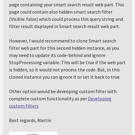
page containing your smart search result web part. This
page could contain also hidden smart search filter
(Visible: false) which could process this query string and
filter result displayed in Smart search result web part.
However, I would recommend to clone Smart search
filter web part for this second hidden instance, as you
may need to update its code-behind and ignore
StopProcessing variable. This will be true if the web part
is hidden, so it would not process the code. But, in this
cloned instance you can ignore it or set it back to true.
Other option would be deveoping custom filter with
complete custom functionality as per
Developing
custom filters
Best regards, Martin