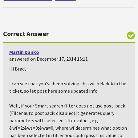
Correct Answer
Martin Danko
answered on December 17, 2014 15:11
Hi Brad,
I can see that you've been solving this with Radek in the
ticket, so let post here some updated info:
Well, if your Smart search filter does not use post-back
(Filter auto postback: disabled) it generates query
parameters with selected filter values, e.g.
&wf=2;&ws=0;&wa=0, where wf determines what option
has been selected in filter. You could pass this value to