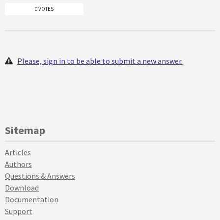
0 VOTES
Please, sign in to be able to submit a new answer.
Sitemap
Articles
Authors
Questions & Answers
Download
Documentation
Support