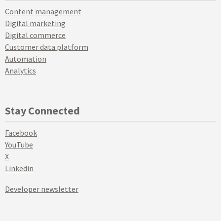
Content management
Digital marketing
Digital commerce
Customer data platform
Automation
Analytics
Stay Connected
Facebook
YouTube
X
Linkedin
Developer newsletter