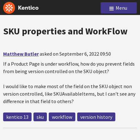
Menu
SKU properties and WorkFlow
Matthew Butler
asked on September 6, 2022 09:50
If a Product Page is under workflow, how do you prevent fields
from being version controlled on the SKU object?
I would like to make most of the field on the SKU object non
version controlled, like SKUAvailableItems, but I can't see any
difference in that field to others?
kentico 13
sku
workflow
version history