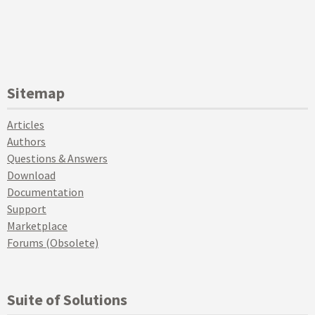
Sitemap
Articles
Authors
Questions & Answers
Download
Documentation
Support
Marketplace
Forums (Obsolete)
Suite of Solutions