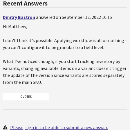
Recent Answers
Dmitry Bastron
answered on September 12, 2022 10:15
Hi Matthew,
I don't think it's possible. Applying workflow is all or nothing -
you can't configure it to be granular to a field level.
What I've noticed though, if you start tracking inventory by
variants, changing available items on a variant doesn't trigger
the update of the version since variants are stored separately
from the main SKU.
0 VOTES
Please, sign in to be able to submit a new answer.