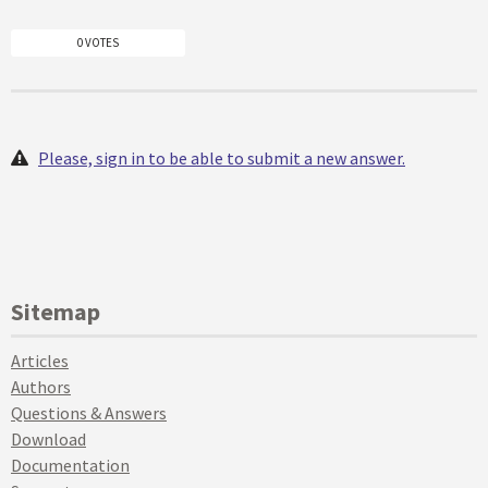
0 VOTES
Please, sign in to be able to submit a new answer.
Sitemap
Articles
Authors
Questions & Answers
Download
Documentation