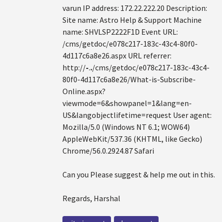
varun IP address: 172.22.222.20 Description:
Site name: Astro Help & Support Machine
name: SHVLSP2222F1D Event URL:
/cms/getdoc/e078c217-183c-43c4-80f0-
4d117c6a8e26.aspx URL referrer:
http://
-
.
.
/cms/getdoc/e078c217-183c-43c4-
80f0-4d117c6a8e26/What-is-Subscribe-
Online.aspx?
viewmode=6&showpanel=1&lang=en-
US&langobjectlifetime=request User agent:
Mozilla/5.0 (Windows NT 6.1; WOW64)
AppleWebKit/537.36 (KHTML, like Gecko)
Chrome/56.0.2924.87 Safari
Can you Please suggest & help me out in this.
Regards, Harshal