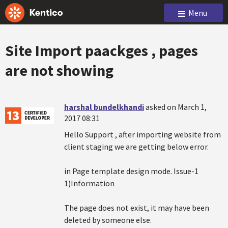
Menu
Site Import paackges , pages
are not showing
harshal bundelkhandi
asked on March 1,
2017 08:31
Hello Support , after importing website from
client staging we are getting below error.
in Page template design mode. Issue-1
1)Information
The page does not exist, it may have been
deleted by someone else.