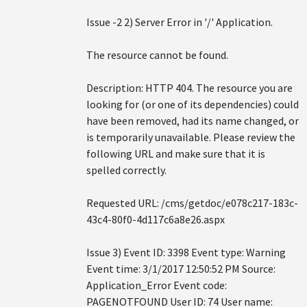
Issue -2 2) Server Error in '/' Application.
The resource cannot be found.
Description: HTTP 404. The resource you are
looking for (or one of its dependencies) could
have been removed, had its name changed, or
is temporarily unavailable. Please review the
following URL and make sure that it is
spelled correctly.
Requested URL: /cms/getdoc/e078c217-183c-
43c4-80f0-4d117c6a8e26.aspx
Issue 3) Event ID: 3398 Event type: Warning
Event time: 3/1/2017 12:50:52 PM Source:
Application_Error Event code:
PAGENOTFOUND User ID: 74 User name: