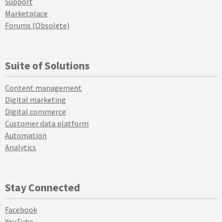
Support
Marketplace
Forums (Obsolete)
Suite of Solutions
Content management
Digital marketing
Digital commerce
Customer data platform
Automation
Analytics
Stay Connected
Facebook
YouTube