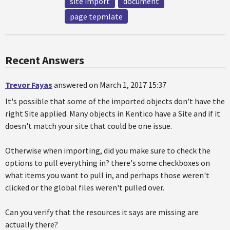
site import
document
page tepmlate
Recent Answers
Trevor Fayas
answered on March 1, 2017 15:37
It's possible that some of the imported objects don't have the
right Site applied. Many objects in Kentico have a Site and if it
doesn't match your site that could be one issue.
Otherwise when importing, did you make sure to check the
options to pull everything in? there's some checkboxes on
what items you want to pull in, and perhaps those weren't
clicked or the global files weren't pulled over.
Can you verify that the resources it says are missing are
actually there?