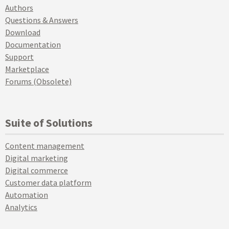
Authors
Questions & Answers
Download
Documentation
Support
Marketplace
Forums (Obsolete)
Suite of Solutions
Content management
Digital marketing
Digital commerce
Customer data platform
Automation
Analytics