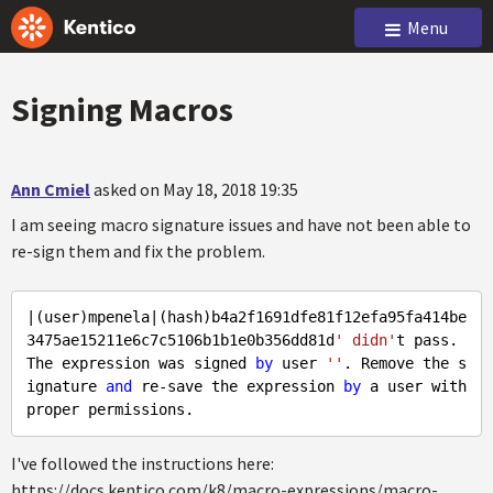
Menu
Signing Macros
Ann Cmiel
asked on May 18, 2018 19:35
I am seeing macro signature issues and have not been able to
re-sign them and fix the problem.
|(user)mpenela|(hash)b4a2f1691dfe81f12efa95fa414be
3475ae15211e6c7c5106b1b1e0b356dd81d
' didn'
t pass. 
The expression was signed 
by
 user 
''
. Remove the s
ignature 
and
 re-save the expression 
by
 a user with 
I've followed the instructions here:
https://docs.kentico.com/k8/macro-expressions/macro-