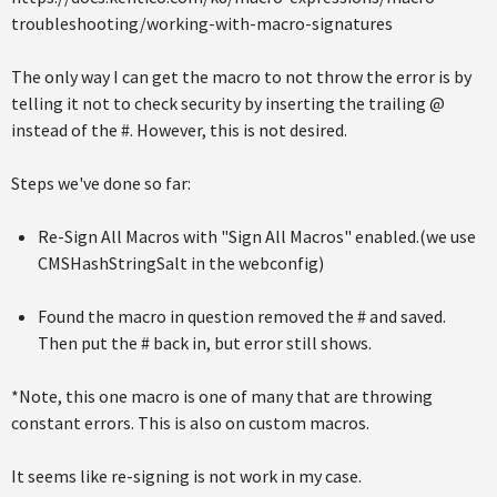
troubleshooting/working-with-macro-signatures
The only way I can get the macro to not throw the error is by
telling it not to check security by inserting the trailing @
instead of the #. However, this is not desired.
Steps we've done so far:
Re-Sign All Macros with "Sign All Macros" enabled.(we use
CMSHashStringSalt in the webconfig)
Found the macro in question removed the # and saved.
Then put the # back in, but error still shows.
*Note, this one macro is one of many that are throwing
constant errors. This is also on custom macros.
It seems like re-signing is not work in my case.