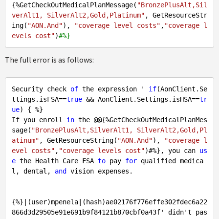
{%GetCheckOutMedicalPlanMessage(
"BronzePlusAlt,Sil
verAlt1, SilverAlt2,Gold,Platinum"
, GetResourceStr
ing(
"AON.And"
), 
"coverage level costs"
,
"coverage l
evels cost"
)
#%}
The full error is as follows:
Security check 
of
 the expression ' 
if
(AonClient.Se
ttings.isFSA==
true
 && AonClient.Settings.isHSA==
tr
ue
) { %} 

If you enroll 
in
 the @@{%GetCheckOutMedicalPlanMes
sage(
"BronzePlusAlt,SilverAlt1, SilverAlt2,Gold,Pl
atinum"
, GetResourceString(
"AON.And"
), 
"coverage l
evel costs"
,
"coverage levels cost"
)#%}, you can 
us
e
 the Health Care FSA 
to
 pay 
for
 qualified medica
l, dental, 
and
 vision expenses.

{%}|(user)mpenela|(hash)ae02176f776effe302fdec6a22
866d3d29505e91e691b9f84121b870cbf0a43f' didn't pas