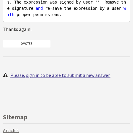
s. The expression was signed by user ''. Remove th
e signature 
and
 re-save the expression by a user 
w
ith
Thanks again!
0 VOTES
Please, sign in to be able to submit a new answer.
Sitemap
Articles