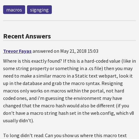
macros
signging
Recent Answers
Trevor Fayas
answered on May 21, 2018 15:03
Where is this exactly found? If this is a hard-coded value (like in
some string property or something in a .cs file) then you may
need to make a similar macro in a Static text webpart, look it
up in the database and grab the macro syntax. Resigning
macros only works on macros within the portal, not hard
coded ones, and i'm guessing the environment may have
changed that the macro hash would also be different (if you
don't have a macro string hash set in the web.config, which v8
usually didn't).
To long didn't read: Can you show us where this macro text