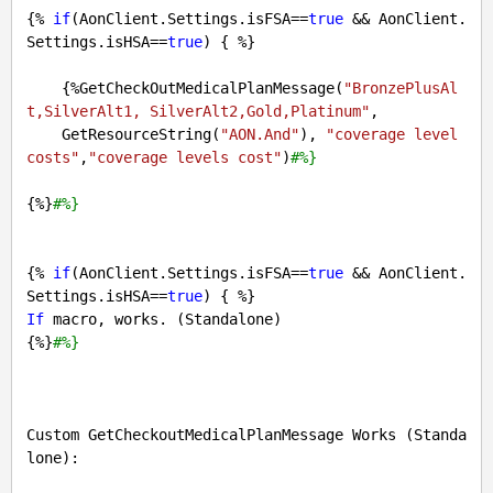
{% 
if
(AonClient.Settings.isFSA==
true
 && AonClient.
Settings.isHSA==
true
) { %} 

    {%GetCheckOutMedicalPlanMessage(
"BronzePlusAl
t,SilverAlt1, SilverAlt2,Gold,Platinum"
, 

    GetResourceString(
"AON.And"
), 
"coverage level 
costs"
,
"coverage levels cost"
)
#%}
{%}
#%} 
{% 
if
(AonClient.Settings.isFSA==
true
 && AonClient.
Settings.isHSA==
true
If
 macro, works. (Standalone)

{%}
#%}
Custom GetCheckoutMedicalPlanMessage Works (Standa
lone):
