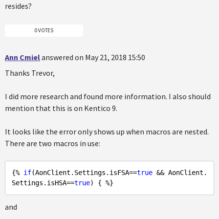
resides?
0 VOTES
Ann Cmiel
answered on May 21, 2018 15:50
Thanks Trevor,
I did more research and found more information. I also should
mention that this is on Kentico 9.
It looks like the error only shows up when macros are nested.
There are two macros in use:
{% 
if
(AonClient.Settings.isFSA==
true
 && AonClient.
Settings.isHSA==
true
and