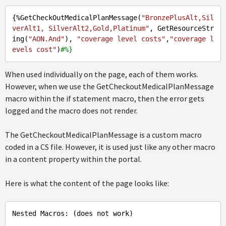
{%GetCheckOutMedicalPlanMessage(
"BronzePlusAlt,Sil
verAlt1, SilverAlt2,Gold,Platinum"
, GetResourceStr
ing(
"AON.And"
), 
"coverage level costs"
,
"coverage l
evels cost"
)
#%}
When used individually on the page, each of them works.
However, when we use the GetCheckoutMedicalPlanMessage
macro within the if statement macro, then the error gets
logged and the macro does not render.
The GetCheckoutMedicalPlanMessage is a custom macro
coded in a CS file. However, it is used just like any other macro
in a content property within the portal.
Here is what the content of the page looks like:
Nested Macros: (does not work)
