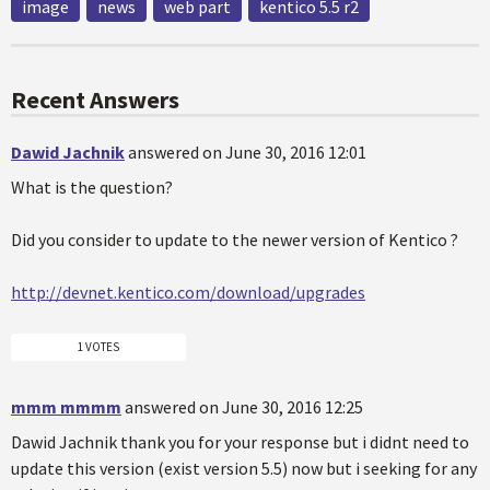
image
news
web part
kentico 5.5 r2
Recent Answers
Dawid Jachnik
answered on June 30, 2016 12:01
What is the question?
Did you consider to update to the newer version of Kentico ?
http://devnet.kentico.com/download/upgrades
1 VOTES
mmm mmmm
answered on June 30, 2016 12:25
Dawid Jachnik thank you for your response but i didnt need to
update this version (exist version 5.5) now but i seeking for any