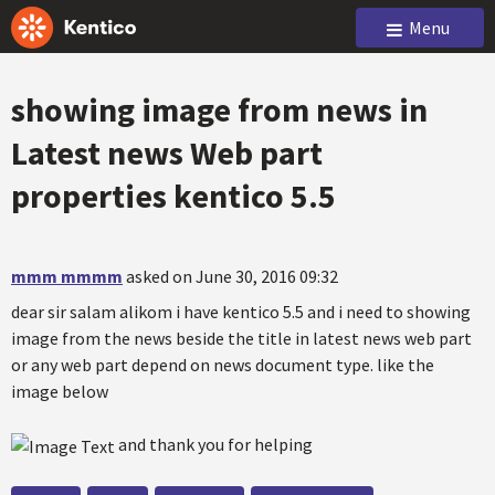
Menu
showing image from news in
Latest news Web part
properties kentico 5.5
mmm mmmm
asked on June 30, 2016 09:32
dear sir salam alikom i have kentico 5.5 and i need to showing
image from the news beside the title in latest news web part
or any web part depend on news document type. like the
image below
and thank you for helping