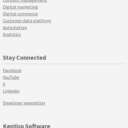
Digital marketing
Digital commerce
Customer data platform
Automation
Analytics
Stay Connected
Facebook
YouTube
X
Linkedin
Developer newsletter
Kentico Software