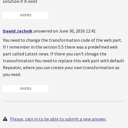
solution if it exist
0 VOTES
Dawid Jachnik
answered on June 30, 2016 12:41
You need to change the transformation code of the web part.
If I remember in the version 5.5 there was a predefined web
part called Latest news. If there you can't chnage the
transofmration You need to replace this web part with default
Repeater, where you can create your own transformation as
you need.
0 VOTES
Please, sign in to be able to submit a new answer.