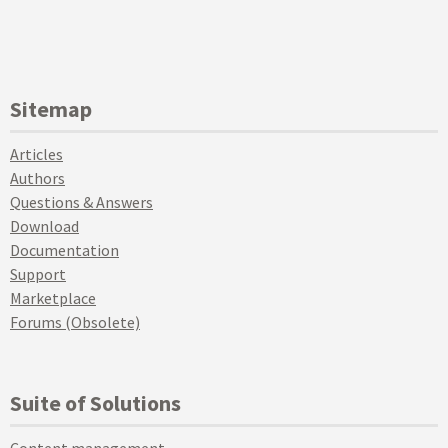
Sitemap
Articles
Authors
Questions & Answers
Download
Documentation
Support
Marketplace
Forums (Obsolete)
Suite of Solutions
Content management