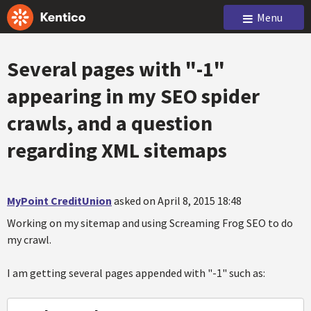
Menu
Several pages with "-1"
appearing in my SEO spider
crawls, and a question
regarding XML sitemaps
MyPoint CreditUnion
asked on April 8, 2015 18:48
Working on my sitemap and using Screaming Frog SEO to do
my crawl.
I am getting several pages appended with "-1" such as: