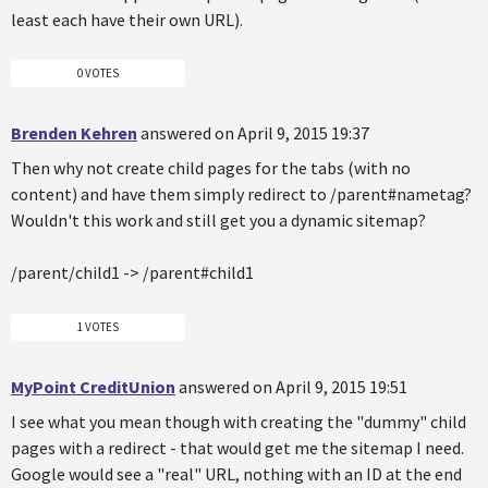
least each have their own URL).
0 VOTES
Brenden Kehren
answered on April 9, 2015 19:37
Then why not create child pages for the tabs (with no
content) and have them simply redirect to /parent#nametag?
Wouldn't this work and still get you a dynamic sitemap?
/parent/child1 -> /parent#child1
1 VOTES
MyPoint CreditUnion
answered on April 9, 2015 19:51
I see what you mean though with creating the "dummy" child
pages with a redirect - that would get me the sitemap I need.
Google would see a "real" URL, nothing with an ID at the end