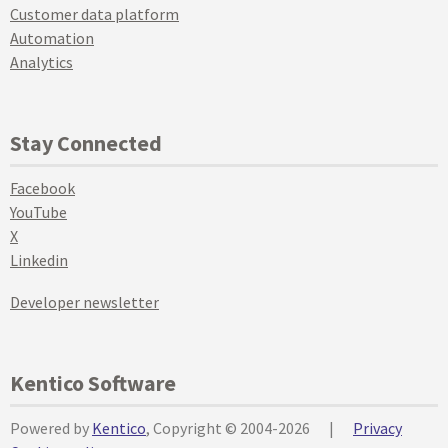
Customer data platform
Automation
Analytics
Stay Connected
Facebook
YouTube
X
Linkedin
Developer newsletter
Kentico Software
Powered by
Kentico
, Copyright © 2004-2026
|
Privacy