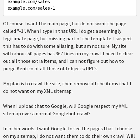
example.com/sales

Of course I want the main page, but do not want the page
called "-1". When I type in that URL I do get a seemingly
legitimate page, but missing part of the template. I suspect
this has to do with some aliasing, but am not sure. My site
with about 50 pages has 367 lines on my crawl. I need to clear
out all those extra items, and I can not figure out how to
purge Kentico of all those old objects/URL's.
My plan is to crawl the site, then remove all the items that I
do not want on my XML sitemap.
When I upload that to Google, will Google respect my XML
sitemap over a normal Googlebot crawl?
In other words, I want Google to see the pages that I choose
on my sitemap, I do not want them to do their own crawl. Will