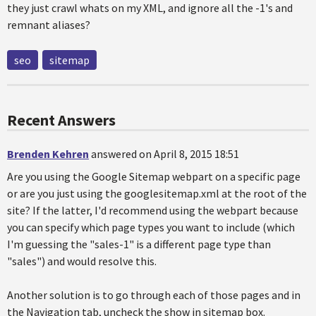
they just crawl whats on my XML, and ignore all the -1's and
remnant aliases?
seo
sitemap
Recent Answers
Brenden Kehren
answered on April 8, 2015 18:51
Are you using the Google Sitemap webpart on a specific page
or are you just using the googlesitemap.xml at the root of the
site? If the latter, I'd recommend using the webpart because
you can specify which page types you want to include (which
I'm guessing the "sales-1" is a different page type than
"sales") and would resolve this.
Another solution is to go through each of those pages and in
the Navigation tab, uncheck the show in sitemap box.