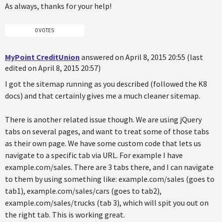
As always, thanks for your help!
0 VOTES
MyPoint CreditUnion
answered on April 8, 2015 20:55 (last
edited on April 8, 2015 20:57)
I got the sitemap running as you described (followed the K8
docs) and that certainly gives me a much cleaner sitemap.
There is another related issue though. We are using jQuery
tabs on several pages, and want to treat some of those tabs
as their own page. We have some custom code that lets us
navigate to a specific tab via URL. For example I have
example.com/sales. There are 3 tabs there, and I can navigate
to them by using something like: example.com/sales (goes to
tab1), example.com/sales/cars (goes to tab2),
example.com/sales/trucks (tab 3), which will spit you out on
the right tab. This is working great.