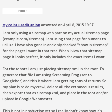
0 VOTES
MyPoint CreditUnion
answered on April 8, 2015 19:07
I am only using a sitemap web part on my actual sitemap page
(example.com/sitemap). I am using that page for humans to
utilize. I have also gone in and only checked "show in sitemap"
for the pages I want in that tree. When I view that sitemap
page it looks perfect, it only includes the exact items I want.
For the robots I am just placing sitemap.xml in the root. To
generate that file I am using Screaming Frog (set to
Googlebot) and this is where I am getting tons of returns. So
my plan is to do my crawl, delete all the extraneous results,
then export that as sitemap.xml, and place in the root and/or
upload in Google Webmaster.
This is not in production yet so I really don't know how it's