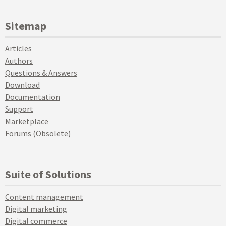
Sitemap
Articles
Authors
Questions & Answers
Download
Documentation
Support
Marketplace
Forums (Obsolete)
Suite of Solutions
Content management
Digital marketing
Digital commerce