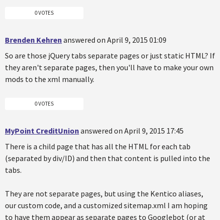
0 VOTES
Brenden Kehren
answered on April 9, 2015 01:09
So are those jQuery tabs separate pages or just static HTML? If
they aren't separate pages, then you'll have to make your own
mods to the xml manually.
0 VOTES
MyPoint CreditUnion
answered on April 9, 2015 17:45
There is a child page that has all the HTML for each tab
(separated by div/ID) and then that content is pulled into the
tabs.
They are not separate pages, but using the Kentico aliases,
our custom code, and a customized sitemap.xml I am hoping
to have them appear as separate pages to Googlebot (or at