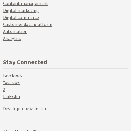
Content management
Digital marketing
Digital commerce
Customer data platform
Automation
Analytics
Stay Connected
Facebook
YouTube
X
Linkedin
Developer newsletter