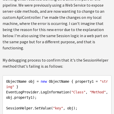
pipeline. We were previously using a Web Service to expose
server-side methods, and are now wanting to change to an
custom ApiController. I've made the changes on my local
machine, where the error is occurring. I can't imagine that
being the reason for this new error due to the explanation
below. I'm also using the same Session logic in a web part on
the same page but for a different purpose, and that is
functioning.
My debugging process to confirm that it's the SessionHelper
method that's failing is as follows:
ObjectName obj = 
new
 ObjectName { property1 = 
"str
ing"
 }

EventLogProvider.LogInformation(
"Class"
, 
"Method"
, 
obj.property1);

SessionHelper.SetValue(
"key"
, obj);
