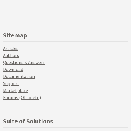
Sitemap
Articles
Authors
Questions & Answers
Download
Documentation
Support
Marketplace
Forums (Obsolete)
Suite of Solutions