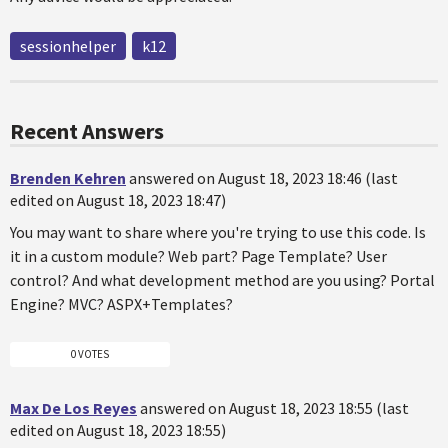
sessionhelper
k12
Recent Answers
Brenden Kehren
answered on August 18, 2023 18:46 (last
edited on August 18, 2023 18:47)
You may want to share where you're trying to use this code. Is
it in a custom module? Web part? Page Template? User
control? And what development method are you using? Portal
Engine? MVC? ASPX+Templates?
0 VOTES
Max De Los Reyes
answered on August 18, 2023 18:55 (last
edited on August 18, 2023 18:55)