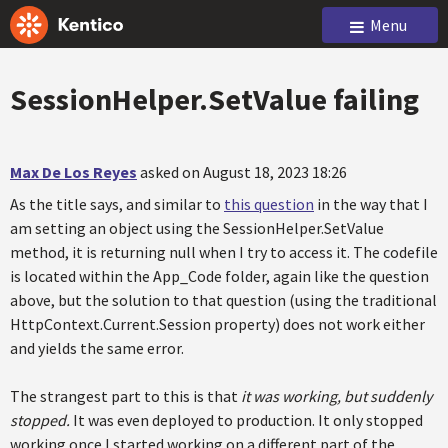
Menu
SessionHelper.SetValue failing
Max De Los Reyes
asked on August 18, 2023 18:26
As the title says, and similar to
this question
in the way that I
am setting an object using the SessionHelper.SetValue
method, it is returning null when I try to access it. The codefile
is located within the App_Code folder, again like the question
above, but the solution to that question (using the traditional
HttpContext.Current.Session property) does not work either
and yields the same error.
The strangest part to this is that
it was working, but suddenly
stopped.
It was even deployed to production. It only stopped
working once I started working on a different part of the