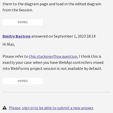
them to the diagram page and load in the edited diagram
from the Session.
0 VOTES
Dmitry Bastron
answered on September 1, 2023 18:14
Hi Max,
Please refer to
this stackoverflow question
, I think this is
exactly your case: when you have WebApi controllers mixed
into WebForms project session is not available by default.
0 VOTES
Please, sign in to be able to submit a new answer.