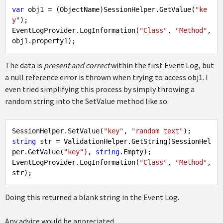
var
 obj1 = (ObjectName)SessionHelper.GetValue(
"ke
y"
);

EventLogProvider.LogInformation(
"Class"
, 
"Method"
, 
The data is
present and correct
within the first Event Log, but
a null reference error is thrown when trying to access obj1. I
even tried simplifying this process by simply throwing a
random string into the SetValue method like so:
SessionHelper.SetValue(
"key"
, 
"random text"
string
 str = ValidationHelper.GetString(SessionHel
per.GetValue(
"key"
), 
string
.
Empty
);

EventLogProvider.LogInformation(
"Class"
, 
"Method"
, 
Doing this returned a blank string in the Event Log.
Any advice would be appreciated.