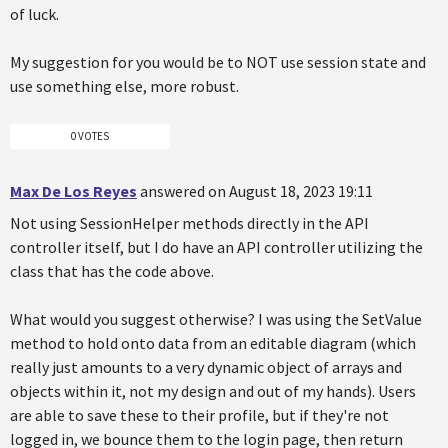
of luck.
My suggestion for you would be to NOT use session state and
use something else, more robust.
0 VOTES
Max De Los Reyes
answered on August 18, 2023 19:11
Not using SessionHelper methods directly in the API
controller itself, but I do have an API controller utilizing the
class that has the code above.
What would you suggest otherwise? I was using the SetValue
method to hold onto data from an editable diagram (which
really just amounts to a very dynamic object of arrays and
objects within it, not my design and out of my hands). Users
are able to save these to their profile, but if they're not
logged in, we bounce them to the login page, then return