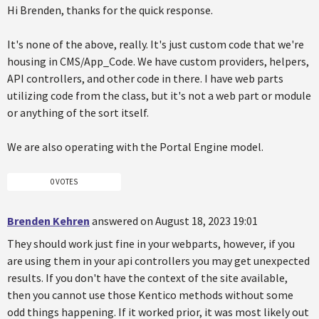
Hi Brenden, thanks for the quick response.
It's none of the above, really. It's just custom code that we're
housing in CMS/App_Code. We have custom providers, helpers,
API controllers, and other code in there. I have web parts
utilizing code from the class, but it's not a web part or module
or anything of the sort itself.
We are also operating with the Portal Engine model.
0 VOTES
Brenden Kehren
answered on August 18, 2023 19:01
They should work just fine in your webparts, however, if you
are using them in your api controllers you may get unexpected
results. If you don't have the context of the site available,
then you cannot use those Kentico methods without some
odd things happening. If it worked prior, it was most likely out