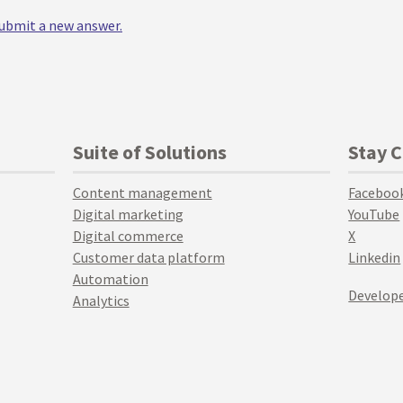
 submit a new answer.
Suite of Solutions
Stay 
Content management
Faceboo
Digital marketing
YouTube
Digital commerce
X
Customer data platform
Linkedin
Automation
Develope
Analytics