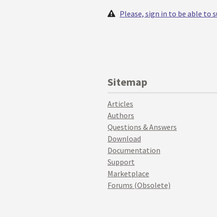
Please, sign in to be able to
Sitemap
Articles
Authors
Questions & Answers
Download
Documentation
Support
Marketplace
Forums (Obsolete)