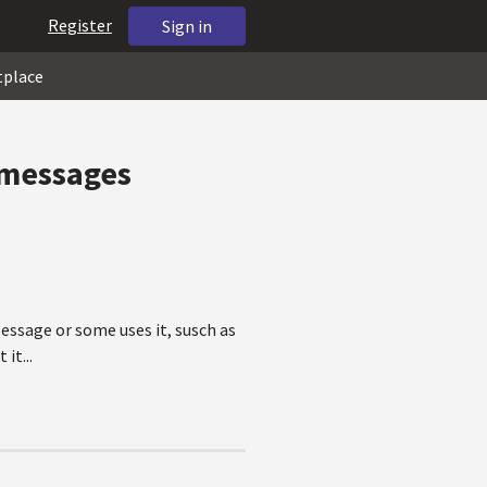
Register
Sign in
tplace
 messages
essage or some uses it, susch as
it...