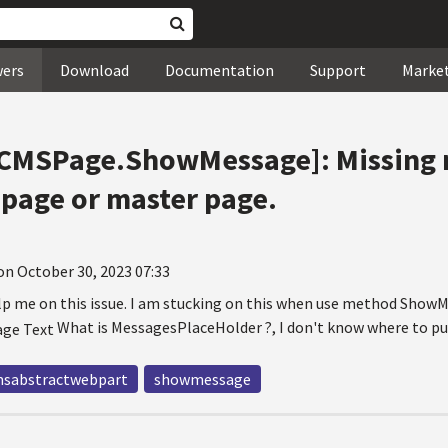
wers
Download
Documentation
Support
Marke
 [CMSPage.ShowMessage]: Missing
 page or master page.
on October 30, 2023 07:33
elp me on this issue. I am stucking on this when use method ShowM
What is MessagesPlaceHolder ?, I don't know where to put 
sabstractwebpart
showmessage