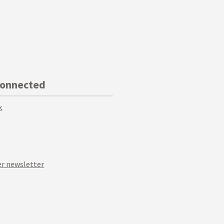
Connected
k
r newsletter