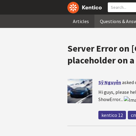
Articles
Questions & Ans
Server Error on
placeholder on a
Sỹ Nguyễn
asked 
Hi guys, please h
ShowError...
kentico 12
cm