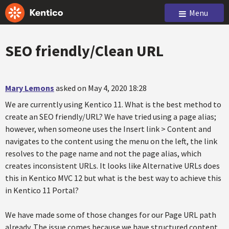
Menu
SEO friendly/Clean URL
Mary Lemons
asked on May 4, 2020 18:28
We are currently using Kentico 11. What is the best method to
create an SEO friendly/URL? We have tried using a page alias;
however, when someone uses the Insert link > Content and
navigates to the content using the menu on the left, the link
resolves to the page name and not the page alias, which
creates inconsistent URLs. It looks like Alternative URLs does
this in Kentico MVC 12 but what is the best way to achieve this
in Kentico 11 Portal?
We have made some of those changes for our Page URL path
already. The issue comes because we have structured content