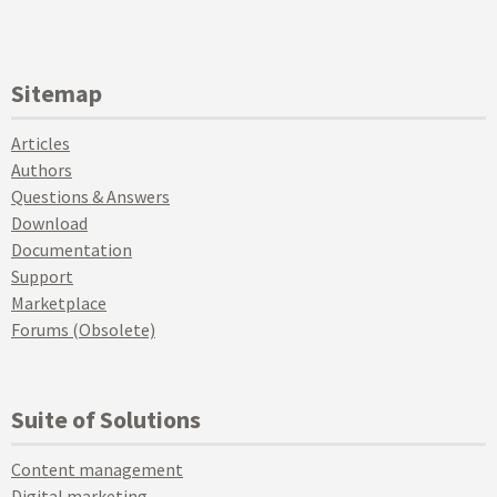
Sitemap
Articles
Authors
Questions & Answers
Download
Documentation
Support
Marketplace
Forums (Obsolete)
Suite of Solutions
Content management
Digital marketing