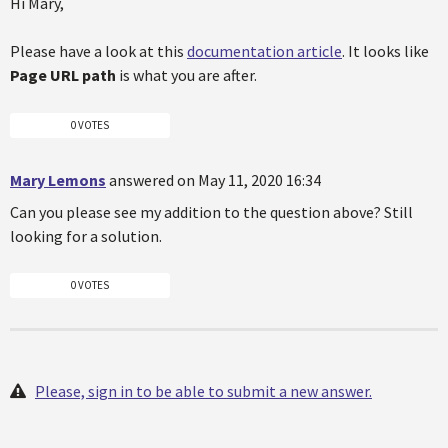
Hi Mary,
Please have a look at this
documentation article
. It looks like
Page URL path
is what you are after.
0 VOTES
Mary Lemons
answered on May 11, 2020 16:34
Can you please see my addition to the question above? Still
looking for a solution.
0 VOTES
Please, sign in to be able to submit a new answer.