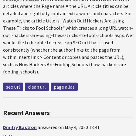
articles where the Page name = the URL. Article titles can be
detailed and rightfully contain extra words and characters. For
example, the article title is "Watch Out! Hackers Are Using
These Tricks to Fool Schools" which creates a long URL watch-
out!-hackers-are-using-these-tricks-to-fool-schools.aspx. We
would like to be able to create an SEO url that is used
consistently (whether the author links to the page from
within Insert link > Content or copies and pastes the URL),
such as How Hackers Are Fooling Schools (how-hackers-are-
fooling-schools).
seo url
clean url
page alias
Recent Answers
Dmitry Bastron
answered on May 4, 2020 18:41