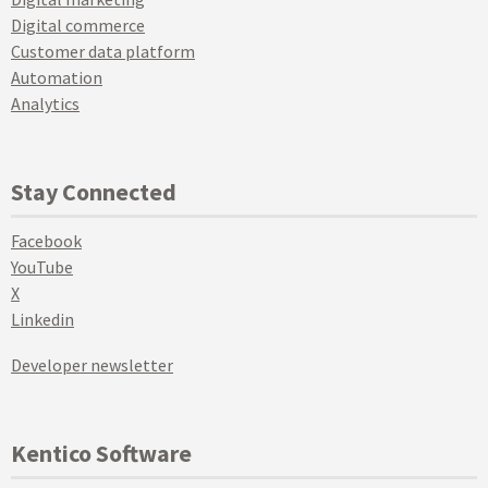
Digital commerce
Customer data platform
Automation
Analytics
Stay Connected
Facebook
YouTube
X
Linkedin
Developer newsletter
Kentico Software