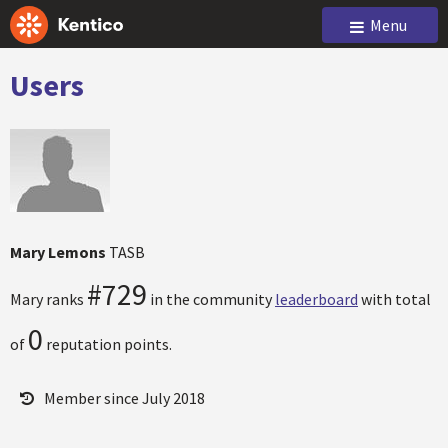
Menu
Users
Mary Lemons
TASB
#729
Mary ranks
in the community
leaderboard
with total
0
of
reputation points.
Member since July 2018