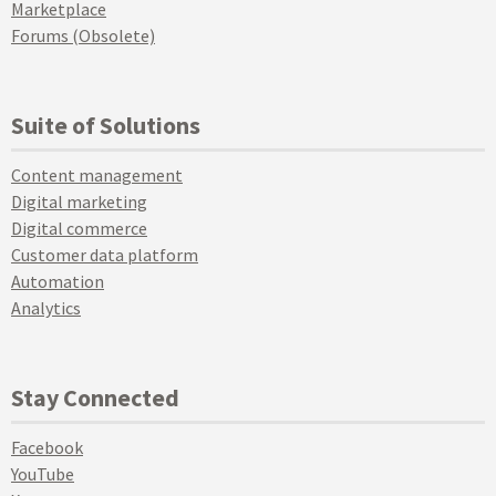
Marketplace
Forums (Obsolete)
Suite of Solutions
Content management
Digital marketing
Digital commerce
Customer data platform
Automation
Analytics
Stay Connected
Facebook
YouTube