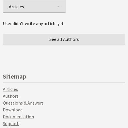
Articles
User didn't write any article yet.
See all Authors
Sitemap
Articles
Authors
Questions & Answers
Download
Documentation
Support