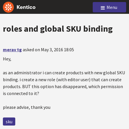
Menu
roles and global SKU binding
merav tg
asked on May 3, 2016 18:05
Hey,
as an administrator i can create products with new global SKU
binding. i create a new role (with editor user) that can create
products. BUT this option has disappeared, which permission
is connected to it?
please advise, thank you
sku