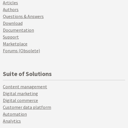
Articles
Authors
Questions & Answers
Download
Documentation
Support
Marketplace
Forums (Obsolete)
Suite of Solutions
Content management
Digital marketing
Digital commerce
Customer data platform
Automation
Analytics