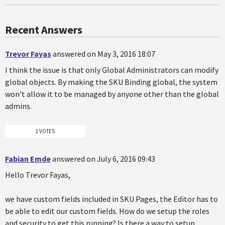
Recent Answers
Trevor Fayas
answered on May 3, 2016 18:07
I think the issue is that only Global Administrators can modify
global objects. By making the SKU Binding global, the system
won't allow it to be managed by anyone other than the global
admins.
1 VOTES
Fabian Emde
answered on July 6, 2016 09:43
Hello Trevor Fayas,
we have custom fields included in SKU Pages, the Editor has to
be able to edit our custom fields. How do we setup the roles
and security to get this running? Is there a way to setup