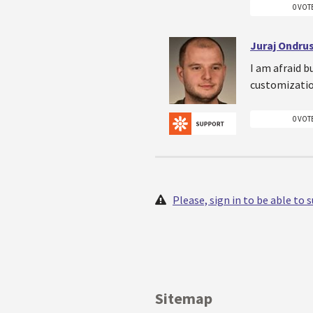
0 VOT
Juraj Ondru
I am afraid b
customizatio
0 VOT
Please, sign in to be able to
Sitemap