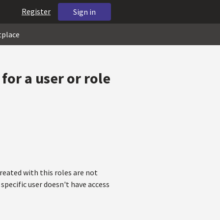
Register
Sign in
tplace
or a user or role
reated with this roles are not
 specific user doesn't have access