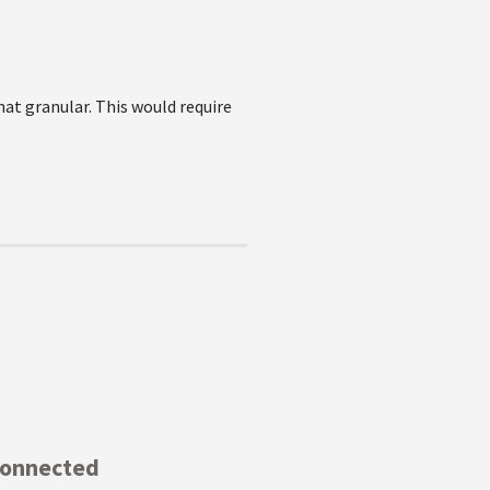
hat granular. This would require
Connected