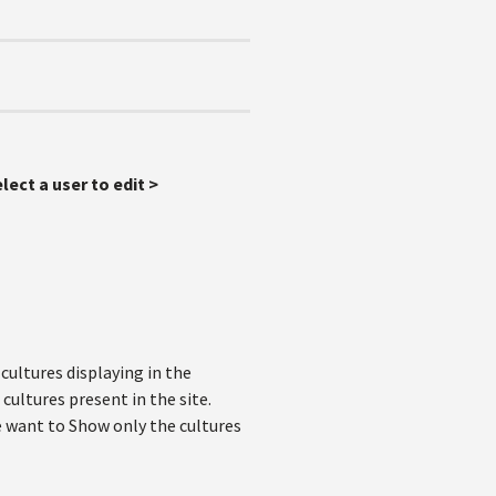
lect a user to edit >
cultures displaying in the
cultures present in the site.
we want to Show only the cultures