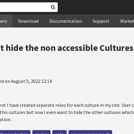
wers
Download
Documentation
Support
Marke
hide the non accessible Cultures f
ed on August 5, 2022 12:14
 I have created separate roles for each culture in my site. User c
this cultures but now I even want to hide the other cultures which
ation.