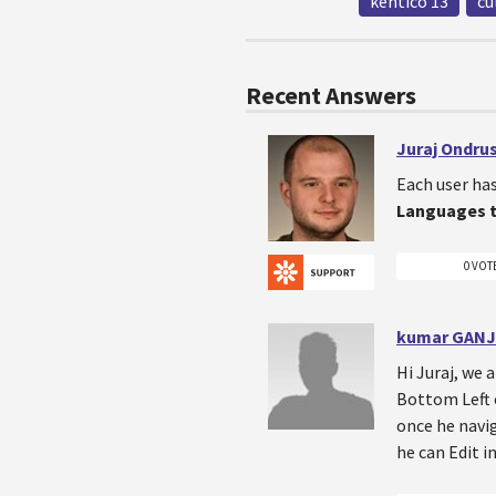
kentico 13
cu
Recent Answers
Juraj Ondru
Each user ha
Languages 
0 VOT
kumar GANJ
Hi Juraj, we 
Bottom Left o
once he navig
he can Edit i