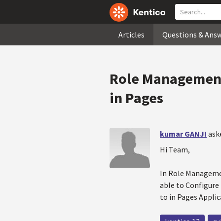
Articles
Questions & Ans
Role Management 
in Pages
kumar GANJI
ask
Hi Team,
In Role Management
able to Configure 
to in Pages Applic