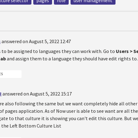
lture selector
pages
role
user management
s
answered on August 5, 2022 12:47
s to be assigned to languages they can work with. Go to
Users > Se
tab
and assign them to a language they should have edit rights to.
ES
I
answered on August 5, 2022 15:17
are also following the same but we want completely hide all other 
f pages application. As of Now user is able to see want are all the 
ate to that culture it is showing you can't edit this culture. But 
n the Left Bottom Culture List