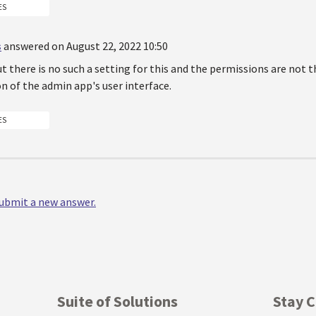
ES
s
answered on August 22, 2022 10:50
ut there is no such a setting for this and the permissions are not t
n of the admin app's user interface.
ES
 submit a new answer.
Suite of Solutions
Stay 