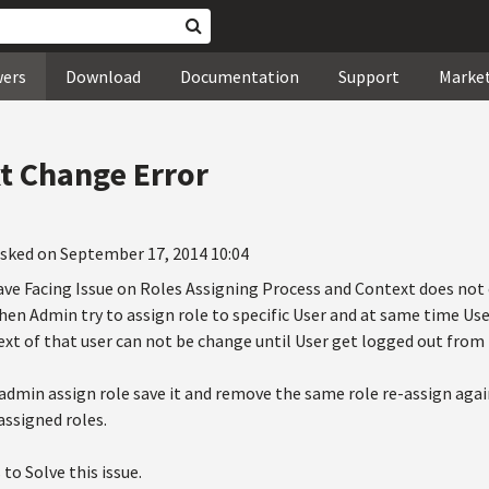
wers
Download
Documentation
Support
Marke
t Change Error
sked on September 17, 2014 10:04
ve Facing Issue on Roles Assigning Process and Context does not 
en Admin try to assign role to specific User and at same time User
xt of that user can not be change until User get logged out from
 admin assign role save it and remove the same role re-assign agai
 assigned roles.
to Solve this issue.