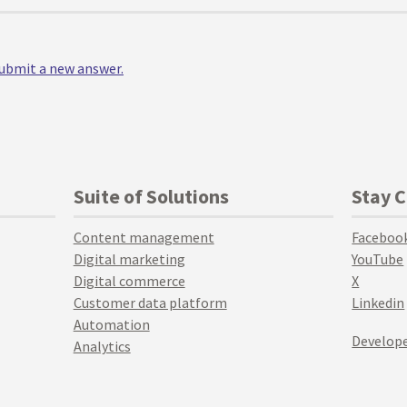
 submit a new answer.
Suite of Solutions
Stay 
Content management
Faceboo
Digital marketing
YouTube
Digital commerce
X
Customer data platform
Linkedin
Automation
Develope
Analytics