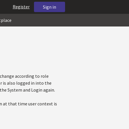
Register
Sign in
tplace
change according to role
 is also logged in into the
 the System and Login again.
n at that time user context is