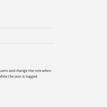
ne users and change the role when
hile the user is logged.