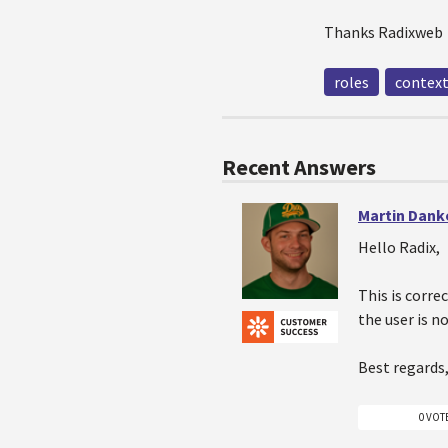
Thanks Radixweb
roles
contex
Recent Answers
Martin Dank
Hello Radix,
This is corre
the user is n
Best regards
0 VOT