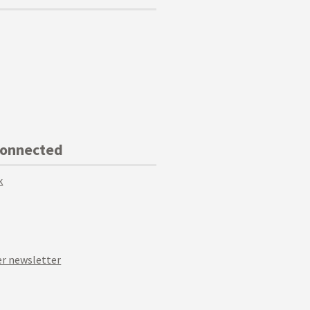
Connected
k
r newsletter