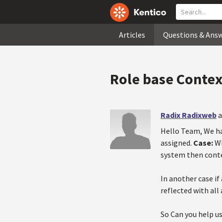
Articles
Questions & Ans
Role base Contex
Radix Radixweb
a
Hello Team, We ha
assigned.
Case:
Wh
system then conte
In another case if
reflected with all
So Can you help us 