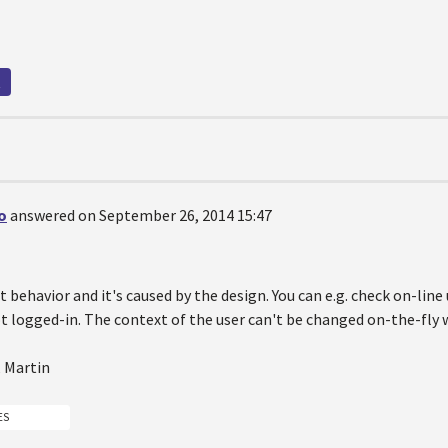
t
o
answered on September 26, 2014 15:47
ct behavior and it's caused by the design. You can e.g. check on-li
ot logged-in. The context of the user can't be changed on-the-fly w
, Martin
ES