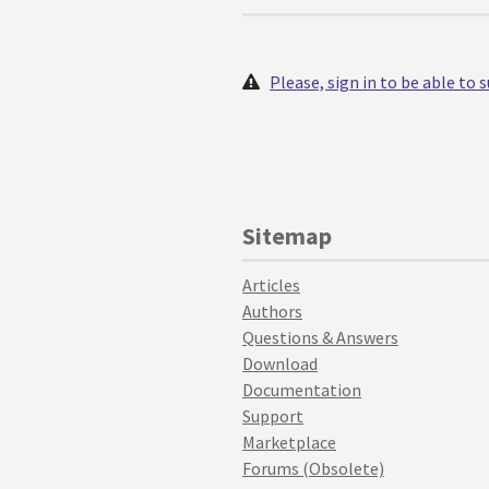
Please, sign in to be able to
Sitemap
Articles
Authors
Questions & Answers
Download
Documentation
Support
Marketplace
Forums (Obsolete)