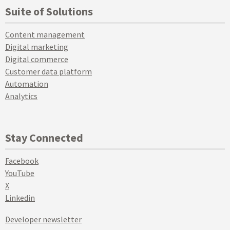
Suite of Solutions
Content management
Digital marketing
Digital commerce
Customer data platform
Automation
Analytics
Stay Connected
Facebook
YouTube
X
Linkedin
Developer newsletter