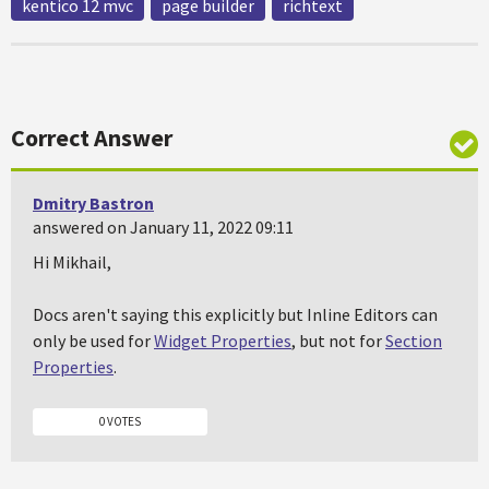
kentico 12 mvc
page builder
richtext
Correct Answer
Dmitry Bastron
answered on January 11, 2022 09:11
Hi Mikhail,
Docs aren't saying this explicitly but Inline Editors can
only be used for
Widget Properties
, but not for
Section
Properties
.
0 VOTES