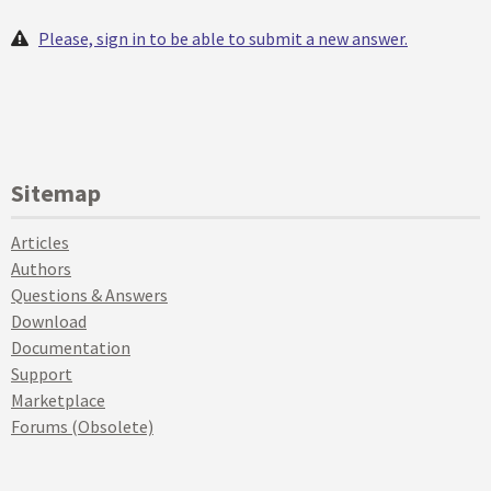
Please, sign in to be able to submit a new answer.
Sitemap
Articles
Authors
Questions & Answers
Download
Documentation
Support
Marketplace
Forums (Obsolete)