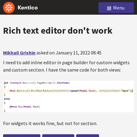
Menu
Rich text editor don't work
Mikhail Grishin
asked on January 11, 2022 08:45
I need to add inline editor in page builder for custom widgets
and custom section. I have the same code for both views:
For widgets it works fine, but not for section.