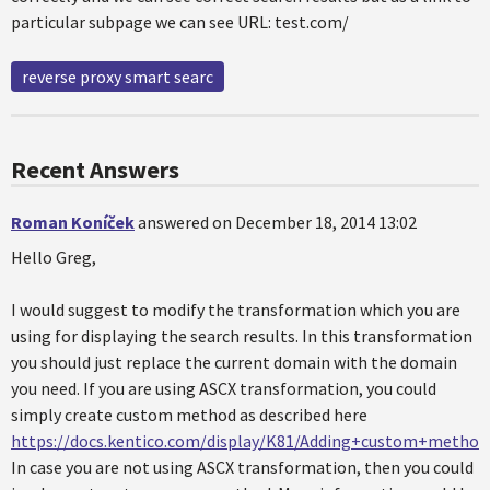
particular subpage we can see URL: test.com/
reverse proxy smart searc
Recent Answers
Roman Koníček
answered on December 18, 2014 13:02
Hello Greg,
I would suggest to modify the transformation which you are
using for displaying the search results. In this transformation
you should just replace the current domain with the domain
you need. If you are using ASCX transformation, you could
simply create custom method as described here
https://docs.kentico.com/display/K81/Adding+custom+metho
In case you are not using ASCX transformation, then you could