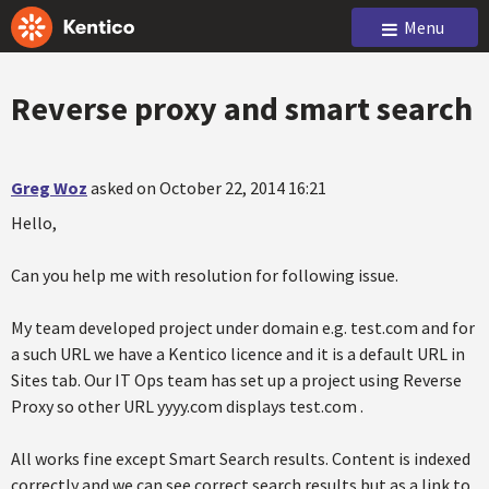
Menu
Reverse proxy and smart search
Greg Woz
asked on October 22, 2014 16:21
Hello,
Can you help me with resolution for following issue.
My team developed project under domain e.g. test.com and for
a such URL we have a Kentico licence and it is a default URL in
Sites tab. Our IT Ops team has set up a project using Reverse
Proxy so other URL yyyy.com displays test.com .
All works fine except Smart Search results. Content is indexed
correctly and we can see correct search results but as a link to