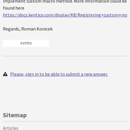
implement custom macro method. More information could be
found here
https://docs.kentico.com/display/K8/Registering+custom+m
Regards, Roman Konicek
0 VOTES
Please, sign in to be able to submit a new answer.
Sitemap
Articles