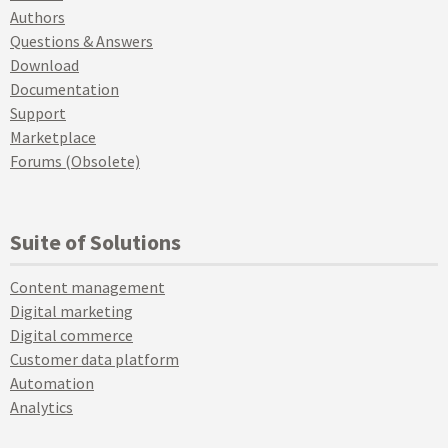
Authors
Questions & Answers
Download
Documentation
Support
Marketplace
Forums (Obsolete)
Suite of Solutions
Content management
Digital marketing
Digital commerce
Customer data platform
Automation
Analytics