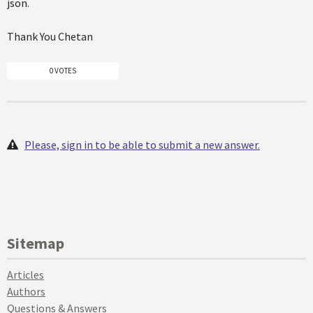
json.
Thank You Chetan
0 VOTES
Please, sign in to be able to submit a new answer.
Sitemap
Articles
Authors
Questions & Answers