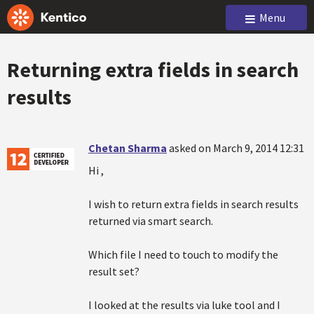
Menu
Returning extra fields in search
results
Chetan Sharma
asked on March 9, 2014 12:31
Hi ,
I wish to return extra fields in search results
returned via smart search.
Which file I need to touch to modify the
result set?
I looked at the results via luke tool and I