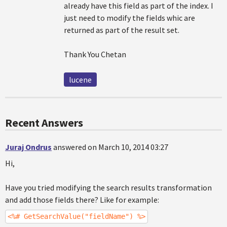
already have this field as part of the index. I
just need to modify the fields whic are
returned as part of the result set.
Thank You Chetan
lucene
Recent Answers
Juraj Ondrus
answered on March 10, 2014 03:27
Hi,
Have you tried modifying the search results transformation
and add those fields there? Like for example:
<%# GetSearchValue("fieldName") %>