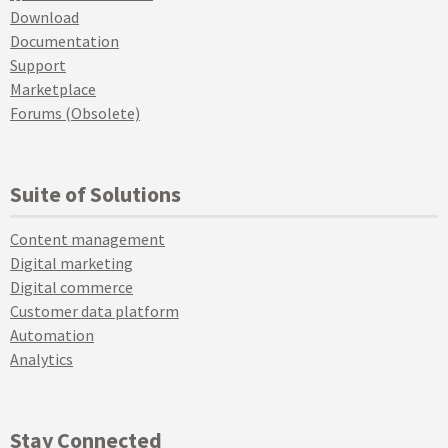
Download
Documentation
Support
Marketplace
Forums (Obsolete)
Suite of Solutions
Content management
Digital marketing
Digital commerce
Customer data platform
Automation
Analytics
Stay Connected