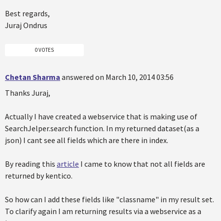
Best regards,
Juraj Ondrus
0 VOTES
Chetan Sharma
answered on March 10, 2014 03:56
Thanks Juraj,
Actually I have created a webservice that is making use of
SearchJelper.search function. In my returned dataset(as a
json) I cant see all fields which are there in index.
By reading this
article
I came to know that not all fields are
returned by kentico.
So how can I add these fields like "classname" in my result set.
To clarify again I am returning results via a webservice as a