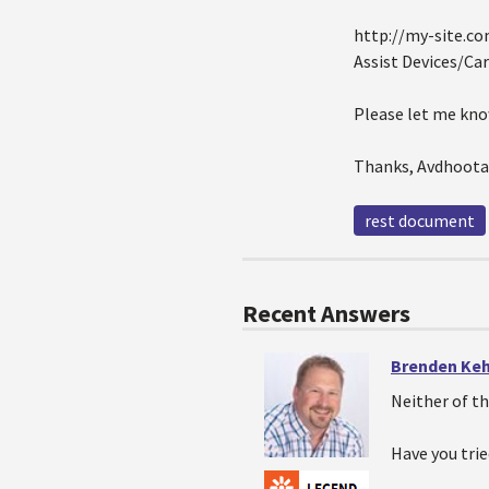
http://my-site.c
Assist Devices/Car
Please let me know
Thanks, Avdhoota
rest document
Recent Answers
Brenden Ke
Neither of th
Have you tri