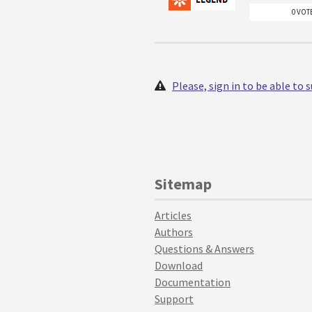
0 VOT
Please, sign in to be able to
Sitemap
Articles
Authors
Questions & Answers
Download
Documentation
Support