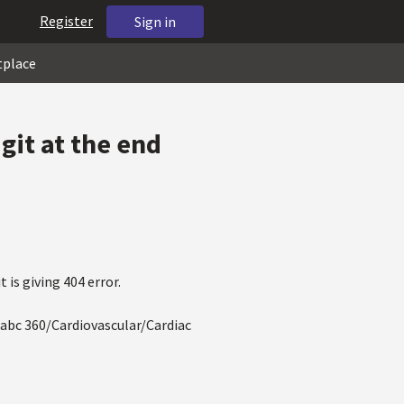
Register
Sign in
tplace
git at the end
is giving 404 error.
abc 360/Cardiovascular/Cardiac