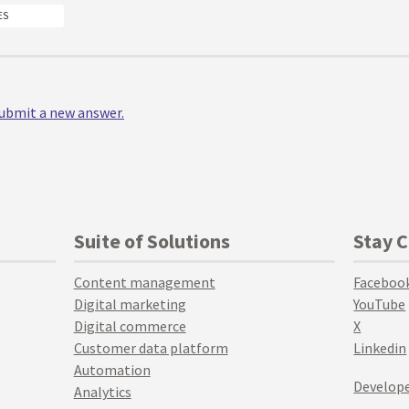
ES
 submit a new answer.
Suite of Solutions
Stay 
Content management
Faceboo
Digital marketing
YouTube
Digital commerce
X
Customer data platform
Linkedin
Automation
Develope
Analytics