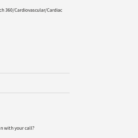
h 360/Cardiovascular/Cardiac
n with your call?