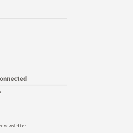
Connected
k
r newsletter