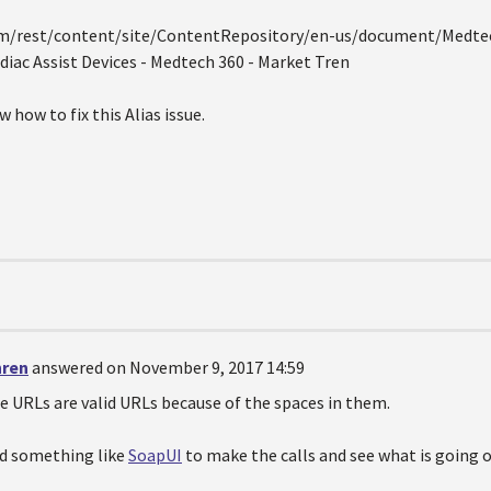
om/rest/content/site/ContentRepository/en-us/document/Medtec
diac Assist Devices - Medtech 360 - Market Tren
 how to fix this Alias issue.
hren
answered on November 9, 2017 14:59
e URLs are valid URLs because of the spaces in them.
ed something like
SoapUI
to make the calls and see what is going o