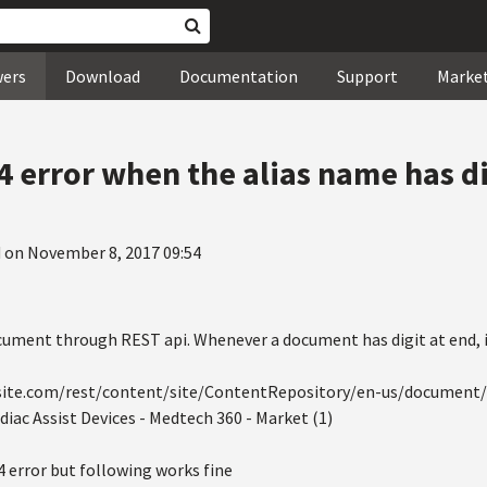
wers
Download
Documentation
Support
Marke
4 error when the alias name has di
 on November 8, 2017 09:54
ument through REST api. Whenever a document has digit at end, it 
-site.com/rest/content/site/ContentRepository/en-us/document/
diac Assist Devices - Medtech 360 - Market (1)
4 error but following works fine