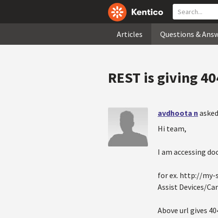
Articles
Questions & Ans
REST is giving 40
avdhoota n
asked
Hi team,
I am accessing doc
for ex. http://my
Assist Devices/Car
Above url gives 40